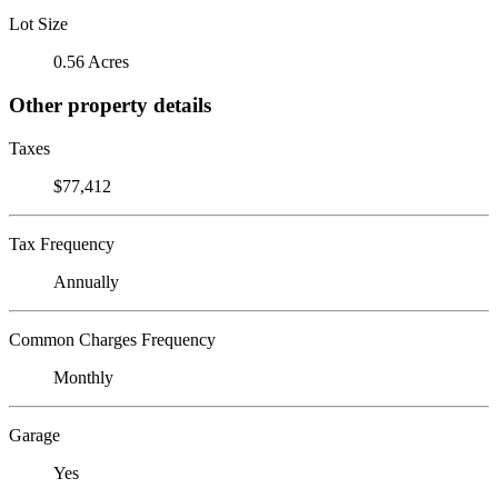
Lot Size
0.56 Acres
Other property details
Taxes
$77,412
Tax Frequency
Annually
Common Charges Frequency
Monthly
Garage
Yes