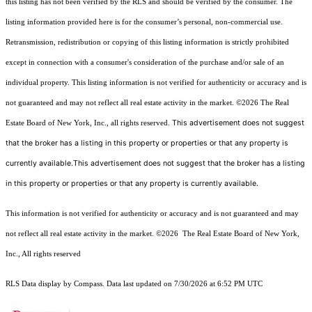
this listing has not been verified by the RLS and should be verified by the consumer. The
listing information provided here is for the consumer’s personal, non-commercial use.
Retransmission, redistribution or copying of this listing information is strictly prohibited
except in connection with a consumer's consideration of the purchase and/or sale of an
individual property. This listing information is not verified for authenticity or accuracy and is
not guaranteed and may not reflect all real estate activity in the market.
©2026
The Real
This advertisement does not suggest
Estate Board of New York, Inc., all rights reserved.
that the broker has a listing in this property or properties or that any property is
currently available.This advertisement does not suggest that the broker has a listing
in this property or properties or that any property is currently available.
This information is not verified for authenticity or accuracy and is not guaranteed and may
not reflect all real estate activity in the market.
©2026
The Real Estate Board of New York,
Inc., All rights reserved
RLS Data display by Compass. Data last updated on 7/30/2026 at 6:52 PM UTC