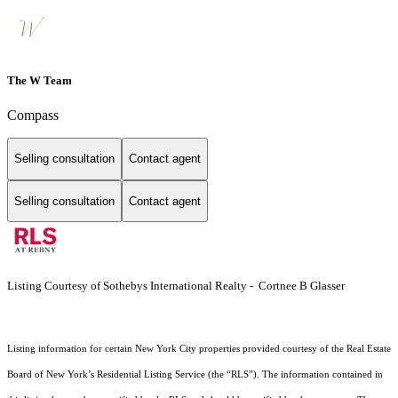
The W Team
Compass
Selling consultation
Contact agent
Selling consultation
Contact agent
Listing Courtesy of Sothebys International Realty - Cortnee B Glasser
Listing information for certain New York City properties provided courtesy of the Real Estate
Board of New York’s Residential Listing Service (the “RLS”). The information contained in