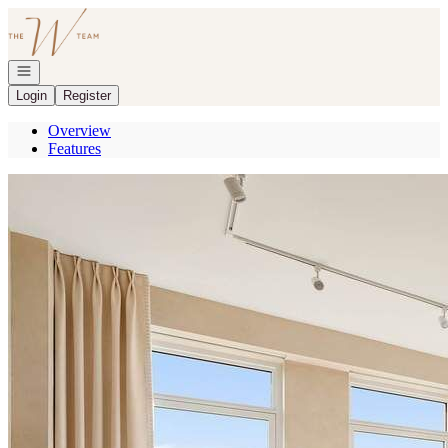
Go to: Homepage
Open navigation
Login
Register
Overview
Features