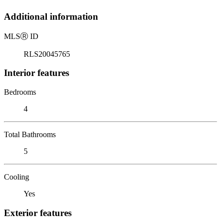
Additional information
MLS
Ⓡ
ID
RLS20045765
Interior features
Bedrooms
4
Total Bathrooms
5
Cooling
Yes
Exterior features