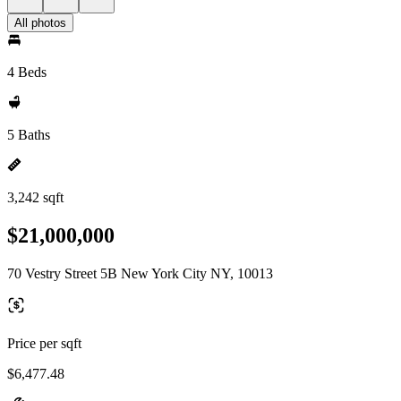
All photos
4 Beds
5 Baths
3,242 sqft
$21,000,000
70 Vestry Street 5B New York City NY, 10013
Price per sqft
$6,477.48