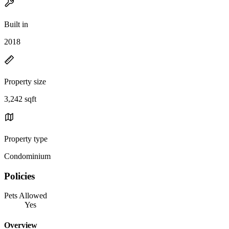
Built in
2018
Property size
3,242 sqft
Property type
Condominium
Policies
Pets Allowed
Yes
Overview