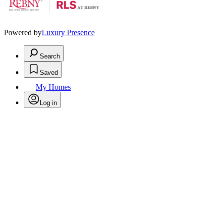
Powered by
Luxury Presence
Search
Saved
My Homes
Log in