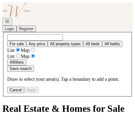
Go to: Homepage
Open navigation
Login
Register
For sale
Any price
All property types
All beds
All baths
List
Map
List
Map
All
filters
Save search
Draw to select your area(s). Tap a boundary to add a point.
Cancel
Apply
Real Estate & Homes for Sale