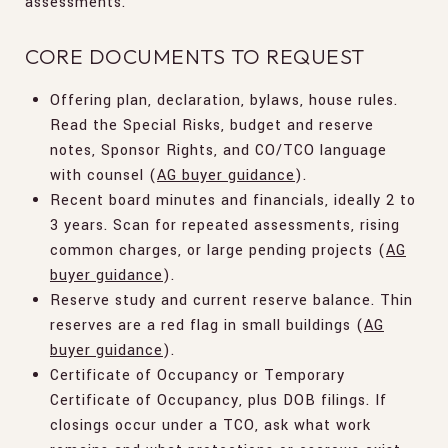
assessments.
CORE DOCUMENTS TO REQUEST
Offering plan, declaration, bylaws, house rules.
Read the Special Risks, budget and reserve
notes, Sponsor Rights, and CO/TCO language
with counsel (
AG buyer guidance
).
Recent board minutes and financials, ideally 2 to
3 years. Scan for repeated assessments, rising
common charges, or large pending projects (
AG
buyer guidance
).
Reserve study and current reserve balance. Thin
reserves are a red flag in small buildings (
AG
buyer guidance
).
Certificate of Occupancy or Temporary
Certificate of Occupancy, plus DOB filings. If
closings occur under a TCO, ask what work