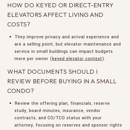
HOW DO KEYED OR DIRECT-ENTRY
ELEVATORS AFFECT LIVING AND
COSTS?
They improve privacy and arrival experience and
are a selling point, but elevator maintenance and
service in small buildings can impact budgets
more per owner (
keyed elevator context
).
WHAT DOCUMENTS SHOULD I
REVIEW BEFORE BUYING IN A SMALL
CONDO?
Review the offering plan, financials, reserve
study, board minutes, insurance, vendor
contracts, and CO/TCO status with your
attorney, focusing on reserves and sponsor rights