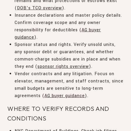
remains and what protections or escrows exist
(
DOB’s TCO overview
).
Insurance declarations and master policy details.
Confirm coverage scope and any owner
responsibility for deductibles (
AG buyer
guidance
).
Sponsor status and rights. Verify unsold units,
any sponsor debt or guarantees, and whether
common-charge subsidies are in place and when
they end (
sponsor rights overview
).
Vendor contracts and any litigation. Focus on
elevator, management, and staff contracts, since
small budgets are sensitive to long-term
agreements (
AG buyer guidance
).
WHERE TO VERIFY RECORDS AND
CONDITIONS