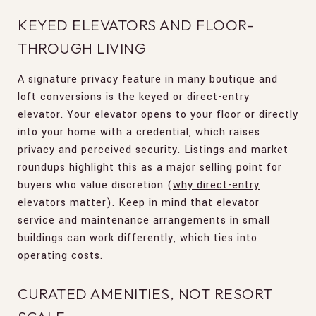
KEYED ELEVATORS AND FLOOR-
THROUGH LIVING
A signature privacy feature in many boutique and
loft conversions is the keyed or direct-entry
elevator. Your elevator opens to your floor or directly
into your home with a credential, which raises
privacy and perceived security. Listings and market
roundups highlight this as a major selling point for
buyers who value discretion (
why direct-entry
elevators matter
). Keep in mind that elevator
service and maintenance arrangements in small
buildings can work differently, which ties into
operating costs.
CURATED AMENITIES, NOT RESORT