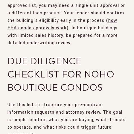
approved list, you may need a single-unit approval or
a different loan product. Your lender should confirm
the building’s eligibility early in the process (
how
FHA condo approvals work
). In boutique buildings
with limited sales history, be prepared for a more
detailed underwriting review.
DUE DILIGENCE
CHECKLIST FOR NOHO
BOUTIQUE CONDOS
Use this list to structure your pre-contract
information requests and attorney review. The goal
is simple: confirm what you are buying, what it costs
to operate, and what risks could trigger future