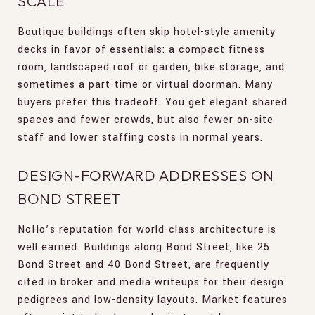
SCALE
Boutique buildings often skip hotel-style amenity
decks in favor of essentials: a compact fitness
room, landscaped roof or garden, bike storage, and
sometimes a part-time or virtual doorman. Many
buyers prefer this tradeoff. You get elegant shared
spaces and fewer crowds, but also fewer on-site
staff and lower staffing costs in normal years.
DESIGN-FORWARD ADDRESSES ON
BOND STREET
NoHo’s reputation for world-class architecture is
well earned. Buildings along Bond Street, like 25
Bond Street and 40 Bond Street, are frequently
cited in broker and media writeups for their design
pedigrees and low-density layouts. Market features