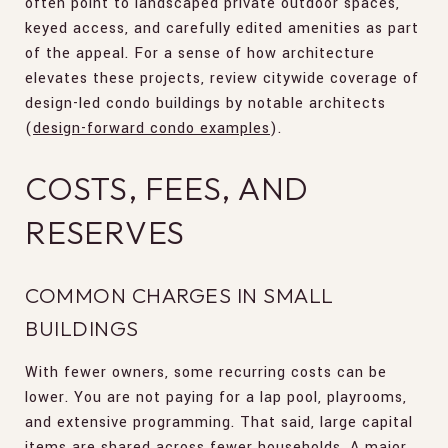
often point to landscaped private outdoor spaces,
keyed access, and carefully edited amenities as part
of the appeal. For a sense of how architecture
elevates these projects, review citywide coverage of
design-led condo buildings by notable architects
(
design-forward condo examples
).
COSTS, FEES, AND
RESERVES
COMMON CHARGES IN SMALL
BUILDINGS
With fewer owners, some recurring costs can be
lower. You are not paying for a lap pool, playrooms,
and extensive programming. That said, large capital
items are shared across fewer households. A major