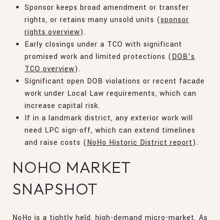
Sponsor keeps broad amendment or transfer
rights, or retains many unsold units (
sponsor
rights overview
).
Early closings under a TCO with significant
promised work and limited protections (
DOB’s
TCO overview
).
Significant open DOB violations or recent facade
work under Local Law requirements, which can
increase capital risk.
If in a landmark district, any exterior work will
need LPC sign-off, which can extend timelines
and raise costs (
NoHo Historic District report
).
NOHO MARKET
SNAPSHOT
NoHo is a tightly held, high-demand micro-market. As