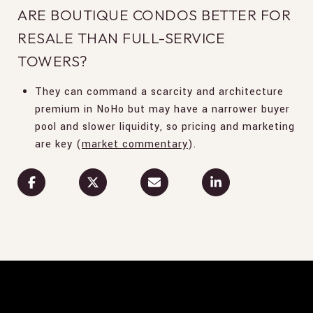
ARE BOUTIQUE CONDOS BETTER FOR
RESALE THAN FULL-SERVICE
TOWERS?
They can command a scarcity and architecture
premium in NoHo but may have a narrower buyer
pool and slower liquidity, so pricing and marketing
are key (
market commentary
).