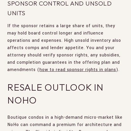
SPONSOR CONTROL AND UNSOLD
UNITS
If the sponsor retains a large share of units, they
may hold board control longer and influence
operations and expenses. High unsold inventory also
affects comps and lender appetite. You and your
attorney should verify sponsor rights, any subsidies,
and completion guarantees in the offering plan and
amendments (
how to read sponsor rights in plans
).
RESALE OUTLOOK IN
NOHO
Boutique condos in a high-demand micro-market like
NoHo can command a premium for architecture and