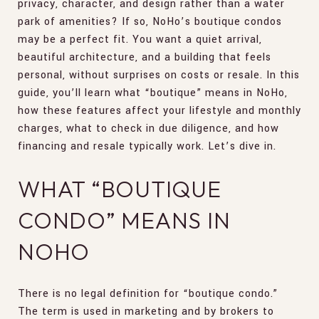
privacy, character, and design rather than a water
park of amenities? If so, NoHo’s boutique condos
may be a perfect fit. You want a quiet arrival,
beautiful architecture, and a building that feels
personal, without surprises on costs or resale. In this
guide, you’ll learn what “boutique” means in NoHo,
how these features affect your lifestyle and monthly
charges, what to check in due diligence, and how
financing and resale typically work. Let’s dive in.
WHAT “BOUTIQUE
CONDO” MEANS IN
NOHO
There is no legal definition for “boutique condo.”
The term is used in marketing and by brokers to