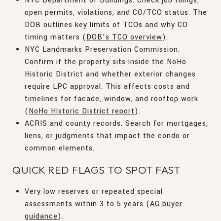
NYC Department of Buildings. Check job filings,
open permits, violations, and CO/TCO status. The
DOB outlines key limits of TCOs and why CO
timing matters (
DOB’s TCO overview
).
NYC Landmarks Preservation Commission.
Confirm if the property sits inside the NoHo
Historic District and whether exterior changes
require LPC approval. This affects costs and
timelines for facade, window, and rooftop work
(
NoHo Historic District report
).
ACRIS and county records. Search for mortgages,
liens, or judgments that impact the condo or
common elements.
QUICK RED FLAGS TO SPOT FAST
Very low reserves or repeated special
assessments within 3 to 5 years (
AG buyer
guidance
).