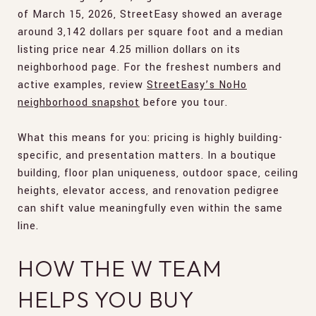
of March 15, 2026, StreetEasy showed an average
around 3,142 dollars per square foot and a median
listing price near 4.25 million dollars on its
neighborhood page. For the freshest numbers and
active examples, review
StreetEasy’s NoHo
neighborhood snapshot
before you tour.
What this means for you: pricing is highly building-
specific, and presentation matters. In a boutique
building, floor plan uniqueness, outdoor space, ceiling
heights, elevator access, and renovation pedigree
can shift value meaningfully even within the same
line.
HOW THE W TEAM
HELPS YOU BUY