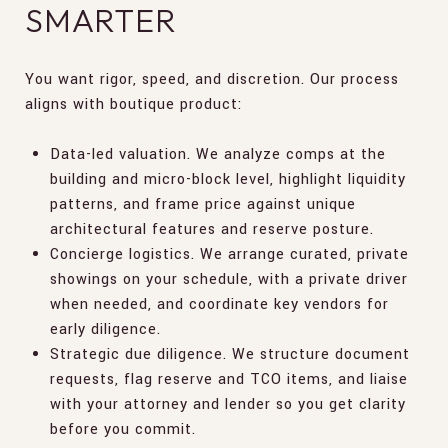
SMARTER
You want rigor, speed, and discretion. Our process
aligns with boutique product:
Data-led valuation. We analyze comps at the
building and micro-block level, highlight liquidity
patterns, and frame price against unique
architectural features and reserve posture.
Concierge logistics. We arrange curated, private
showings on your schedule, with a private driver
when needed, and coordinate key vendors for
early diligence.
Strategic due diligence. We structure document
requests, flag reserve and TCO items, and liaise
with your attorney and lender so you get clarity
before you commit.