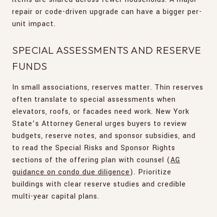
repair or code-driven upgrade can have a bigger per-
unit impact.
SPECIAL ASSESSMENTS AND RESERVE
FUNDS
In small associations, reserves matter. Thin reserves
often translate to special assessments when
elevators, roofs, or facades need work. New York
State’s Attorney General urges buyers to review
budgets, reserve notes, and sponsor subsidies, and
to read the Special Risks and Sponsor Rights
sections of the offering plan with counsel (
AG
guidance on condo due diligence
). Prioritize
buildings with clear reserve studies and credible
multi-year capital plans.