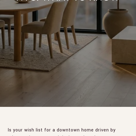
Is your wish list for a downtown home driven by