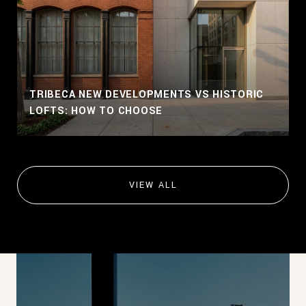
TRIBECA NEW DEVELOPMENTS VS HISTORIC
LOFTS: HOW TO CHOOSE
VIEW ALL