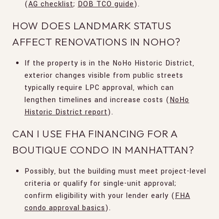
(
AG checklist
;
DOB TCO guide
).
HOW DOES LANDMARK STATUS
AFFECT RENOVATIONS IN NOHO?
If the property is in the NoHo Historic District,
exterior changes visible from public streets
typically require LPC approval, which can
lengthen timelines and increase costs (
NoHo
Historic District report
).
CAN I USE FHA FINANCING FOR A
BOUTIQUE CONDO IN MANHATTAN?
Possibly, but the building must meet project-level
criteria or qualify for single-unit approval;
confirm eligibility with your lender early (
FHA
condo approval basics
).