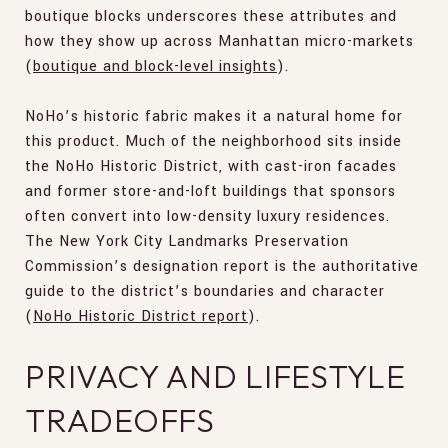
boutique blocks underscores these attributes and
how they show up across Manhattan micro-markets
(
boutique and block-level insights
).
NoHo’s historic fabric makes it a natural home for
this product. Much of the neighborhood sits inside
the NoHo Historic District, with cast-iron facades
and former store-and-loft buildings that sponsors
often convert into low-density luxury residences.
The New York City Landmarks Preservation
Commission’s designation report is the authoritative
guide to the district’s boundaries and character
(
NoHo Historic District report
).
PRIVACY AND LIFESTYLE
TRADEOFFS