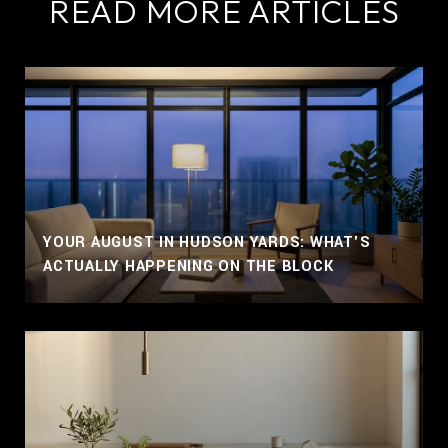
READ MORE ARTICLES
YOUR AUGUST IN HUDSON YARDS: WHAT'S
ACTUALLY HAPPENING ON THE BLOCK