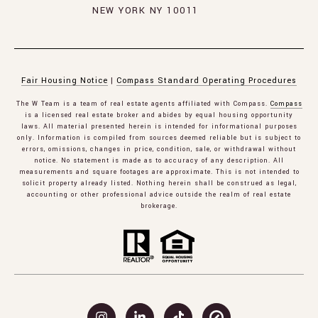
NEW YORK NY 10011
Fair Housing Notice
|
Compass Standard Operating Procedures
The W Team is a team of real estate agents affiliated with Compass.
Compass
is a licensed real estate broker and abides by equal housing opportunity
laws. All material presented herein is intended for informational purposes
only. Information is compiled from sources deemed reliable but is subject to
errors, omissions, changes in price, condition, sale, or withdrawal without
notice. No statement is made as to accuracy of any description. All
measurements and square footages are approximate. This is not intended to
solicit property already listed. Nothing herein shall be construed as legal,
accounting or other professional advice outside the realm of real estate
brokerage.