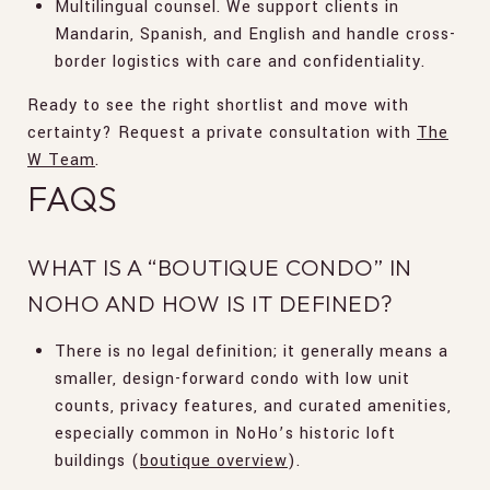
Multilingual counsel. We support clients in
Mandarin, Spanish, and English and handle cross-
border logistics with care and confidentiality.
Ready to see the right shortlist and move with
certainty? Request a private consultation with
The
W Team
.
FAQS
WHAT IS A “BOUTIQUE CONDO” IN
NOHO AND HOW IS IT DEFINED?
There is no legal definition; it generally means a
smaller, design-forward condo with low unit
counts, privacy features, and curated amenities,
especially common in NoHo’s historic loft
buildings (
boutique overview
).