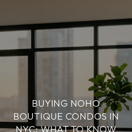
BUYING NOHO
BOUTIQUE CONDOS IN
NYC: WHAT TO KNOW