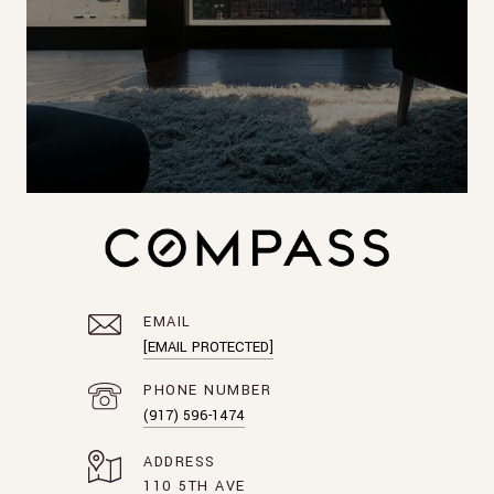
EMAIL
[EMAIL PROTECTED]
PHONE NUMBER
(917) 596-1474
ADDRESS
110 5TH AVE