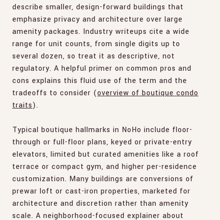
describe smaller, design-forward buildings that
emphasize privacy and architecture over large
amenity packages. Industry writeups cite a wide
range for unit counts, from single digits up to
several dozen, so treat it as descriptive, not
regulatory. A helpful primer on common pros and
cons explains this fluid use of the term and the
tradeoffs to consider (
overview of boutique condo
traits
).
Typical boutique hallmarks in NoHo include floor-
through or full-floor plans, keyed or private-entry
elevators, limited but curated amenities like a roof
terrace or compact gym, and higher per-residence
customization. Many buildings are conversions of
prewar loft or cast-iron properties, marketed for
architecture and discretion rather than amenity
scale. A neighborhood-focused explainer about