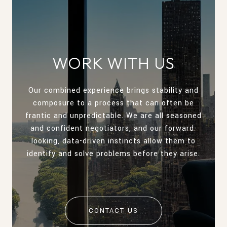
WORK WITH US
Our combined experience brings stability and
composure to a process that can often be
frantic and unpredictable. We are all seasoned
and confident negotiators, and our forward-
looking, data-driven instincts allow them to
identify and solve problems before they arise.
CONTACT US