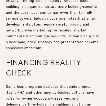
privacy. The flip side is liquidity. Because each
building is unique, comps are more building-specific
and the buyer pool can be narrower than for full-
service towers. Industry coverage notes that small
developments often require careful pricing and
network-driven marketing for resales (
market
commentary on boutique liquidity
). If you plan a 3 to
5 year hold, price strategy and presentation become
especially important.
FINANCING REALITY
CHECK
Some loan programs evaluate the condo project
itself. FHA and other agency-backed options have
rules for owner-occupancy, reserves, and
delinquency thresholds. If a building is not on an