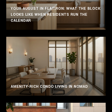
YOUR AUGUST IN FLATIRON: WHAT THE BLOCK
LOOKS LIKE WHEN RESIDENTS RUN THE
CALENDAR
AMENITY-RICH CONDO LIVING IN NOMAD