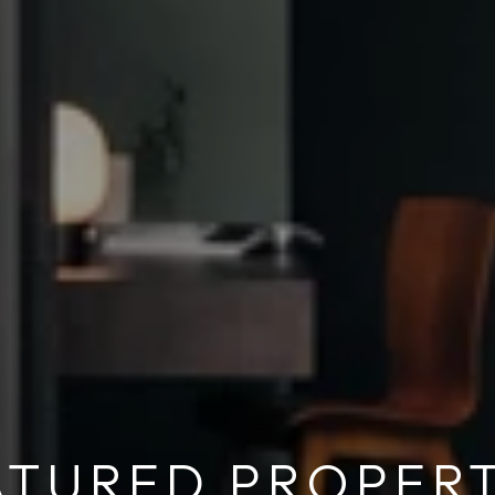
ATURED PROPERT