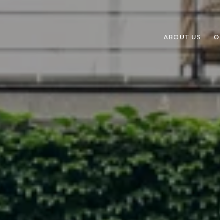
ABOUT US
O