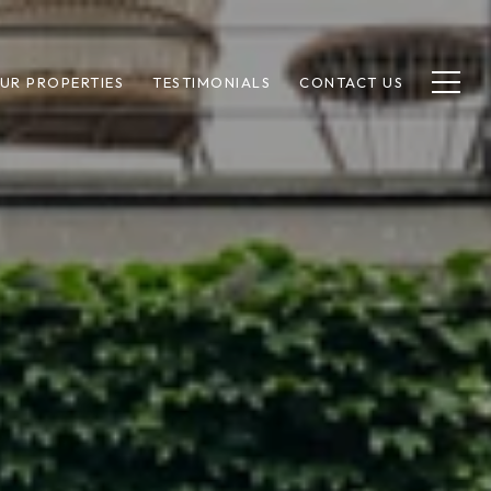
UR PROPERTIES
TESTIMONIALS
CONTACT US