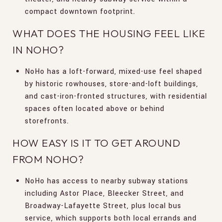
compact downtown footprint.
WHAT DOES THE HOUSING FEEL LIKE
IN NOHO?
NoHo has a loft-forward, mixed-use feel shaped
by historic rowhouses, store-and-loft buildings,
and cast-iron-fronted structures, with residential
spaces often located above or behind
storefronts.
HOW EASY IS IT TO GET AROUND
FROM NOHO?
NoHo has access to nearby subway stations
including Astor Place, Bleecker Street, and
Broadway-Lafayette Street, plus local bus
service, which supports both local errands and