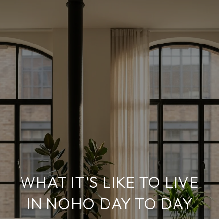
WHAT IT’S LIKE TO LIVE
IN NOHO DAY TO DAY