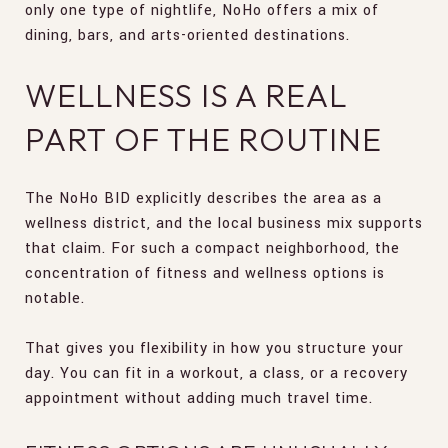
only one type of nightlife, NoHo offers a mix of
dining, bars, and arts-oriented destinations.
WELLNESS IS A REAL
PART OF THE ROUTINE
The NoHo BID explicitly describes the area as a
wellness district, and the local business mix supports
that claim. For such a compact neighborhood, the
concentration of fitness and wellness options is
notable.
That gives you flexibility in how you structure your
day. You can fit in a workout, a class, or a recovery
appointment without adding much travel time.