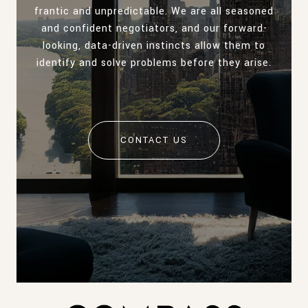
frantic and unpredictable. We are all seasoned
and confident negotiators, and our forward-
looking, data-driven instincts allow them to
identify and solve problems before they arise.
CONTACT US