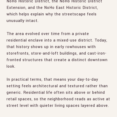
NoHo Historic District, the NoHo Historic District
Extension, and the NoHo East Historic District,
which helps explain why the streetscape feels
unusually intact.
The area evolved over time from a private
residential enclave into a mixed-use district. Today,
that history shows up in early rowhouses with
storefronts, store-and-loft buildings, and cast-iron-
fronted structures that create a distinct downtown
look.
In practical terms, that means your day-to-day
setting feels architectural and textured rather than
generic. Residential life often sits above or behind
retail spaces, so the neighborhood reads as active at
street level with quieter living spaces layered above.