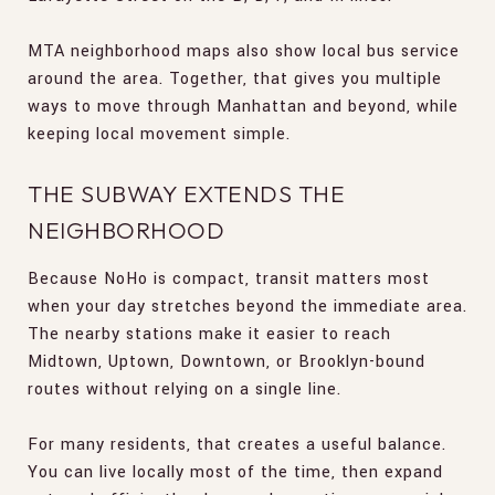
MTA neighborhood maps also show local bus service
around the area. Together, that gives you multiple
ways to move through Manhattan and beyond, while
keeping local movement simple.
THE SUBWAY EXTENDS THE
NEIGHBORHOOD
Because NoHo is compact, transit matters most
when your day stretches beyond the immediate area.
The nearby stations make it easier to reach
Midtown, Uptown, Downtown, or Brooklyn-bound
routes without relying on a single line.
For many residents, that creates a useful balance.
You can live locally most of the time, then expand