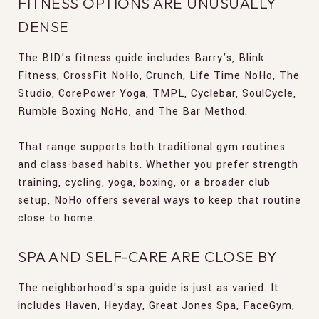
FITNESS OPTIONS ARE UNUSUALLY
DENSE
The BID’s fitness guide includes Barry's, Blink
Fitness, CrossFit NoHo, Crunch, Life Time NoHo, The
Studio, CorePower Yoga, TMPL, Cyclebar, SoulCycle,
Rumble Boxing NoHo, and The Bar Method.
That range supports both traditional gym routines
and class-based habits. Whether you prefer strength
training, cycling, yoga, boxing, or a broader club
setup, NoHo offers several ways to keep that routine
close to home.
SPA AND SELF-CARE ARE CLOSE BY
The neighborhood’s spa guide is just as varied. It
includes Haven, Heyday, Great Jones Spa, FaceGym,