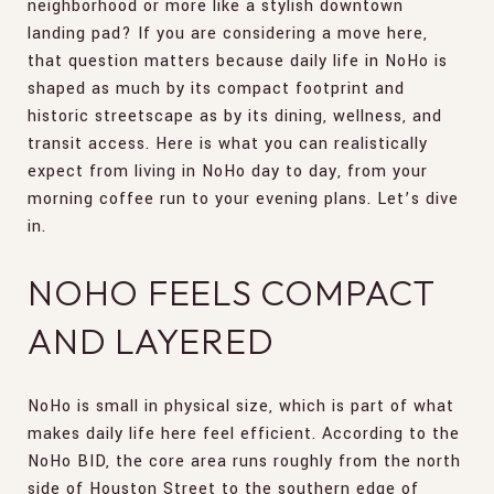
neighborhood or more like a stylish downtown
landing pad? If you are considering a move here,
that question matters because daily life in NoHo is
shaped as much by its compact footprint and
historic streetscape as by its dining, wellness, and
transit access. Here is what you can realistically
expect from living in NoHo day to day, from your
morning coffee run to your evening plans. Let’s dive
in.
NOHO FEELS COMPACT
AND LAYERED
NoHo is small in physical size, which is part of what
makes daily life here feel efficient. According to the
NoHo BID, the core area runs roughly from the north
side of Houston Street to the southern edge of