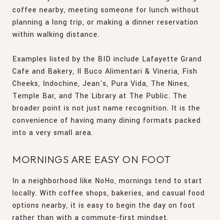
coffee nearby, meeting someone for lunch without
planning a long trip, or making a dinner reservation
within walking distance.
Examples listed by the BID include Lafayette Grand
Cafe and Bakery, Il Buco Alimentari & Vineria, Fish
Cheeks, Indochine, Jean's, Pura Vida, The Nines,
Temple Bar, and The Library at The Public. The
broader point is not just name recognition. It is the
convenience of having many dining formats packed
into a very small area.
MORNINGS ARE EASY ON FOOT
In a neighborhood like NoHo, mornings tend to start
locally. With coffee shops, bakeries, and casual food
options nearby, it is easy to begin the day on foot
rather than with a commute-first mindset.