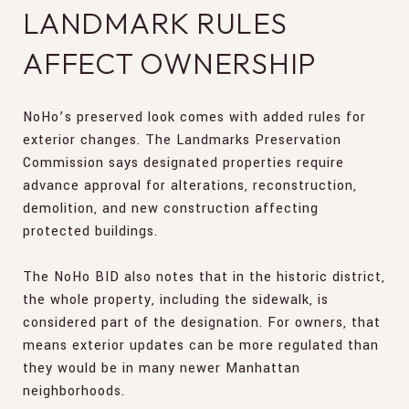
LANDMARK RULES
AFFECT OWNERSHIP
NoHo’s preserved look comes with added rules for
exterior changes. The Landmarks Preservation
Commission says designated properties require
advance approval for alterations, reconstruction,
demolition, and new construction affecting
protected buildings.
The NoHo BID also notes that in the historic district,
the whole property, including the sidewalk, is
considered part of the designation. For owners, that
means exterior updates can be more regulated than
they would be in many newer Manhattan
neighborhoods.