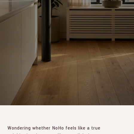
Wondering whether NoHo feels like a true