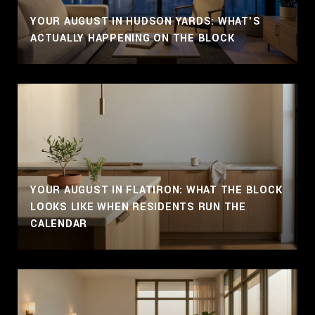
YOUR AUGUST IN HUDSON YARDS: WHAT'S
ACTUALLY HAPPENING ON THE BLOCK
YOUR AUGUST IN FLATIRON: WHAT THE BLOCK
LOOKS LIKE WHEN RESIDENTS RUN THE
CALENDAR