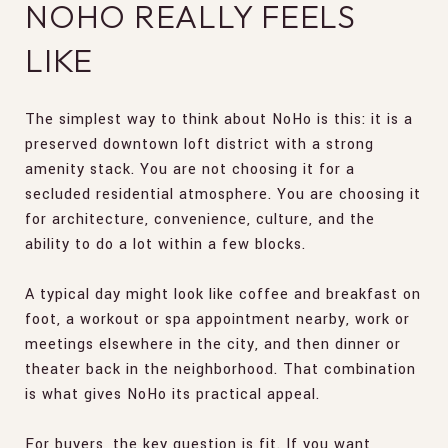
NOHO REALLY FEELS
LIKE
The simplest way to think about NoHo is this: it is a
preserved downtown loft district with a strong
amenity stack. You are not choosing it for a
secluded residential atmosphere. You are choosing it
for architecture, convenience, culture, and the
ability to do a lot within a few blocks.
A typical day might look like coffee and breakfast on
foot, a workout or spa appointment nearby, work or
meetings elsewhere in the city, and then dinner or
theater back in the neighborhood. That combination
is what gives NoHo its practical appeal.
For buyers, the key question is fit. If you want