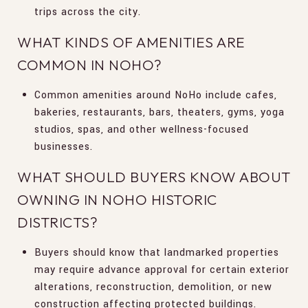
trips across the city.
WHAT KINDS OF AMENITIES ARE
COMMON IN NOHO?
Common amenities around NoHo include cafes,
bakeries, restaurants, bars, theaters, gyms, yoga
studios, spas, and other wellness-focused
businesses.
WHAT SHOULD BUYERS KNOW ABOUT
OWNING IN NOHO HISTORIC
DISTRICTS?
Buyers should know that landmarked properties
may require advance approval for certain exterior
alterations, reconstruction, demolition, or new
construction affecting protected buildings.