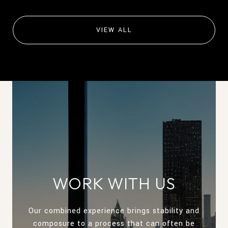
VIEW ALL
WORK WITH US
Our combined experience brings stability and
composure to a process that can often be