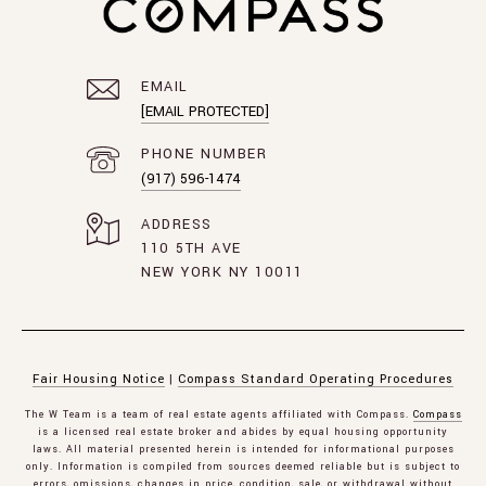
EMAIL
[EMAIL PROTECTED]
PHONE NUMBER
(917) 596-1474
ADDRESS
110 5TH AVE
NEW YORK NY 10011
Fair Housing Notice
|
Compass Standard Operating Procedures
The W Team is a team of real estate agents affiliated with Compass.
Compass
is a licensed real estate broker and abides by equal housing opportunity
laws. All material presented herein is intended for informational purposes
only. Information is compiled from sources deemed reliable but is subject to
errors, omissions, changes in price, condition, sale, or withdrawal without