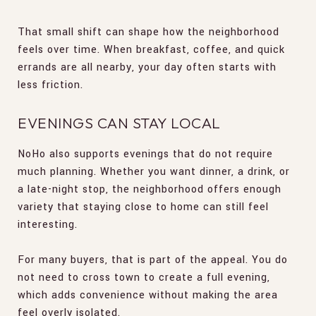
That small shift can shape how the neighborhood
feels over time. When breakfast, coffee, and quick
errands are all nearby, your day often starts with
less friction.
EVENINGS CAN STAY LOCAL
NoHo also supports evenings that do not require
much planning. Whether you want dinner, a drink, or
a late-night stop, the neighborhood offers enough
variety that staying close to home can still feel
interesting.
For many buyers, that is part of the appeal. You do
not need to cross town to create a full evening,
which adds convenience without making the area
feel overly isolated.