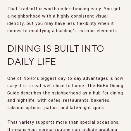
That tradeoff is worth understanding early. You get
a neighborhood with a highly consistent visual
identity, but you may have less flexibility when it
comes to modifying a building’s exterior elements.
DINING IS BUILT INTO
DAILY LIFE
One of NoHo’s biggest day-to-day advantages is how
easy it is to eat well close to home. The NoHo Dining
Guide describes the neighborhood as a hub for dining
and nightlife, with cafes, restaurants, bakeries,
takeout options, patios, and late-night spots.
That variety supports more than special occasions.
It means your normal routine can include grabbing