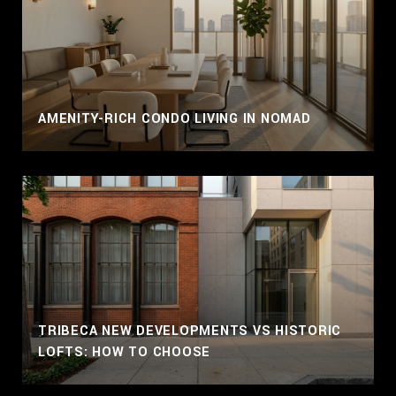
AMENITY-RICH CONDO LIVING IN NOMAD
TRIBECA NEW DEVELOPMENTS VS HISTORIC
LOFTS: HOW TO CHOOSE