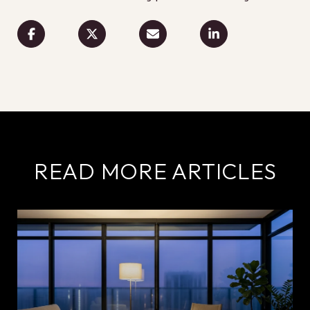
READ MORE ARTICLES