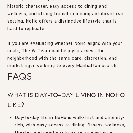
historic character, easy access to dining and
wellness, and strong transit in a compact downtown
setting, NoHo offers a distinctive lifestyle that is
hard to replicate.
If you are evaluating whether NoHo aligns with your
goals,
The W Team
can help you assess the
neighborhood with the same care, discretion, and
market rigor we bring to every Manhattan search.
FAQS
WHAT IS DAY-TO-DAY LIVING IN NOHO
LIKE?
Day-to-day life in NoHo is walk-first and amenity-
rich, with easy access to dining, fitness, wellness,
theater, and nearby subway service within a