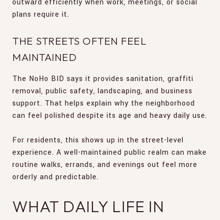
outward efficiently when work, meetings, or social
plans require it.
THE STREETS OFTEN FEEL
MAINTAINED
The NoHo BID says it provides sanitation, graffiti
removal, public safety, landscaping, and business
support. That helps explain why the neighborhood
can feel polished despite its age and heavy daily use.
For residents, this shows up in the street-level
experience. A well-maintained public realm can make
routine walks, errands, and evenings out feel more
orderly and predictable.
WHAT DAILY LIFE IN