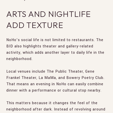
ARTS AND NIGHTLIFE
ADD TEXTURE
NoHo’s social life is not limited to restaurants. The
BID also highlights theater and gallery-related
activity, which adds another layer to daily life in the
neighborhood.
Local venues include The Public Theater, Gene
Frankel Theater, La MaMa, and Bowery Poetry Club.
That means an evening in NoHo can easily combine
dinner with a performance or cultural stop nearby.
This matters because it changes the feel of the
neighborhood after dark. Instead of revolving around