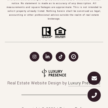
notice. No statement is made as to accuracy of any description. All
measurements and square footages are approximate. This is not intended to
solicit property already listed. Nothing herein shall be construed as legal,
accounting or other professional advice outside the realm of real estate
brokerage.
Real Estate Website Design by
Luxury Presence