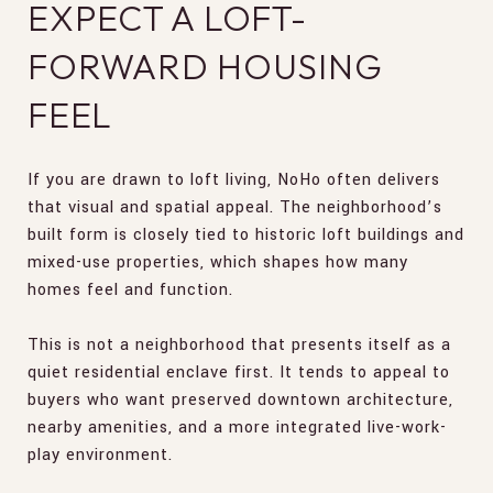
EXPECT A LOFT-
FORWARD HOUSING
FEEL
If you are drawn to loft living, NoHo often delivers
that visual and spatial appeal. The neighborhood’s
built form is closely tied to historic loft buildings and
mixed-use properties, which shapes how many
homes feel and function.
This is not a neighborhood that presents itself as a
quiet residential enclave first. It tends to appeal to
buyers who want preserved downtown architecture,
nearby amenities, and a more integrated live-work-
play environment.