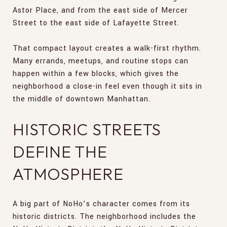
Astor Place, and from the east side of Mercer
Street to the east side of Lafayette Street.
That compact layout creates a walk-first rhythm.
Many errands, meetups, and routine stops can
happen within a few blocks, which gives the
neighborhood a close-in feel even though it sits in
the middle of downtown Manhattan.
HISTORIC STREETS
DEFINE THE
ATMOSPHERE
A big part of NoHo’s character comes from its
historic districts. The neighborhood includes the