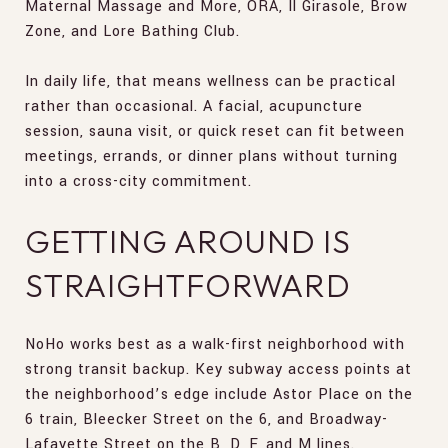
Maternal Massage and More, ORA, Il Girasole, Brow
Zone, and Lore Bathing Club.
In daily life, that means wellness can be practical
rather than occasional. A facial, acupuncture
session, sauna visit, or quick reset can fit between
meetings, errands, or dinner plans without turning
into a cross-city commitment.
GETTING AROUND IS
STRAIGHTFORWARD
NoHo works best as a walk-first neighborhood with
strong transit backup. Key subway access points at
the neighborhood’s edge include Astor Place on the
6 train, Bleecker Street on the 6, and Broadway-
Lafayette Street on the B, D, F, and M lines.