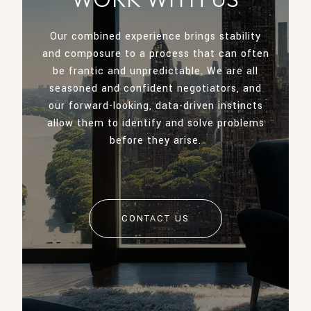
Our combined experience brings stability
and composure to a process that can often
be frantic and unpredictable. We are all
seasoned and confident negotiators, and
our forward-looking, data-driven instincts
allow them to identify and solve problems
before they arise.
CONTACT US