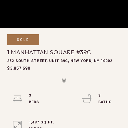
SOLD
1 MANHATTAN SQUARE #39C
252 SOUTH STREET, UNIT 39C, NEW YORK, NY 10002
$3,857,690
3
3
1,487 SQ.FT.