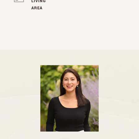
LIVING