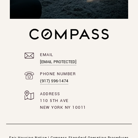
EMAIL
[EMAIL PROTECTED]
PHONE NUMBER
(917) 596-1474
ADDRESS
110 5TH AVE
NEW YORK NY 10011
Fair Housing Notice
|
Compass Standard Operating Procedures