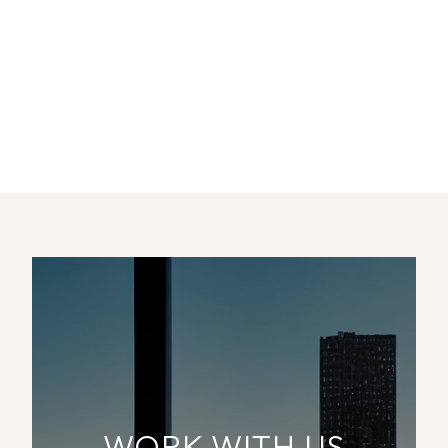
WORK WITH US