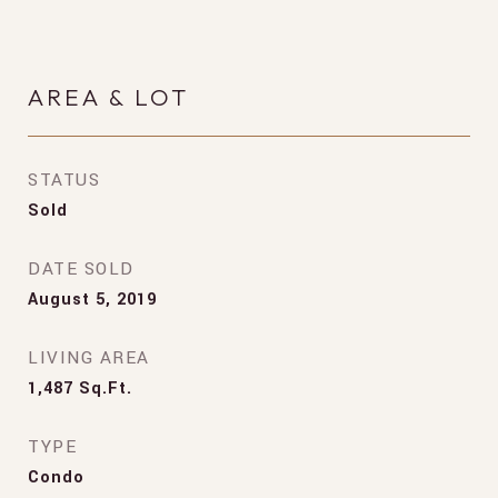
AREA & LOT
STATUS
Sold
DATE SOLD
August 5, 2019
LIVING AREA
1,487
Sq.Ft.
TYPE
Condo