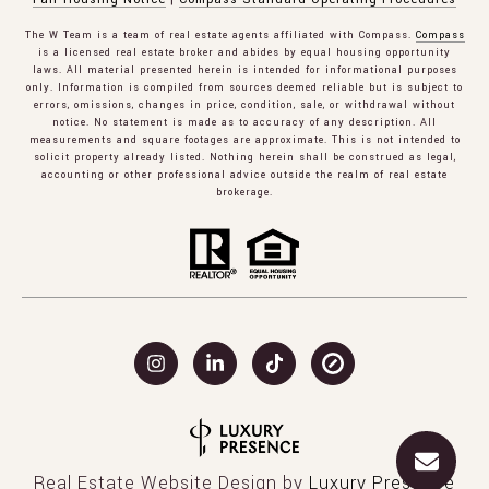
The W Team is a team of real estate agents affiliated with Compass.
Compass
is a licensed real estate broker and abides by equal housing opportunity
laws. All material presented herein is intended for informational purposes
only. Information is compiled from sources deemed reliable but is subject to
errors, omissions, changes in price, condition, sale, or withdrawal without
notice. No statement is made as to accuracy of any description. All
measurements and square footages are approximate. This is not intended to
solicit property already listed. Nothing herein shall be construed as legal,
accounting or other professional advice outside the realm of real estate
brokerage.
Real Estate Website Design by
Luxury Presence