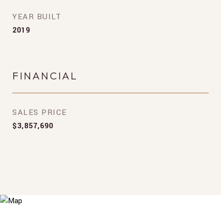
YEAR BUILT
2019
FINANCIAL
SALES PRICE
$3,857,690