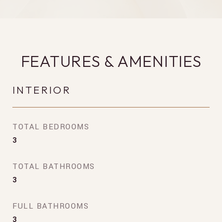
FEATURES & AMENITIES
INTERIOR
TOTAL BEDROOMS
3
TOTAL BATHROOMS
3
FULL BATHROOMS
3