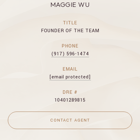
MAGGIE WU
TITLE
FOUNDER OF THE TEAM
PHONE
(917) 596-1474
EMAIL
[email protected]
DRE #
10401289815
CONTACT AGENT