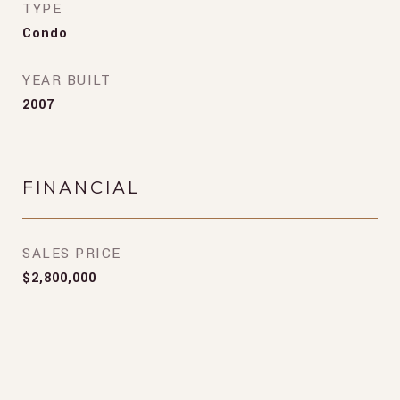
TYPE
Condo
YEAR BUILT
2007
FINANCIAL
SALES PRICE
$2,800,000