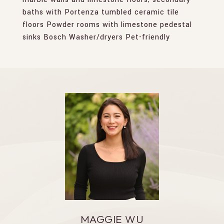
baths with Portenza tumbled ceramic tile
floors Powder rooms with limestone pedestal
sinks Bosch Washer/dryers Pet-friendly
MAGGIE WU