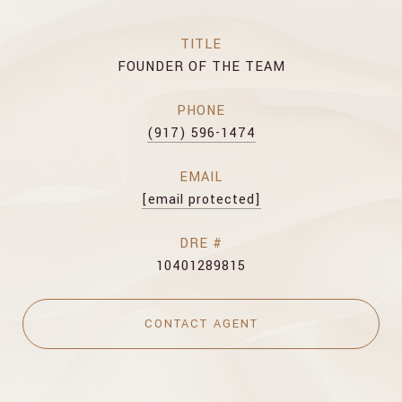
TITLE
FOUNDER OF THE TEAM
PHONE
(917) 596-1474
EMAIL
[email protected]
DRE #
10401289815
CONTACT AGENT