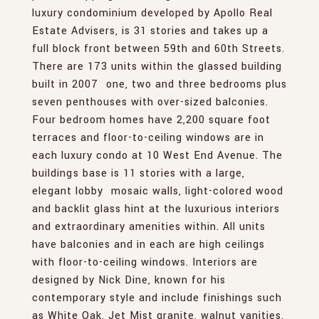
luxury condominium developed by Apollo Real
Estate Advisers, is 31 stories and takes up a
full block front between 59th and 60th Streets.
There are 173 units within the glassed building
built in 2007  one, two and three bedrooms plus
seven penthouses with over-sized balconies.
Four bedroom homes have 2,200 square foot
terraces and floor-to-ceiling windows are in
each luxury condo at 10 West End Avenue. The
buildings base is 11 stories with a large,
elegant lobby  mosaic walls, light-colored wood
and backlit glass hint at the luxurious interiors
and extraordinary amenities within. All units
have balconies and in each are high ceilings
with floor-to-ceiling windows. Interiors are
designed by Nick Dine, known for his
contemporary style and include finishings such
as White Oak, Jet Mist granite, walnut vanities,