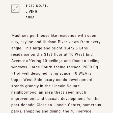
1,940 SQ.FT.
LIVING
Must see penthouse like residence with open
city, skyline and Hudson River views from every
angle. This large and bright 3Br/2,5 Bths
residence on the 31st floor at 10 West End
Avenue offering 10 ceilings and floor to ceiling
windows. Large South facing terrace. 2000 Sq.
Ft of well designed living space. 10 WEA is
Upper West Side luxury condo development
stands grandly in the Lincoln Square
neighborhood, an area thats seen much
improvement and upscale development for the
past decade. Close to Lincoln Center, numerous
parks, shopping and dining, the full-service