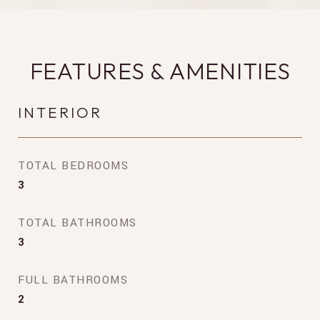
FEATURES & AMENITIES
INTERIOR
TOTAL BEDROOMS
3
TOTAL BATHROOMS
3
FULL BATHROOMS
2