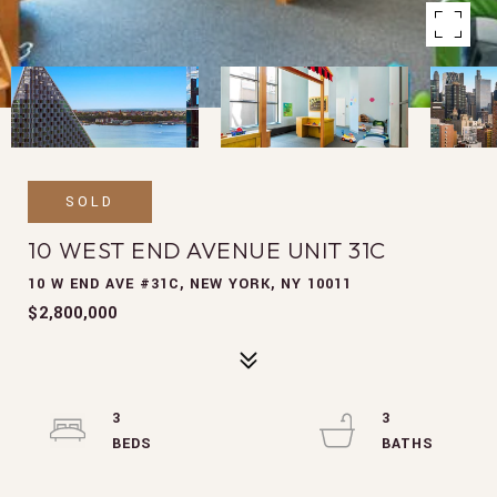
SOLD
10 WEST END AVENUE UNIT 31C
10 W END AVE #31C, NEW YORK, NY 10011
$2,800,000
3
3