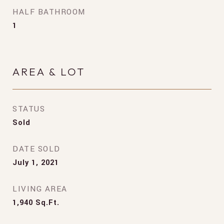
HALF BATHROOM
1
AREA & LOT
STATUS
Sold
DATE SOLD
July 1, 2021
LIVING AREA
1,940
Sq.Ft.