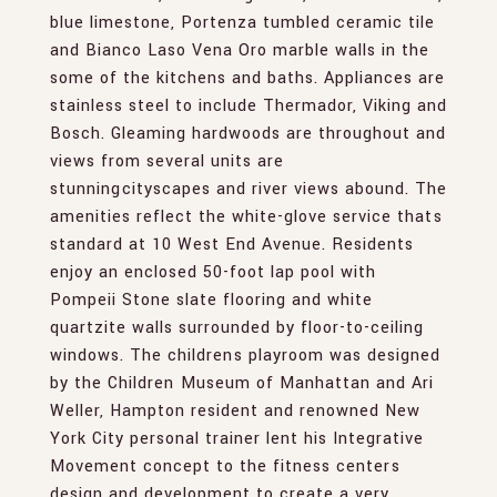
blue limestone, Portenza tumbled ceramic tile
and Bianco Laso Vena Oro marble walls in the
some of the kitchens and baths. Appliances are
stainless steel to include Thermador, Viking and
Bosch. Gleaming hardwoods are throughout and
views from several units are
stunningcityscapes and river views abound. The
amenities reflect the white-glove service thats
standard at 10 West End Avenue. Residents
enjoy an enclosed 50-foot lap pool with
Pompeii Stone slate flooring and white
quartzite walls surrounded by floor-to-ceiling
windows. The childrens playroom was designed
by the Children Museum of Manhattan and Ari
Weller, Hampton resident and renowned New
York City personal trainer lent his Integrative
Movement concept to the fitness centers
design and development to create a very