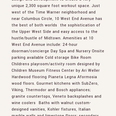
unique 2,300 square foot workout space. Just
west of the Time Warner neighborhood and
near Columbus Circle, 10 West End Avenue has
the best of both worlds  the sophistication of
the Upper West Side and easy access to the
hustle/bustle of Midtown. Amenities at 10
West End Avenue include: 24-hour
doorman/concierge Day Spa and Nursery Onsite
parking available Cold storage Bike Room 
Childrens playroom/activity room designed by
Children Museum Fitness Center by Ari Weller
Hardwood flooring Pianeta Legna Aformosia
wood floors. Gourmet kitchens with SubZero,
Viking, Thermodor and Bosch appliances;
granite countertops, Veneto backsplashes and
wine coolers  Baths with walnut custom-
designed vanities, Kohler fixtures, Italian
marble walls and limestone floors; secondary