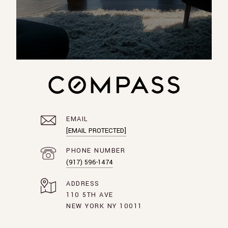
EMAIL
[EMAIL PROTECTED]
PHONE NUMBER
(917) 596-1474
ADDRESS
110 5TH AVE
NEW YORK NY 10011