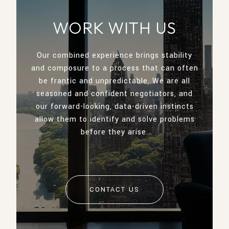
WORK WITH US
Our combined experience brings stability
and composure to a process that can often
be frantic and unpredictable. We are all
seasoned and confident negotiators, and
our forward-looking, data-driven instincts
allow them to identify and solve problems
before they arise.
CONTACT US