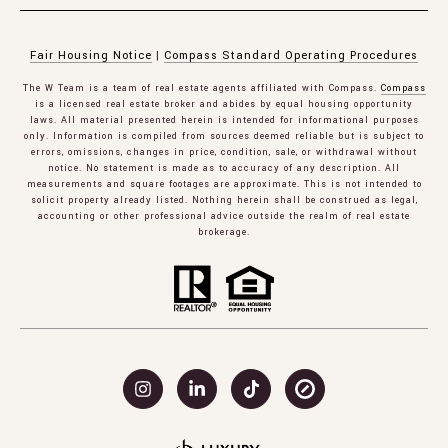
Fair Housing Notice
|
Compass Standard Operating Procedures
The W Team is a team of real estate agents affiliated with Compass.
Compass
is a licensed real estate broker and abides by equal housing opportunity
laws. All material presented herein is intended for informational purposes
only. Information is compiled from sources deemed reliable but is subject to
errors, omissions, changes in price, condition, sale, or withdrawal without
notice. No statement is made as to accuracy of any description. All
measurements and square footages are approximate. This is not intended to
solicit property already listed. Nothing herein shall be construed as legal,
accounting or other professional advice outside the realm of real estate
brokerage.