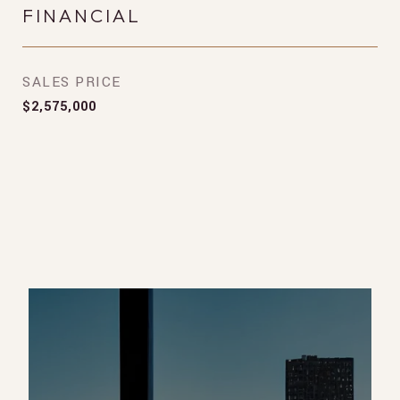
FINANCIAL
SALES PRICE
$2,575,000