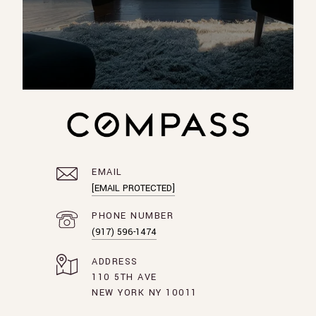
EMAIL
[EMAIL PROTECTED]
PHONE NUMBER
(917) 596-1474
ADDRESS
110 5TH AVE
NEW YORK NY 10011