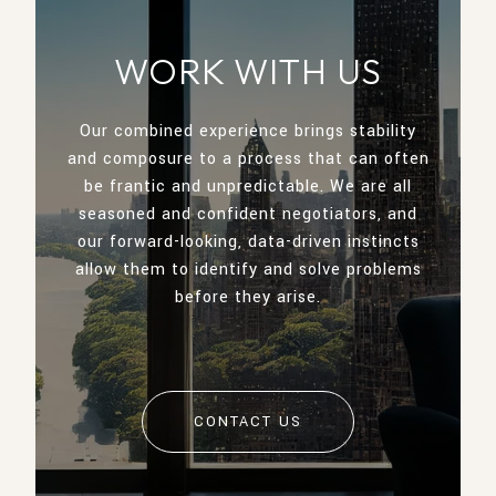
WORK WITH US
Our combined experience brings stability
and composure to a process that can often
be frantic and unpredictable. We are all
seasoned and confident negotiators, and
our forward-looking, data-driven instincts
allow them to identify and solve problems
before they arise.
CONTACT US