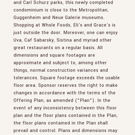
and Carl Schurz parks, this newly completed
condominium is close to the Metropolitan,
Guggenheim and Neue Galerie museums.
Shopping at Whole Foods, Eli's and Grace's is
just outside the door. Moreover, one can enjoy
Uva, Caf Sabarsky, Sistina and myriad other
great restaurants on a regular basis. All
dimensions and square footages are
approximate and subject to, among other
things, normal construction variances and
tolerances. Square footage exceeds the usable
floor area. Sponsor reserves the right to make
changes in accordance with the terms of the
Offering Plan, as amended ("Plan"). In the
event of any inconsistency between this floor
plan and the floor plans contained in the Plan,
the floor plans contained in the Plan shall
prevail and control. Plans and dimensions may