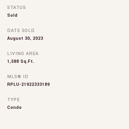
STATUS
Sold
DATE SOLD
August 30, 2023
LIVING AREA
1,588
Sq.Ft.
MLS® ID
RPLU-21922333189
TYPE
Condo