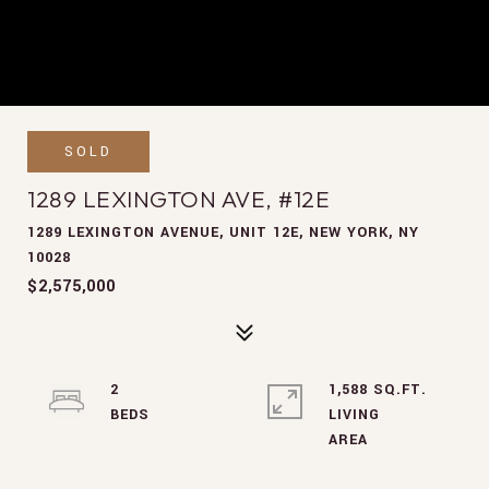
SOLD
1289 LEXINGTON AVE, #12E
1289 LEXINGTON AVENUE, UNIT 12E, NEW YORK, NY
10028
$2,575,000
2
1,588 SQ.FT.
LIVING