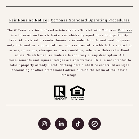
Fair Housing Notice
|
Compass Standard Operating Procedures
The W Team is a team of real estate agents affiliated with Compass.
Compass
is a licensed real estate broker and abides by equal housing opportunity
laws. All material presented herein is intended for informational purposes
only. Information is compiled from sources deemed reliable but is subject to
errors, omissions, changes in price, condition, sale, or withdrawal without
notice. No statement is made as to accuracy of any description. All
measurements and square footages are approximate. This is not intended to
solicit property already listed. Nothing herein shall be construed as legal,
accounting or other professional advice outside the realm of real estate
brokerage.