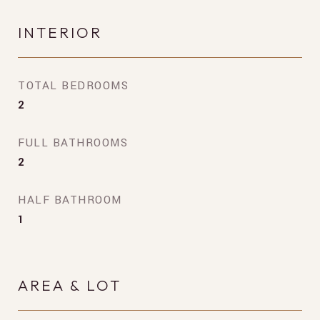
INTERIOR
TOTAL BEDROOMS
2
FULL BATHROOMS
2
HALF BATHROOM
1
AREA & LOT