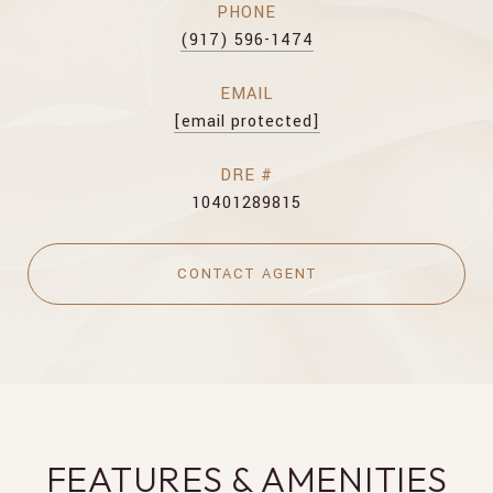
PHONE
(917) 596-1474
EMAIL
[email protected]
DRE #
10401289815
CONTACT AGENT
FEATURES & AMENITIES