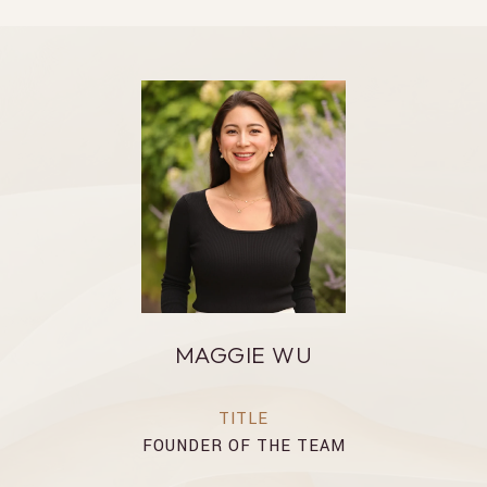
MAGGIE WU
TITLE
FOUNDER OF THE TEAM