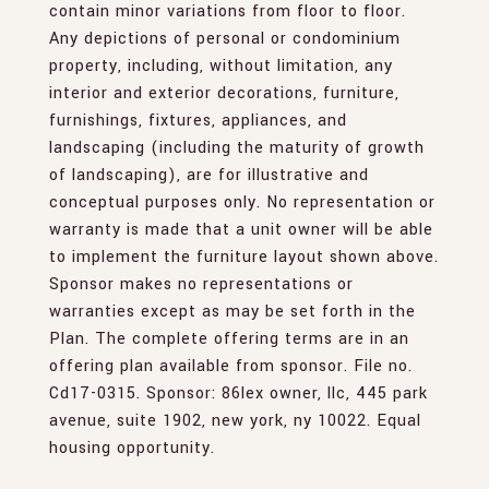
contain minor variations from floor to floor.
Any depictions of personal or condominium
property, including, without limitation, any
interior and exterior decorations, furniture,
furnishings, fixtures, appliances, and
landscaping (including the maturity of growth
of landscaping), are for illustrative and
conceptual purposes only. No representation or
warranty is made that a unit owner will be able
to implement the furniture layout shown above.
Sponsor makes no representations or
warranties except as may be set forth in the
Plan. The complete offering terms are in an
offering plan available from sponsor. File no.
Cd17-0315. Sponsor: 86lex owner, llc, 445 park
avenue, suite 1902, new york, ny 10022. Equal
housing opportunity.