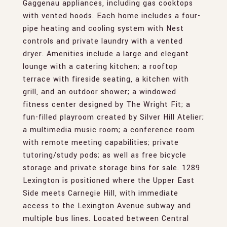
Gaggenau appliances, including gas cooktops
with vented hoods. Each home includes a four-
pipe heating and cooling system with Nest
controls and private laundry with a vented
dryer. Amenities include a large and elegant
lounge with a catering kitchen; a rooftop
terrace with fireside seating, a kitchen with
grill, and an outdoor shower; a windowed
fitness center designed by The Wright Fit; a
fun-filled playroom created by Silver Hill Atelier;
a multimedia music room; a conference room
with remote meeting capabilities; private
tutoring/study pods; as well as free bicycle
storage and private storage bins for sale. 1289
Lexington is positioned where the Upper East
Side meets Carnegie Hill, with immediate
access to the Lexington Avenue subway and
multiple bus lines. Located between Central