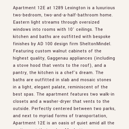
Apartment 12E at 1289 Lexington is a luxurious
two-bedroom, two-and-a-half-bathroom home.
Eastern light streams through oversized
windows into rooms with 10' ceilings. The
kitchen and baths are outfitted with bespoke
finishes by AD 100 design firm SheltonMindel.
Featuring custom walnut cabinets of the
highest quality, Gaggenau appliances (including
a stove hood that vents to the roof), and a
pantry, the kitchen is a chef's dream. The
baths are outfitted in slab and mosaic stones
in a light, elegant palate, reminiscent of the
best spas. The apartment features two walk-in
closets and a washer-dryer that vents to the
outside. Perfectly centered between two parks,
and next to myriad forms of transportation,
Apartment 12E is an oasis of quiet amid all the