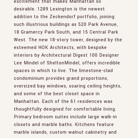
excitement that makes Manhattan so
desirable. 1289 Lexington is the newest
addition to the Zeckendorf portfolio, joining
such illustrious buildings as 520 Park Avenue,
18 Gramercy Park South, and 15 Central Park
West. The new 18-story tower, designed by the
esteemed HOK Architects, with bespoke
interiors by Architectural Digest 100 Designer
Lee Mindel of SheltonMindel, offers incredible
spaces in which to live. The limestone-clad
condominium provides grand proportions,
oversized bay windows, soaring ceiling heights,
and some of the best closet space in
Manhattan. Each of the 61 residences was
thoughtfully designed for comfortable living.
Primary bedroom suites include large walk-in
closets and marble baths. Kitchens feature
marble islands, custom walnut cabinetry and