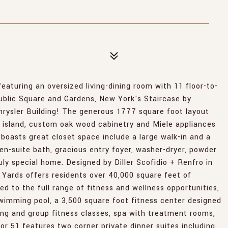
ing an oversized living-dining room with 11 floor-to-
ublic Square and Gardens, New York's Staircase by
hrysler Building! The generous 1777 square foot layout
e island, custom oak wood cabinetry and Miele appliances
boasts great closet space include a large walk-in and a
n-suite bath, gracious entry foyer, washer-dryer, powder
uly special home. Designed by Diller Scofidio + Renfro in
 Yards offers residents over 40,000 square feet of
ed to the full range of fitness and wellness opportunities,
swimming pool, a 3,500 square foot fitness center designed
hing and group fitness classes, spa with treatment rooms,
or 51 features two corner private dinner suites including