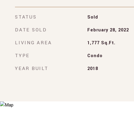
STATUS
Sold
DATE SOLD
February 28, 2022
LIVING AREA
1,777
Sq.Ft.
TYPE
Condo
YEAR BUILT
2018