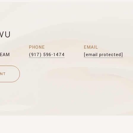
WU
PHONE
EMAIL
TEAM
(917) 596-1474
[email protected]
ENT