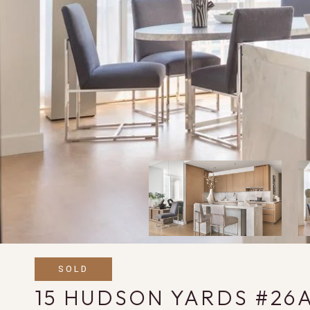
SOLD
15 HUDSON YARDS #26