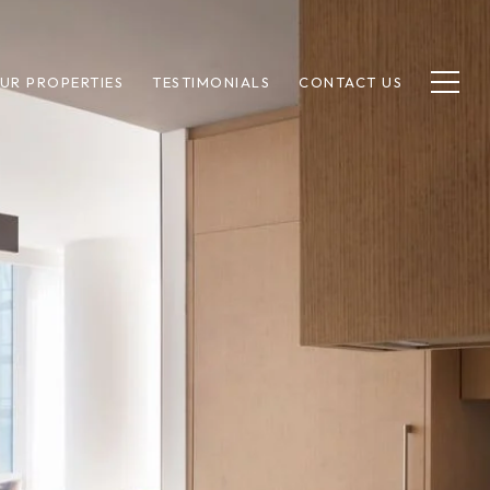
UR PROPERTIES
TESTIMONIALS
CONTACT US