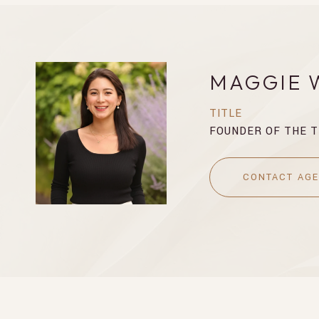
MAGGIE 
TITLE
FOUNDER OF THE 
CONTACT AG