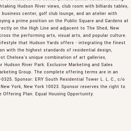
taking Hudson River views, club room with billiards tables,
 business center, golf club lounge, and an atelier with
ying a prime position on the Public Square and Gardens at
rectly on the High Line and adjacent to The Shed, New
ross the performing arts, visual arts, and popular culture.
ifestyle that Hudson Yards offers - integrating the finest
ion with the highest standards of residential design,
t Chelsea's unique combination of art galleries,
r Hudson River Park. Exclusive Marketing and Sales
rketing Group. The complete offering terms are in an
5-0325. Sponsor: ERY South Residential Tower L. L. C., c/o
 New York, New York 10023. Sponsor reserves the right to
 Offering Plan. Equal Housing Opportunity.