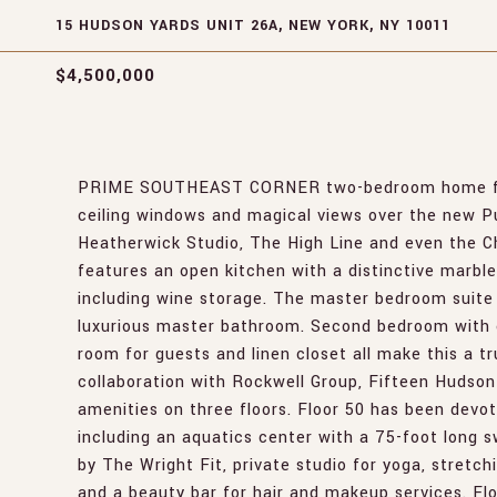
15 HUDSON YARDS UNIT 26A, NEW YORK, NY 10011
$4,500,000
PRIME SOUTHEAST CORNER two-bedroom home featur
ceiling windows and magical views over the new P
Heatherwick Studio, The High Line and even the C
features an open kitchen with a distinctive marbl
including wine storage. The master bedroom suite 
luxurious master bathroom. Second bedroom with e
room for guests and linen closet all make this a tr
collaboration with Rockwell Group, Fifteen Hudson
amenities on three floors. Floor 50 has been devot
including an aquatics center with a 75-foot long 
by The Wright Fit, private studio for yoga, stretc
and a beauty bar for hair and makeup services. Flo