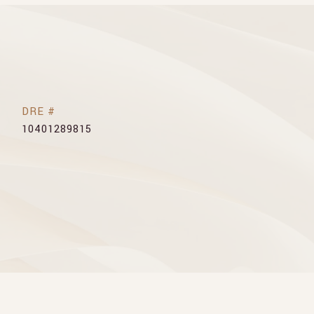
DRE #
10401289815