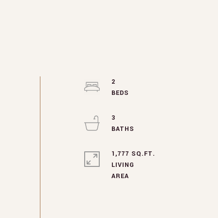
2
3
1,777 SQ.FT.
LIVING