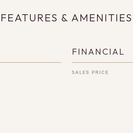
FEATURES & AMENITIES
FINANCIAL
SALES PRICE