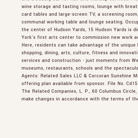
wine storage and tasting rooms, lounge with breath
card tables and large-screen TV, a screening room,
communal working table and lounge seating. Occup
the center of Hudson Yards, 15 Hudson Yards is di
York's first arts center to commission new work ac
Here, residents can take advantage of the unique l
shopping, dining, arts, culture, fitness and innovat
services and construction - just moments from Wes
museums, restaurants, schools and the spectacula
Agents: Related Sales LLC & Corcoran Sunshine Ma
offering plan available from sponsor. File No. Cd1
The Related Companies, L. P., 60 Columbus Circle,
make changes in accordance with the terms of the