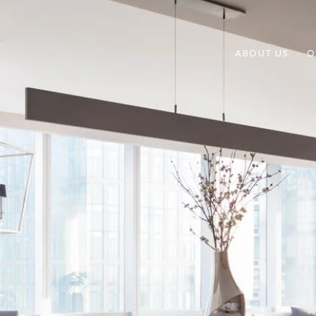
ABOUT US
O