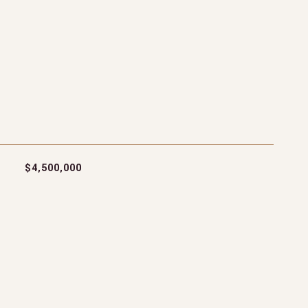
$4,500,000