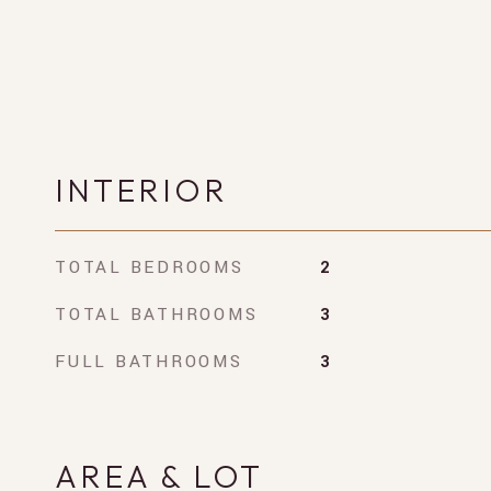
INTERIOR
TOTAL BEDROOMS
2
TOTAL BATHROOMS
3
FULL BATHROOMS
3
AREA & LOT