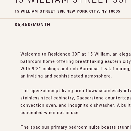
15 WILLIAM STREET 38F, NEW YORK CITY, NY 10005
$5,450/MONTH
Welcome to Residence 38F at 15 William, an elega
bathroom home offering breathtaking eastern city
With 9'8" ceilings and rich Burmese Teak flooring, t
an inviting and sophisticated atmosphere.
The open-concept living area flows seamlessly int
stainless steel cabinetry, Caesarstone countertop
convection oven, and Incognito dishwasher. A buil
concealed when not in use.
The spacious primary bedroom suite boasts stunning