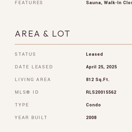
FEATURES
Sauna, Walk-In Clo
AREA & LOT
STATUS
Leased
DATE LEASED
April 25, 2025
LIVING AREA
812
Sq.Ft.
MLS® ID
RLS20015562
TYPE
Condo
YEAR BUILT
2008