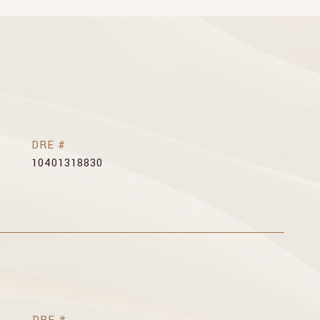
DRE #
10401318830