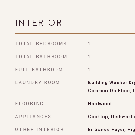
INTERIOR
TOTAL BEDROOMS
1
TOTAL BATHROOM
1
FULL BATHROOM
1
LAUNDRY ROOM
Building Washer Dry
Common On Floor, C
FLOORING
Hardwood
APPLIANCES
Cooktop, Dishwashe
OTHER INTERIOR
Entrance Foyer, Hig