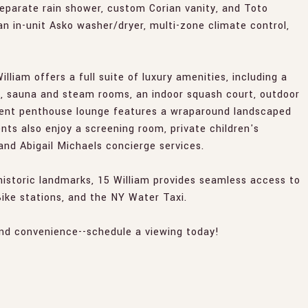
eparate rain shower, custom Corian vanity, and Toto
an in-unit Asko washer/dryer, multi-zone climate control,
illiam offers a full suite of luxury amenities, including a
b, sauna and steam rooms, an indoor squash court, outdoor
ident penthouse lounge features a wraparound landscaped
ents also enjoy a screening room, private children's
 and Abigail Michaels concierge services.
historic landmarks, 15 William provides seamless access to
 Bike stations, and the NY Water Taxi.
and convenience--schedule a viewing today!