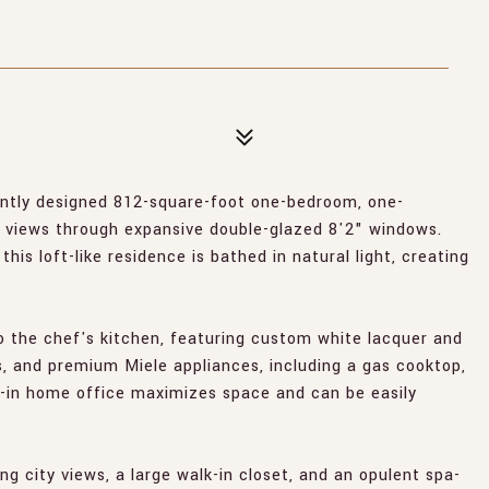
ntly designed 812-square-foot one-bedroom, one-
 views through expansive double-glazed 8'2" windows.
his loft-like residence is bathed in natural light, creating
o the chef's kitchen, featuring custom white lacquer and
s, and premium Miele appliances, including a gas cooktop,
t-in home office maximizes space and can be easily
 city views, a large walk-in closet, and an opulent spa-