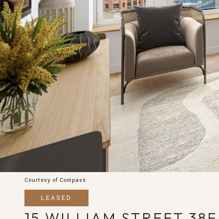
Courtesy of Compass
LEASED
15 WILLIAM STREET 38F