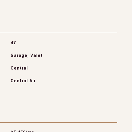
47
Garage, Valet
Central
Central Air