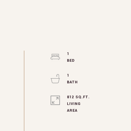
1
1
812 SQ.FT.
LIVING