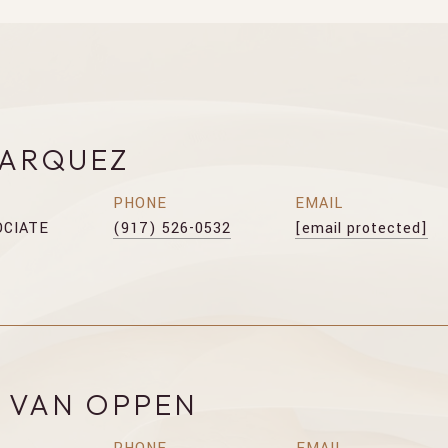
MARQUEZ
PHONE
EMAIL
OCIATE
(917) 526-0532
[email protected]
E VAN OPPEN