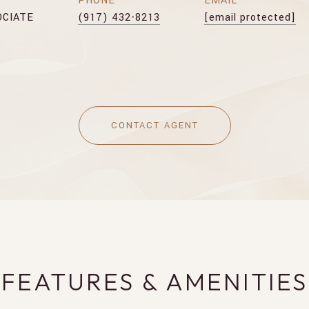
PHONE
EMAIL
OCIATE
(917) 432-8213
[email protected]
CONTACT AGENT
FEATURES & AMENITIES