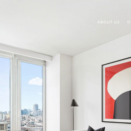
ABOUT US
O