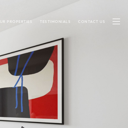
UR PROPERTIES
TESTIMONIALS
CONTACT US