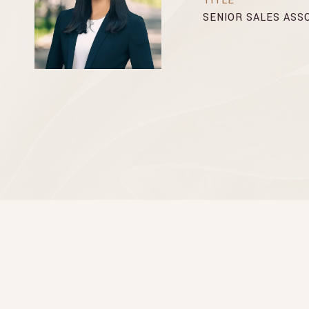
TITLE
SENIOR SALES ASS