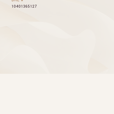
DRE #
10401365127