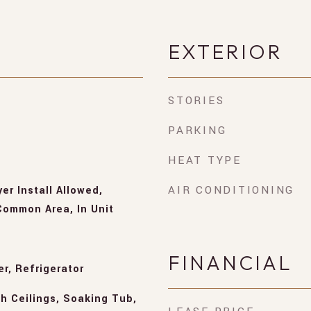
EXTERIOR
STORIES
PARKING
HEAT TYPE
AIR CONDITIONING
er Install Allowed,
ommon Area, In Unit
FINANCIAL
r, Refrigerator
h Ceilings, Soaking Tub,