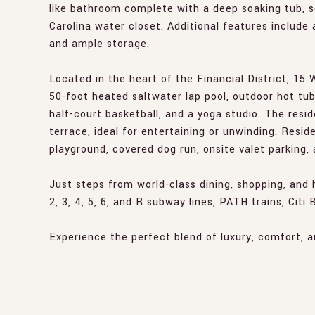
like bathroom complete with a deep soaking tub, s
Carolina water closet. Additional features include 
and ample storage.
Located in the heart of the Financial District, 15 W
50-foot heated saltwater lap pool, outdoor hot tu
half-court basketball, and a yoga studio. The res
terrace, ideal for entertaining or unwinding. Resid
playground, covered dog run, onsite valet parking,
Just steps from world-class dining, shopping, and 
2, 3, 4, 5, 6, and R subway lines, PATH trains, Citi
Experience the perfect blend of luxury, comfort, 