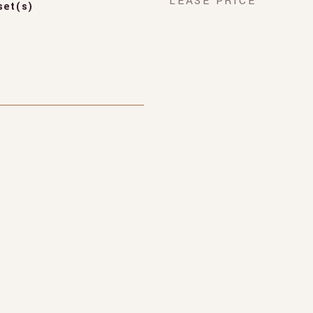
LEASE PRICE
set(s)