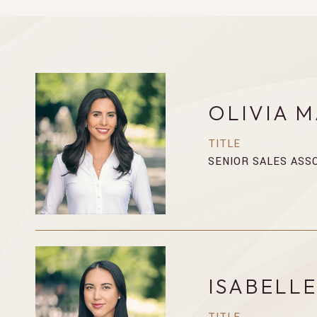
OLIVIA 
TITLE
SENIOR SALES ASS
ISABELL