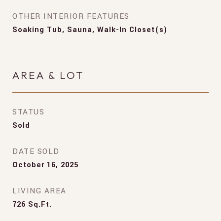
OTHER INTERIOR FEATURES
Soaking Tub, Sauna, Walk-In Closet(s)
AREA & LOT
STATUS
Sold
DATE SOLD
October 16, 2025
LIVING AREA
726
Sq.Ft.