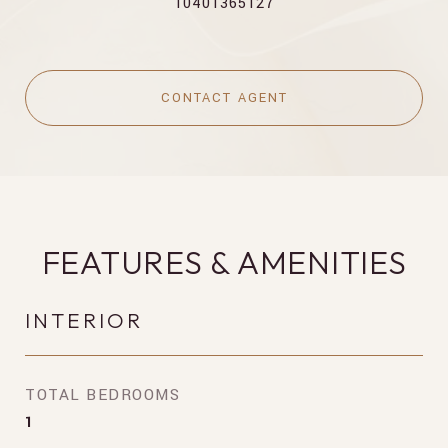
10401365127
CONTACT AGENT
FEATURES & AMENITIES
INTERIOR
TOTAL BEDROOMS
1