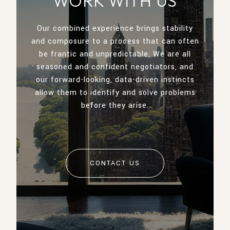
WORK WITH US
Our combined experience brings stability
and composure to a process that can often
be frantic and unpredictable. We are all
seasoned and confident negotiators, and
our forward-looking, data-driven instincts
allow them to identify and solve problems
before they arise.
CONTACT US