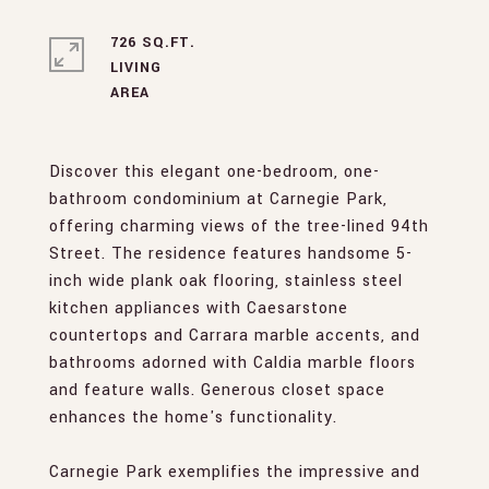
726 SQ.FT.
LIVING
Discover this elegant one-bedroom, one-
bathroom condominium at Carnegie Park,
offering charming views of the tree-lined 94th
Street. The residence features handsome 5-
inch wide plank oak flooring, stainless steel
kitchen appliances with Caesarstone
countertops and Carrara marble accents, and
bathrooms adorned with Caldia marble floors
and feature walls. Generous closet space
enhances the home's functionality.
Carnegie Park exemplifies the impressive and