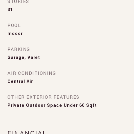
STORIES
31
POOL
Indoor
PARKING
Garage, Valet
AIR CONDITIONING
Central Air
OTHER EXTERIOR FEATURES
Private Outdoor Space Under 60 Sqft
FINANCIAL