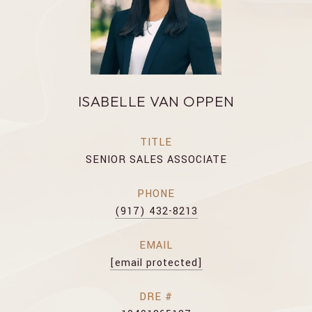
ISABELLE VAN OPPEN
TITLE
SENIOR SALES ASSOCIATE
PHONE
(917) 432-8213
EMAIL
[email protected]
DRE #