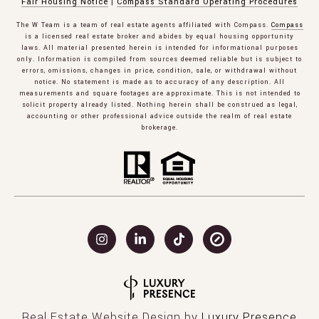
Fair Housing Notice
|
Compass Standard Operating Procedures
The W Team is a team of real estate agents affiliated with Compass.
Compass
is a licensed real estate broker and abides by equal housing opportunity
laws. All material presented herein is intended for informational purposes
only. Information is compiled from sources deemed reliable but is subject to
errors, omissions, changes in price, condition, sale, or withdrawal without
notice. No statement is made as to accuracy of any description. All
measurements and square footages are approximate. This is not intended to
solicit property already listed. Nothing herein shall be construed as legal,
accounting or other professional advice outside the realm of real estate
brokerage.
Real Estate Website Design by
Luxury Presence