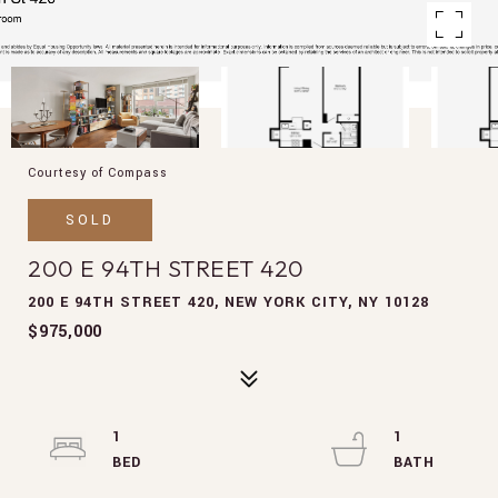
Courtesy of Compass
SOLD
200 E 94TH STREET 420
200 E 94TH STREET 420, NEW YORK CITY, NY 10128
$975,000
1
1