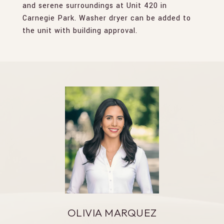
and serene surroundings at Unit 420 in
Carnegie Park. Washer dryer can be added to
the unit with building approval.
OLIVIA MARQUEZ