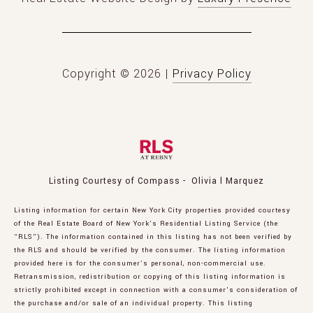
Copyright ©
2026
|
Privacy Policy
Listing Courtesy of Compass - Olivia l Marquez
Listing information for certain New York City properties provided courtesy
of the Real Estate Board of New York’s Residential Listing Service (the
“RLS”). The information contained in this listing has not been verified by
the RLS and should be verified by the consumer. The listing information
provided here is for the consumer’s personal, non-commercial use.
Retransmission, redistribution or copying of this listing information is
strictly prohibited except in connection with a consumer's consideration of
the purchase and/or sale of an individual property. This listing