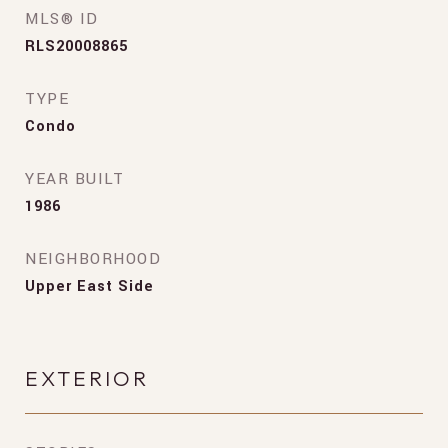
MLS® ID
RLS20008865
TYPE
Condo
YEAR BUILT
1986
NEIGHBORHOOD
Upper East Side
EXTERIOR