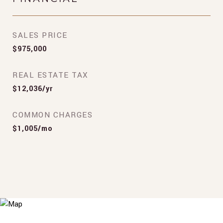
SALES PRICE
$975,000
REAL ESTATE TAX
$12,036/yr
COMMON CHARGES
$1,005/mo