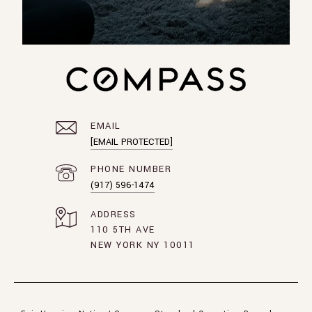
EMAIL
[EMAIL PROTECTED]
PHONE NUMBER
(917) 596-1474
ADDRESS
110 5TH AVE
NEW YORK NY 10011