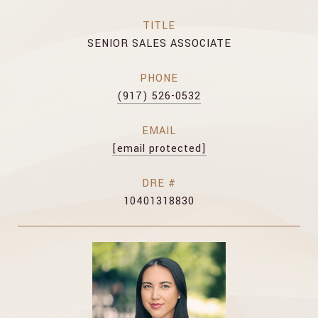
TITLE
SENIOR SALES ASSOCIATE
PHONE
(917) 526-0532
EMAIL
[email protected]
DRE #
10401318830