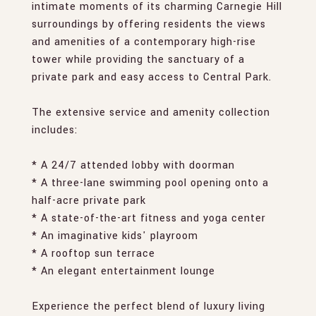
intimate moments of its charming Carnegie Hill
surroundings by offering residents the views
and amenities of a contemporary high-rise
tower while providing the sanctuary of a
private park and easy access to Central Park.
The extensive service and amenity collection
includes:
* A 24/7 attended lobby with doorman
* A three-lane swimming pool opening onto a
half-acre private park
* A state-of-the-art fitness and yoga center
* An imaginative kids' playroom
* A rooftop sun terrace
* An elegant entertainment lounge
Experience the perfect blend of luxury living