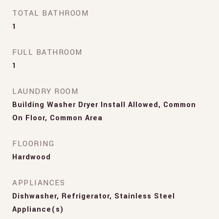
TOTAL BATHROOM
1
FULL BATHROOM
1
LAUNDRY ROOM
Building Washer Dryer Install Allowed, Common
On Floor, Common Area
FLOORING
Hardwood
APPLIANCES
Dishwasher, Refrigerator, Stainless Steel
Appliance(s)