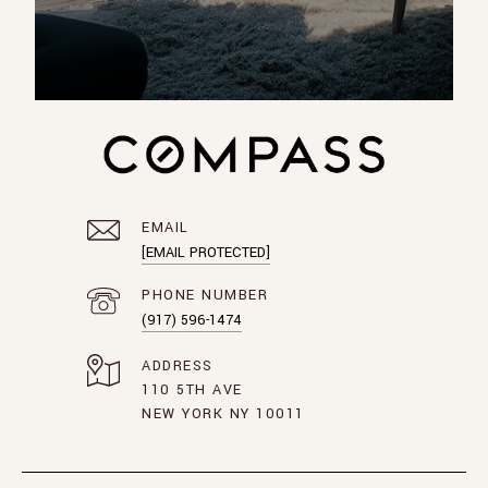
EMAIL
[EMAIL PROTECTED]
PHONE NUMBER
(917) 596-1474
ADDRESS
110 5TH AVE
NEW YORK NY 10011