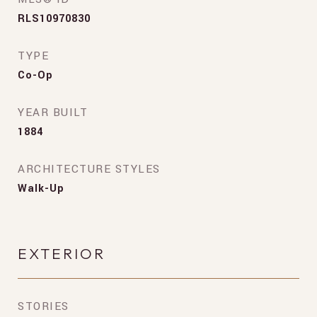
RLS10970830
TYPE
Co-Op
YEAR BUILT
1884
ARCHITECTURE STYLES
Walk-Up
EXTERIOR
STORIES