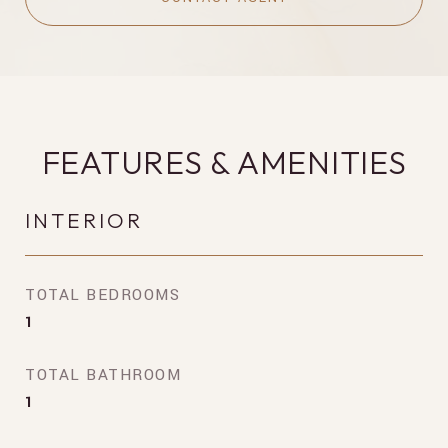
FEATURES & AMENITIES
INTERIOR
TOTAL BEDROOMS
1
TOTAL BATHROOM
1