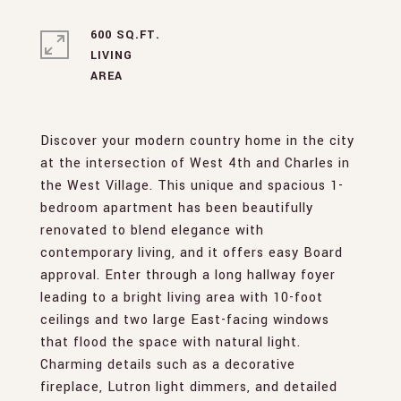
600 SQ.FT.
LIVING
Discover your modern country home in the city
at the intersection of West 4th and Charles in
the West Village. This unique and spacious 1-
bedroom apartment has been beautifully
renovated to blend elegance with
contemporary living, and it offers easy Board
approval. Enter through a long hallway foyer
leading to a bright living area with 10-foot
ceilings and two large East-facing windows
that flood the space with natural light.
Charming details such as a decorative
fireplace, Lutron light dimmers, and detailed