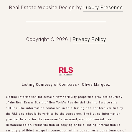
Real Estate Website Design by
Luxury Presence
Copyright ©
2026
|
Privacy Policy
Listing Courtesy of Compass - Olivia Marquez
Listing information for certain New York City properties provided courtesy
of the Real Estate Board of New York’s Residential Listing Service (the
“RLS”). The information contained in this listing has not been verified by
the RLS and should be verified by the consumer. The listing information
provided here is for the consumer’s personal, non-commercial use.
Retransmission, redistribution or copying of this listing information is
strictly prohibited except in connection with a consumer's consideration of