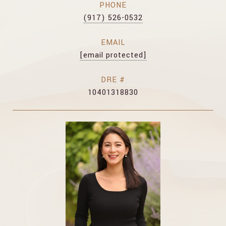
PHONE
(917) 526-0532
EMAIL
[email protected]
DRE #
10401318830