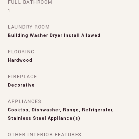
FULL BATHROOM
1
LAUNDRY ROOM
Building Washer Dryer Install Allowed
FLOORING
Hardwood
FIREPLACE
Decorative
APPLIANCES
Cooktop, Dishwasher, Range, Refrigerator,
Stainless Steel Appliance(s)
OTHER INTERIOR FEATURES