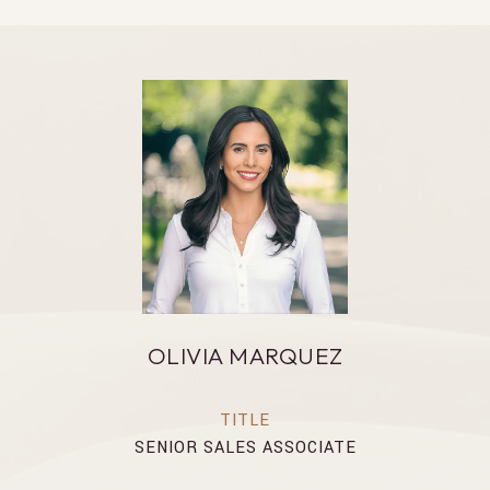
OLIVIA MARQUEZ
TITLE
SENIOR SALES ASSOCIATE