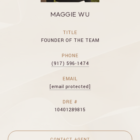
MAGGIE WU
TITLE
FOUNDER OF THE TEAM
PHONE
(917) 596-1474
EMAIL
[email protected]
DRE #
10401289815
CONTACT AGENT