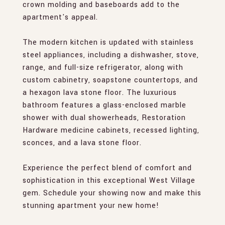
crown molding and baseboards add to the
apartment's appeal.
The modern kitchen is updated with stainless
steel appliances, including a dishwasher, stove,
range, and full-size refrigerator, along with
custom cabinetry, soapstone countertops, and
a hexagon lava stone floor. The luxurious
bathroom features a glass-enclosed marble
shower with dual showerheads, Restoration
Hardware medicine cabinets, recessed lighting,
sconces, and a lava stone floor.
Experience the perfect blend of comfort and
sophistication in this exceptional West Village
gem. Schedule your showing now and make this
stunning apartment your new home!