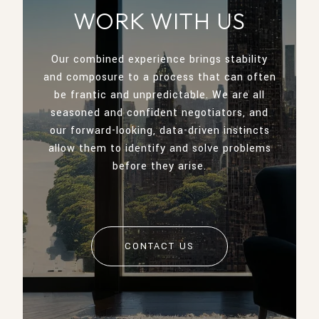
WORK WITH US
Our combined experience brings stability
and composure to a process that can often
be frantic and unpredictable. We are all
seasoned and confident negotiators, and
our forward-looking, data-driven instincts
allow them to identify and solve problems
before they arise.
CONTACT US