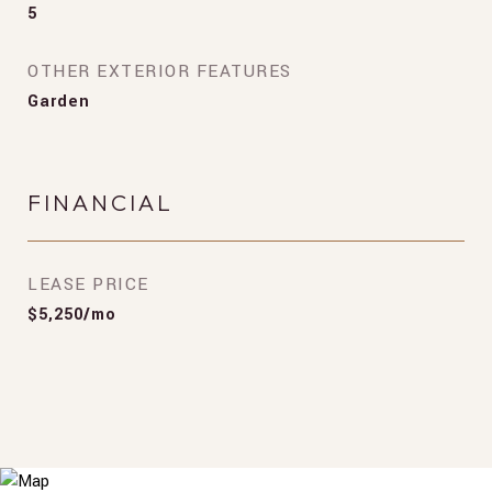
5
OTHER EXTERIOR FEATURES
Garden
FINANCIAL
LEASE PRICE
$5,250/mo