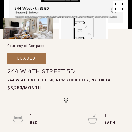
Courtesy of Compass
LEASED
244 W 4TH STREET 5D
244 W 4TH STREET 5D, NEW YORK CITY, NY 10014
$5,250/MONTH
1
1