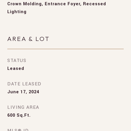
Crown Molding, Entrance Foyer, Recessed
Lighting
AREA & LOT
STATUS
Leased
DATE LEASED
June 17, 2024
LIVING AREA
600
Sq.Ft.
MLS® ID