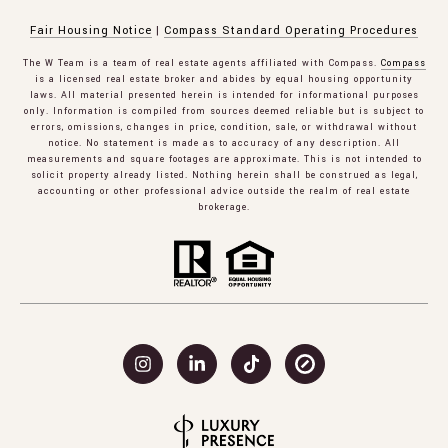
Fair Housing Notice
|
Compass Standard Operating Procedures
The W Team is a team of real estate agents affiliated with Compass.
Compass
is a licensed real estate broker and abides by equal housing opportunity
laws. All material presented herein is intended for informational purposes
only. Information is compiled from sources deemed reliable but is subject to
errors, omissions, changes in price, condition, sale, or withdrawal without
notice. No statement is made as to accuracy of any description. All
measurements and square footages are approximate. This is not intended to
solicit property already listed. Nothing herein shall be construed as legal,
accounting or other professional advice outside the realm of real estate
brokerage.