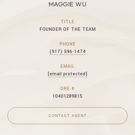
MAGGIE WU
TITLE
FOUNDER OF THE TEAM
PHONE
(917) 596-1474
EMAIL
[email protected]
DRE #
10401289815
CONTACT AGENT