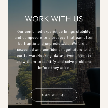
WORK WITH US
Our combined experience brings stability
and composure to a process that can often
be frantic and unpredictable. We are all
seasoned and confident negotiators, and
our forward-looking, data-driven instincts
allow them to identify and solve problems
before they arise.
CONTACT US