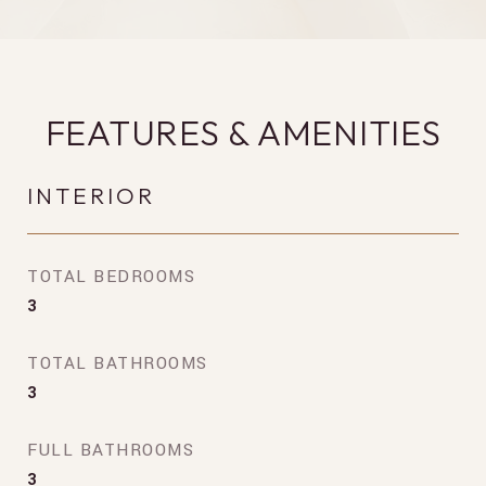
FEATURES & AMENITIES
INTERIOR
TOTAL BEDROOMS
3
TOTAL BATHROOMS
3
FULL BATHROOMS
3