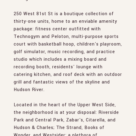
250 West 81st St is a boutique collection of
thirty-one units, home to an enviable amenity
package: fitness center outfitted with
Technogym and Peloton, multi-purpose sports
court with basketball hoop, children's playroom,
golf simulator, music recording, and practice
studio which includes a mixing board and
recording booth, residents' lounge with
catering kitchen, and roof deck with an outdoor
grill and fantastic views of the skyline and
Hudson River.
Located in the heart of the Upper West Side,
the neighborhood is at your disposal: Riverside
Park and Central Park, Zabar's, Citarella, and
Hudson & Charles; The Strand, Books of
Wonder, and Westsider; a plethora of