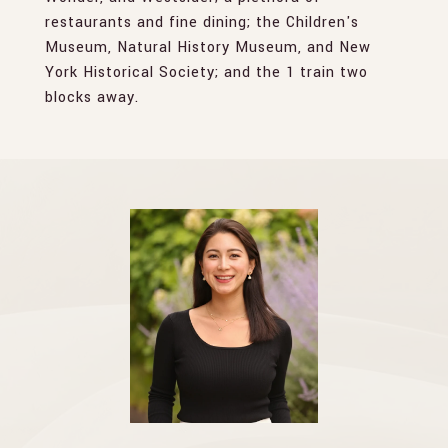
restaurants and fine dining; the Children's
Museum, Natural History Museum, and New
York Historical Society; and the 1 train two
blocks away.