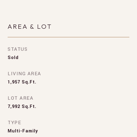
AREA & LOT
STATUS
Sold
LIVING AREA
1,957
Sq.Ft.
LOT AREA
7,992
Sq.Ft.
TYPE
Multi-Family