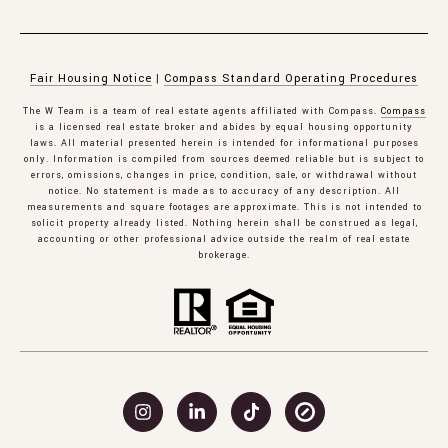
Fair Housing Notice
|
Compass Standard Operating Procedures
The W Team is a team of real estate agents affiliated with Compass.
Compass
is a licensed real estate broker and abides by equal housing opportunity
laws. All material presented herein is intended for informational purposes
only. Information is compiled from sources deemed reliable but is subject to
errors, omissions, changes in price, condition, sale, or withdrawal without
notice. No statement is made as to accuracy of any description. All
measurements and square footages are approximate. This is not intended to
solicit property already listed. Nothing herein shall be construed as legal,
accounting or other professional advice outside the realm of real estate
brokerage.