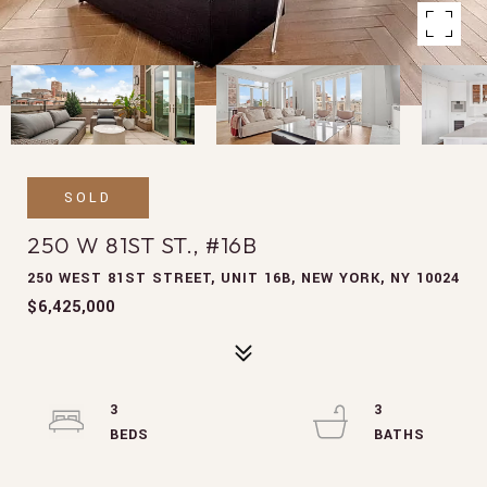
SOLD
250 W 81ST ST., #16B
250 WEST 81ST STREET, UNIT 16B, NEW YORK, NY 10024
$6,425,000
3
3