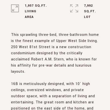
1,957 SQ.FT.
7,992
LIVING
SQ.FT.
This sprawling three-bed, three-bathroom home
is the finest example of Upper West Side living.
250 West 81st Street is a new construction
condominium designed by the critically
acclaimed Robert A.M. Stern, who is known for
his affinity for pre-war details and luxurious
layouts.
16B is meticulously designed, with 10' high
ceilings, oversized windows, and private
outdoor space, with a separation of living and
entertaining. The great room and kitchen are
positioned on the east side of the home, and