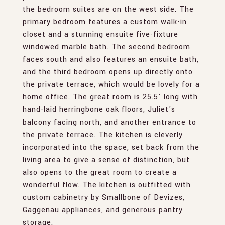
the bedroom suites are on the west side. The
primary bedroom features a custom walk-in
closet and a stunning ensuite five-fixture
windowed marble bath. The second bedroom
faces south and also features an ensuite bath,
and the third bedroom opens up directly onto
the private terrace, which would be lovely for a
home office. The great room is 25.5' long with
hand-laid herringbone oak floors, Juliet's
balcony facing north, and another entrance to
the private terrace. The kitchen is cleverly
incorporated into the space, set back from the
living area to give a sense of distinction, but
also opens to the great room to create a
wonderful flow. The kitchen is outfitted with
custom cabinetry by Smallbone of Devizes,
Gaggenau appliances, and generous pantry
storage.