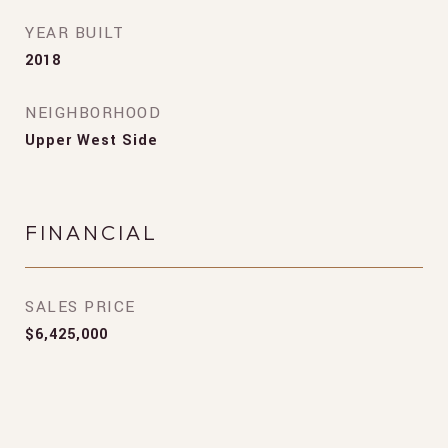
YEAR BUILT
2018
NEIGHBORHOOD
Upper West Side
FINANCIAL
SALES PRICE
$6,425,000