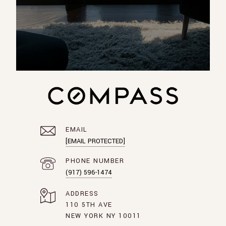
EMAIL
[EMAIL PROTECTED]
PHONE NUMBER
(917) 596-1474
ADDRESS
110 5TH AVE
NEW YORK NY 10011