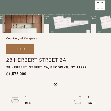
Courtesy of Compass
SOLD
28 HERBERT STREET 2A
28 HERBERT STREET 2A, BROOKLYN, NY 11222
$1,575,000
1
1