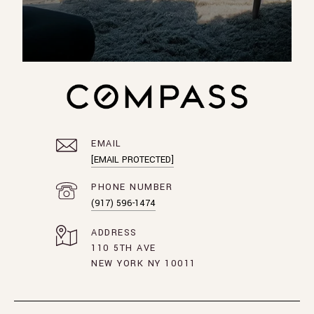
EMAIL
[EMAIL PROTECTED]
PHONE NUMBER
(917) 596-1474
ADDRESS
110 5TH AVE
NEW YORK NY 10011