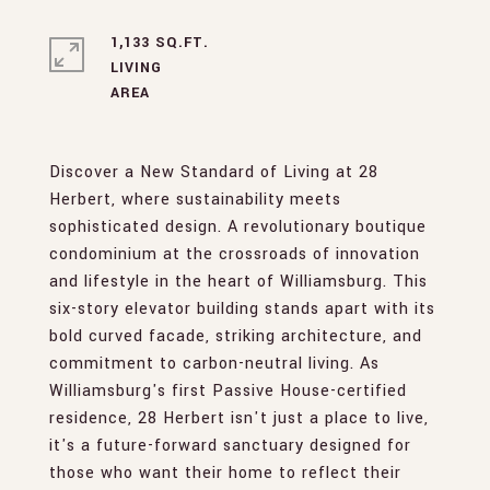
1,133 SQ.FT.
LIVING
Discover a New Standard of Living at 28
Herbert, where sustainability meets
sophisticated design. A revolutionary boutique
condominium at the crossroads of innovation
and lifestyle in the heart of Williamsburg. This
six-story elevator building stands apart with its
bold curved facade, striking architecture, and
commitment to carbon-neutral living. As
Williamsburg's first Passive House-certified
residence, 28 Herbert isn't just a place to live,
it's a future-forward sanctuary designed for
those who want their home to reflect their