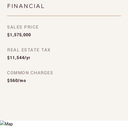
FINANCIAL
SALES PRICE
$1,575,000
REAL ESTATE TAX
$11,544/yr
COMMON CHARGES
$560/mo