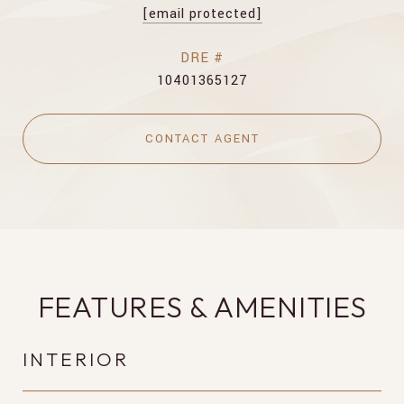
[email protected]
DRE #
10401365127
CONTACT AGENT
FEATURES & AMENITIES
INTERIOR