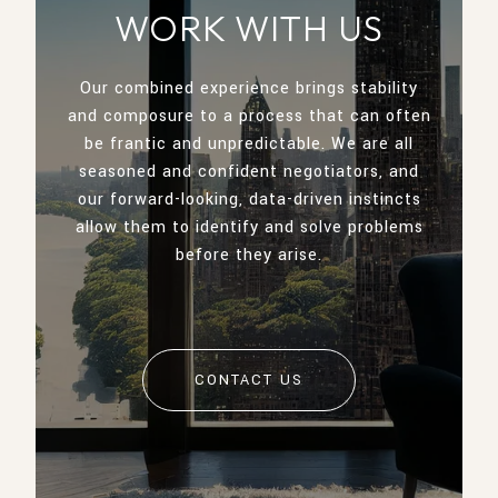
WORK WITH US
Our combined experience brings stability
and composure to a process that can often
be frantic and unpredictable. We are all
seasoned and confident negotiators, and
our forward-looking, data-driven instincts
allow them to identify and solve problems
before they arise.
CONTACT US