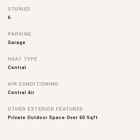
STORIES
6
PARKING
Garage
HEAT TYPE
Central
AIR CONDITIONING
Central Air
OTHER EXTERIOR FEATURES
Private Outdoor Space Over 60 Sqft