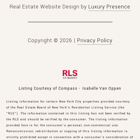
Real Estate Website Design by
Luxury Presence
Copyright ©
2026
|
Privacy Policy
Listing Courtesy of Compass - Isabelle Van Oppen
Listing information for certain New York City properties provided courtesy
of the Real Estate Board of New York’s Residential Listing Service (the
“RLS”). The information contained in this listing has not been verified by
the RLS and should be verified by the consumer. The listing information
provided here is for the consumer’s personal, non-commercial use.
Retransmission, redistribution or copying of this listing information is
strictly prohibited except in connection with a consumer's consideration of