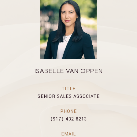
ISABELLE VAN OPPEN
TITLE
SENIOR SALES ASSOCIATE
PHONE
(917) 432-8213
EMAIL