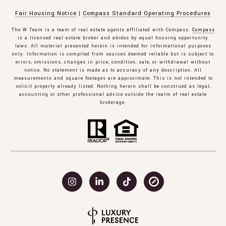
Fair Housing Notice
|
Compass Standard Operating Procedures
The W Team is a team of real estate agents affiliated with Compass.
Compass
is a licensed real estate broker and abides by equal housing opportunity
laws. All material presented herein is intended for informational purposes
only. Information is compiled from sources deemed reliable but is subject to
errors, omissions, changes in price, condition, sale, or withdrawal without
notice. No statement is made as to accuracy of any description. All
measurements and square footages are approximate. This is not intended to
solicit property already listed. Nothing herein shall be construed as legal,
accounting or other professional advice outside the realm of real estate
brokerage.