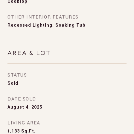
Cooktop
OTHER INTERIOR FEATURES
Recessed Lighting, Soaking Tub
AREA & LOT
STATUS
Sold
DATE SOLD
August 4, 2025
LIVING AREA
1,133
Sq.Ft.