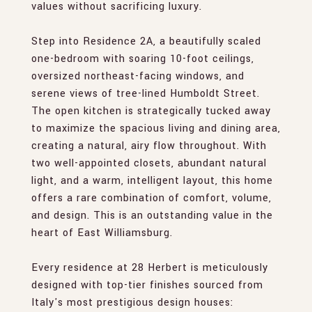
values without sacrificing luxury.
Step into Residence 2A, a beautifully scaled
one-bedroom with soaring 10-foot ceilings,
oversized northeast-facing windows, and
serene views of tree-lined Humboldt Street.
The open kitchen is strategically tucked away
to maximize the spacious living and dining area,
creating a natural, airy flow throughout. With
two well-appointed closets, abundant natural
light, and a warm, intelligent layout, this home
offers a rare combination of comfort, volume,
and design. This is an outstanding value in the
heart of East Williamsburg.
Every residence at 28 Herbert is meticulously
designed with top-tier finishes sourced from
Italy's most prestigious design houses: