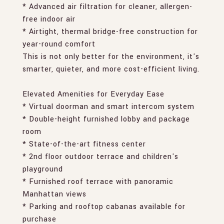
* Advanced air filtration for cleaner, allergen-
free indoor air
* Airtight, thermal bridge-free construction for
year-round comfort
This is not only better for the environment, it's
smarter, quieter, and more cost-efficient living.
Elevated Amenities for Everyday Ease
* Virtual doorman and smart intercom system
* Double-height furnished lobby and package
room
* State-of-the-art fitness center
* 2nd floor outdoor terrace and children's
playground
* Furnished roof terrace with panoramic
Manhattan views
* Parking and rooftop cabanas available for
purchase