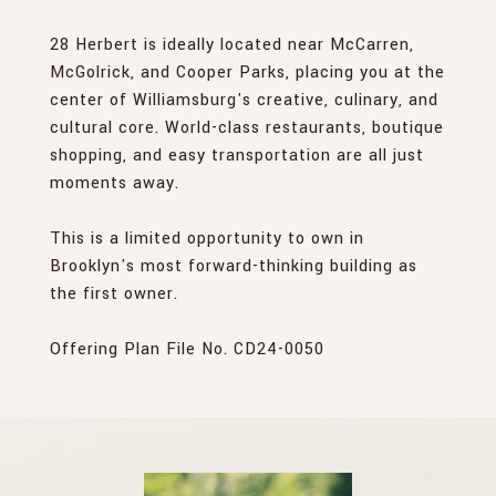
28 Herbert is ideally located near McCarren,
McGolrick, and Cooper Parks, placing you at the
center of Williamsburg's creative, culinary, and
cultural core. World-class restaurants, boutique
shopping, and easy transportation are all just
moments away.
This is a limited opportunity to own in
Brooklyn's most forward-thinking building as
the first owner.
Offering Plan File No. CD24-0050