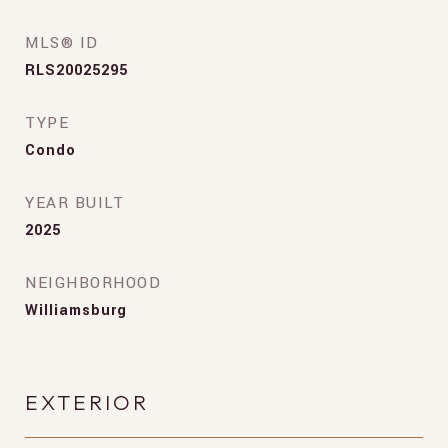
MLS® ID
RLS20025295
TYPE
Condo
YEAR BUILT
2025
NEIGHBORHOOD
Williamsburg
EXTERIOR