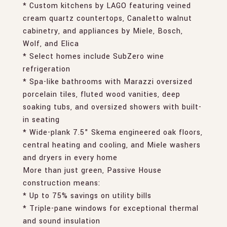
* Custom kitchens by LAGO featuring veined
cream quartz countertops, Canaletto walnut
cabinetry, and appliances by Miele, Bosch,
Wolf, and Elica
* Select homes include SubZero wine
refrigeration
* Spa-like bathrooms with Marazzi oversized
porcelain tiles, fluted wood vanities, deep
soaking tubs, and oversized showers with built-
in seating
* Wide-plank 7.5" Skema engineered oak floors,
central heating and cooling, and Miele washers
and dryers in every home
More than just green, Passive House
construction means:
* Up to 75% savings on utility bills
* Triple-pane windows for exceptional thermal
and sound insulation