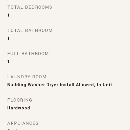
TOTAL BEDROOMS
1
TOTAL BATHROOM
1
FULL BATHROOM
1
LAUNDRY ROOM
Building Washer Dryer Install Allowed, In Unit
FLOORING
Hardwood
APPLIANCES