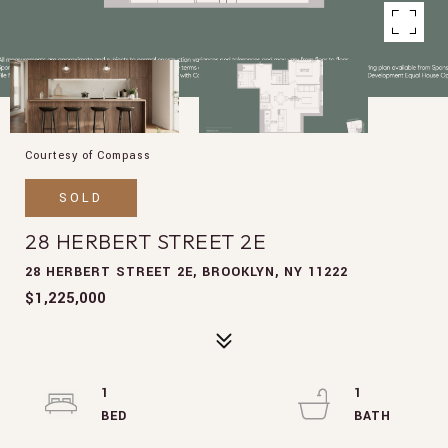
Courtesy of Compass
SOLD
28 HERBERT STREET 2E
28 HERBERT STREET 2E, BROOKLYN, NY 11222
$1,225,000
1
1