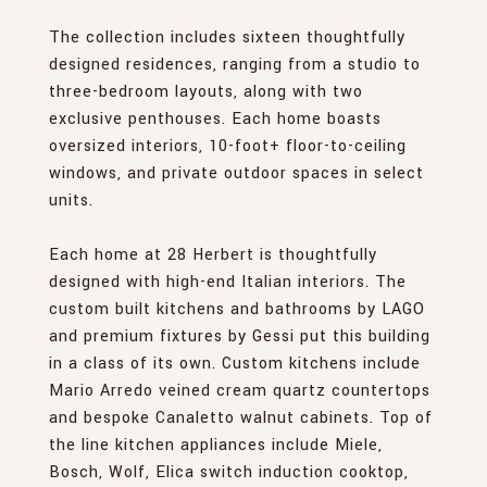
The collection includes sixteen thoughtfully
designed residences, ranging from a studio to
three-bedroom layouts, along with two
exclusive penthouses. Each home boasts
oversized interiors, 10-foot+ floor-to-ceiling
windows, and private outdoor spaces in select
units.
Each home at 28 Herbert is thoughtfully
designed with high-end Italian interiors. The
custom built kitchens and bathrooms by LAGO
and premium fixtures by Gessi put this building
in a class of its own. Custom kitchens include
Mario Arredo veined cream quartz countertops
and bespoke Canaletto walnut cabinets. Top of
the line kitchen appliances include Miele,
Bosch, Wolf, Elica switch induction cooktop,