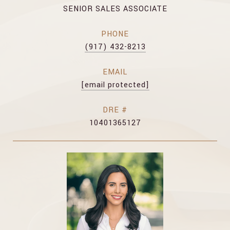
SENIOR SALES ASSOCIATE
PHONE
(917) 432-8213
EMAIL
[email protected]
DRE #
10401365127