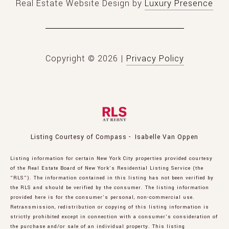
Real Estate Website Design by
Luxury Presence
Copyright ©
2026
|
Privacy Policy
Listing Courtesy of Compass - Isabelle Van Oppen
Listing information for certain New York City properties provided courtesy
of the Real Estate Board of New York’s Residential Listing Service (the
“RLS”). The information contained in this listing has not been verified by
the RLS and should be verified by the consumer. The listing information
provided here is for the consumer’s personal, non-commercial use.
Retransmission, redistribution or copying of this listing information is
strictly prohibited except in connection with a consumer's consideration of
the purchase and/or sale of an individual property. This listing