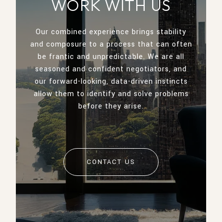
WORK WITH US
Our combined experience brings stability
and composure to a process that can often
be frantic and unpredictable. We are all
seasoned and confident negotiators, and
our forward-looking, data-driven instincts
allow them to identify and solve problems
before they arise.
CONTACT US