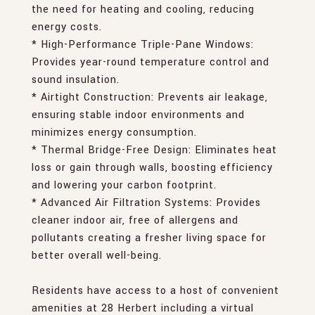
the need for heating and cooling, reducing
energy costs.
* High-Performance Triple-Pane Windows:
Provides year-round temperature control and
sound insulation.
* Airtight Construction: Prevents air leakage,
ensuring stable indoor environments and
minimizes energy consumption.
* Thermal Bridge-Free Design: Eliminates heat
loss or gain through walls, boosting efficiency
and lowering your carbon footprint.
* Advanced Air Filtration Systems: Provides
cleaner indoor air, free of allergens and
pollutants creating a fresher living space for
better overall well-being.
Residents have access to a host of convenient
amenities at 28 Herbert including a virtual