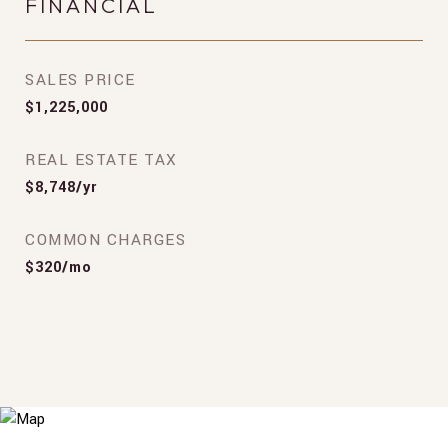
FINANCIAL
SALES PRICE
$1,225,000
REAL ESTATE TAX
$8,748/yr
COMMON CHARGES
$320/mo