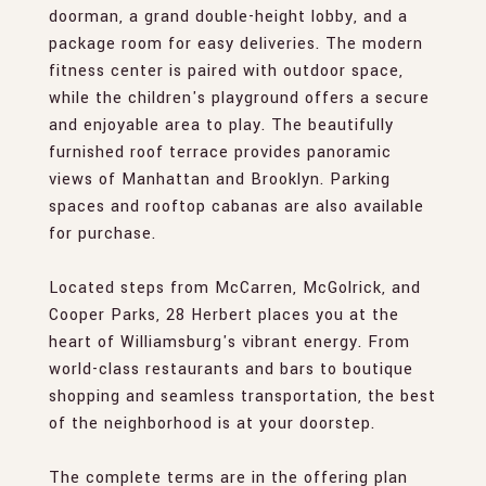
doorman, a grand double-height lobby, and a
package room for easy deliveries. The modern
fitness center is paired with outdoor space,
while the children's playground offers a secure
and enjoyable area to play. The beautifully
furnished roof terrace provides panoramic
views of Manhattan and Brooklyn. Parking
spaces and rooftop cabanas are also available
for purchase.
Located steps from McCarren, McGolrick, and
Cooper Parks, 28 Herbert places you at the
heart of Williamsburg's vibrant energy. From
world-class restaurants and bars to boutique
shopping and seamless transportation, the best
of the neighborhood is at your doorstep.
The complete terms are in the offering plan