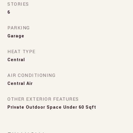
STORIES
6
PARKING
Garage
HEAT TYPE
Central
AIR CONDITIONING
Central Air
OTHER EXTERIOR FEATURES
Private Outdoor Space Under 60 Sqft