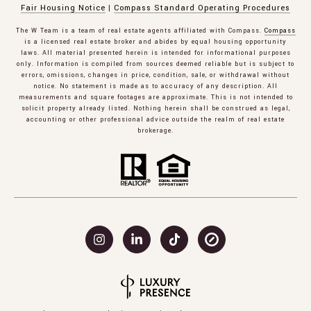
Fair Housing Notice
|
Compass Standard Operating Procedures
The W Team is a team of real estate agents affiliated with Compass.
Compass
is a licensed real estate broker and abides by equal housing opportunity
laws. All material presented herein is intended for informational purposes
only. Information is compiled from sources deemed reliable but is subject to
errors, omissions, changes in price, condition, sale, or withdrawal without
notice. No statement is made as to accuracy of any description. All
measurements and square footages are approximate. This is not intended to
solicit property already listed. Nothing herein shall be construed as legal,
accounting or other professional advice outside the realm of real estate
brokerage.