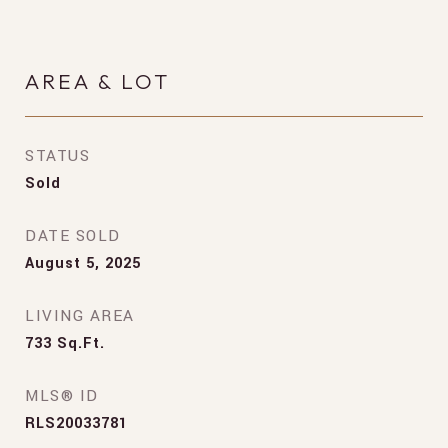
AREA & LOT
STATUS
Sold
DATE SOLD
August 5, 2025
LIVING AREA
733
Sq.Ft.
MLS® ID
RLS20033781