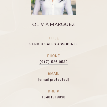
OLIVIA MARQUEZ
TITLE
SENIOR SALES ASSOCIATE
PHONE
(917) 526-0532
EMAIL
[email protected]
DRE #
10401318830