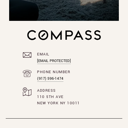
EMAIL
[EMAIL PROTECTED]
PHONE NUMBER
(917) 596-1474
ADDRESS
110 5TH AVE
NEW YORK NY 10011