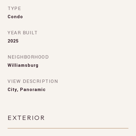
TYPE
Condo
YEAR BUILT
2025
NEIGHBORHOOD
Williamsburg
VIEW DESCRIPTION
City, Panoramic
EXTERIOR