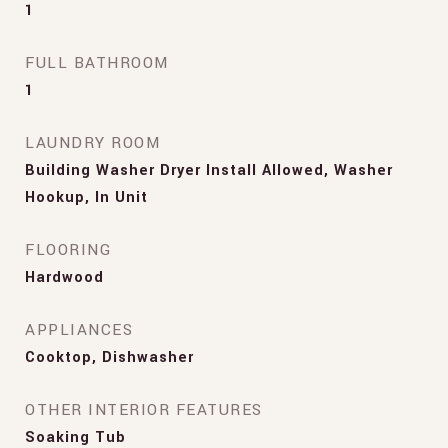
1
FULL BATHROOM
1
LAUNDRY ROOM
Building Washer Dryer Install Allowed, Washer
Hookup, In Unit
FLOORING
Hardwood
APPLIANCES
Cooktop, Dishwasher
OTHER INTERIOR FEATURES
Soaking Tub