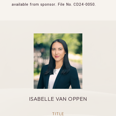
available from sponsor. File No. CD24-0050.
ISABELLE VAN OPPEN
TITLE