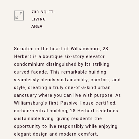
733 SQ.FT.
LIVING
Situated in the heart of Williamsburg, 28
Herbert is a boutique six-story elevator
condominium distinguished by its striking
curved facade. This remarkable building
seamlessly blends sustainability, comfort, and
style, creating a truly one-of-a-kind urban
sanctuary where you can live with purpose. As
Williamsburg's first Passive House-certified,
carbon-neutral building, 28 Herbert redefines
sustainable living, giving residents the
opportunity to live responsibly while enjoying
elegant design and modern comfort.