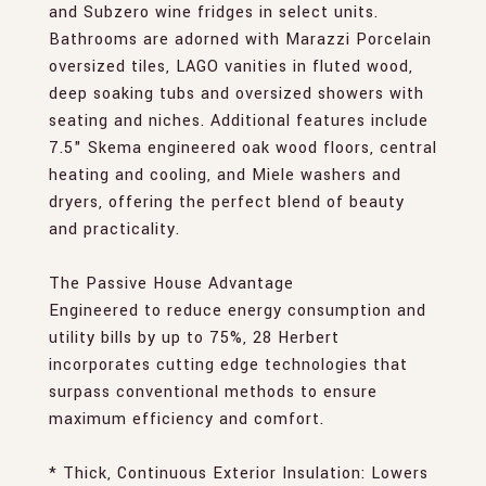
and Subzero wine fridges in select units.
Bathrooms are adorned with Marazzi Porcelain
oversized tiles, LAGO vanities in fluted wood,
deep soaking tubs and oversized showers with
seating and niches. Additional features include
7.5" Skema engineered oak wood floors, central
heating and cooling, and Miele washers and
dryers, offering the perfect blend of beauty
and practicality.
The Passive House Advantage
Engineered to reduce energy consumption and
utility bills by up to 75%, 28 Herbert
incorporates cutting edge technologies that
surpass conventional methods to ensure
maximum efficiency and comfort.
* Thick, Continuous Exterior Insulation: Lowers