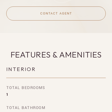
CONTACT AGENT
FEATURES & AMENITIES
INTERIOR
TOTAL BEDROOMS
1
TOTAL BATHROOM