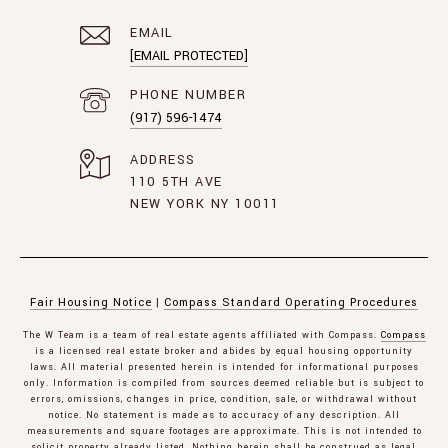
EMAIL
[EMAIL PROTECTED]
PHONE NUMBER
(917) 596-1474
ADDRESS
110 5TH AVE
NEW YORK NY 10011
Fair Housing Notice
|
Compass Standard Operating Procedures
The W Team is a team of real estate agents affiliated with Compass.
Compass
is a licensed real estate broker and abides by equal housing opportunity
laws. All material presented herein is intended for informational purposes
only. Information is compiled from sources deemed reliable but is subject to
errors, omissions, changes in price, condition, sale, or withdrawal without
notice. No statement is made as to accuracy of any description. All
measurements and square footages are approximate. This is not intended to
solicit property already listed. Nothing herein shall be construed as legal,