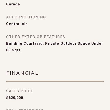
Garage
AIR CONDITIONING
Central Air
OTHER EXTERIOR FEATURES
Building Courtyard, Private Outdoor Space Under
60 Sqft
FINANCIAL
SALES PRICE
$620,000