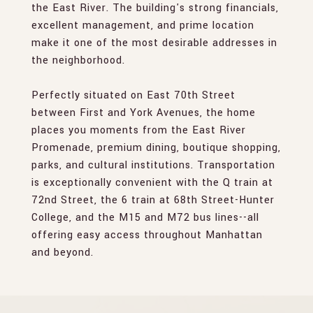
the East River. The building's strong financials,
excellent management, and prime location
make it one of the most desirable addresses in
the neighborhood.
Perfectly situated on East 70th Street
between First and York Avenues, the home
places you moments from the East River
Promenade, premium dining, boutique shopping,
parks, and cultural institutions. Transportation
is exceptionally convenient with the Q train at
72nd Street, the 6 train at 68th Street-Hunter
College, and the M15 and M72 bus lines--all
offering easy access throughout Manhattan
and beyond.