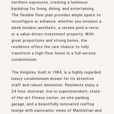
northern exposures, creating a luminous
backdrop for living, dining, and entertaining.
The flexible floor plan provides ample space to
reconfigure or enhance, whether you envision a
sleek modern aesthetic, a serene pied-a-terre,
or a value-driven investment property. With
great proportions and strong bones, the
residence offers the rare chance to fully
transform a high-floor home in a full-service
condominium.
The Kingsley, built in 1984, is a highly regarded
luxury condominium known for its attentive
staff and robust amenities. Residents enjoy a
24-hour doorman, live-in superintendent, state-
of-the-art fitness center, on-site parking
garage, and a beautifully renovated rooftop
lounge with panoramic views of Manhattan and