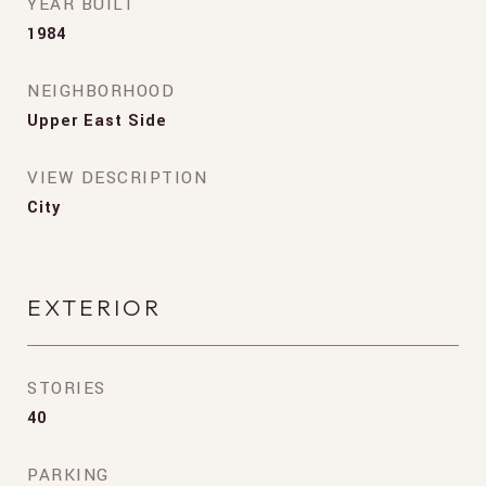
YEAR BUILT
1984
NEIGHBORHOOD
Upper East Side
VIEW DESCRIPTION
City
EXTERIOR
STORIES
40
PARKING