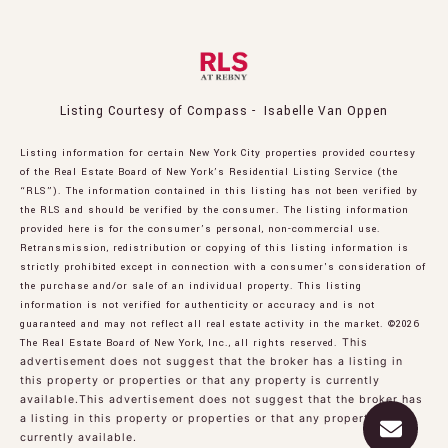
Listing Courtesy of Compass - Isabelle Van Oppen
Listing information for certain New York City properties provided courtesy
of the Real Estate Board of New York’s Residential Listing Service (the
“RLS”). The information contained in this listing has not been verified by
the RLS and should be verified by the consumer. The listing information
provided here is for the consumer’s personal, non-commercial use.
Retransmission, redistribution or copying of this listing information is
strictly prohibited except in connection with a consumer's consideration of
the purchase and/or sale of an individual property. This listing
information is not verified for authenticity or accuracy and is not
guaranteed and may not reflect all real estate activity in the market.
©2026
The Real Estate Board of New York, Inc., all rights reserved.
This
advertisement does not suggest that the broker has a listing in
this property or properties or that any property is currently
available.This advertisement does not suggest that the broker has
a listing in this property or properties or that any property is
currently available.