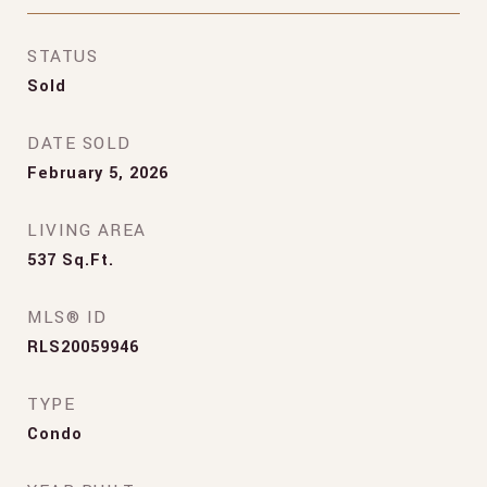
STATUS
Sold
DATE SOLD
February 5, 2026
LIVING AREA
537
Sq.Ft.
MLS® ID
RLS20059946
TYPE
Condo