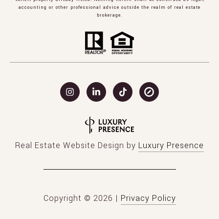
accounting or other professional advice outside the realm of real estate
brokerage.
Real Estate Website Design by
Luxury Presence
Copyright ©
2026
|
Privacy Policy