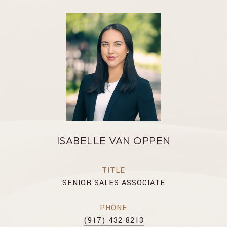
ISABELLE VAN OPPEN
TITLE
SENIOR SALES ASSOCIATE
PHONE
(917) 432-8213