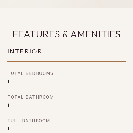
FEATURES & AMENITIES
INTERIOR
TOTAL BEDROOMS
1
TOTAL BATHROOM
1
FULL BATHROOM
1