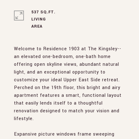
537 SQ.FT.
LIVING
Welcome to Residence 1903 at The Kingsley--
an elevated one-bedroom, one-bath home
offering open skyline views, abundant natural
light, and an exceptional opportunity to
customize your ideal Upper East Side retreat.
Perched on the 19th floor, this bright and airy
apartment features a smart, functional layout
that easily lends itself to a thoughtful
renovation designed to match your vision and
lifestyle.
Expansive picture windows frame sweeping