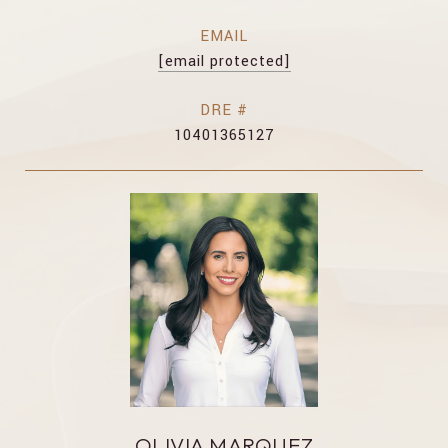
EMAIL
[email protected]
DRE #
10401365127
OLIVIA MARQUEZ