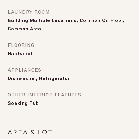
LAUNDRY ROOM
Building Multiple Locations, Common On Floor,
Common Area
FLOORING
Hardwood
APPLIANCES
Dishwasher, Refrigerator
OTHER INTERIOR FEATURES
Soaking Tub
AREA & LOT