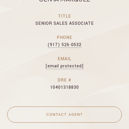
TITLE
SENIOR SALES ASSOCIATE
PHONE
(917) 526-0532
EMAIL
[email protected]
DRE #
10401318830
CONTACT AGENT