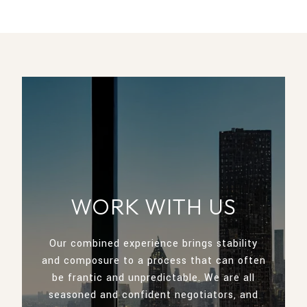
WORK WITH US
Our combined experience brings stability
and composure to a process that can often
be frantic and unpredictable. We are all
seasoned and confident negotiators, and