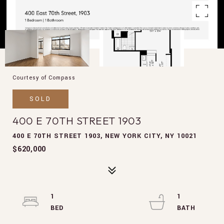
Courtesy of Compass
SOLD
400 E 70TH STREET 1903
400 E 70TH STREET 1903, NEW YORK CITY, NY 10021
$620,000
1
1