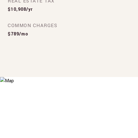
REAL ESTATE TAX
$10,908/yr
COMMON CHARGES
$789/mo