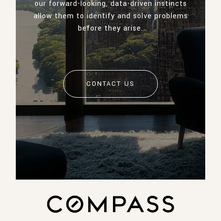
our forward-looking, data-driven instincts
allow them to identify and solve problems
before they arise.
CONTACT US