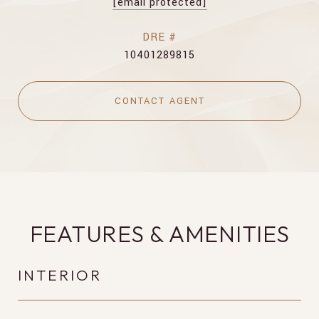
[email protected]
DRE #
10401289815
CONTACT AGENT
FEATURES & AMENITIES
INTERIOR