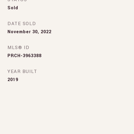
Sold
DATE SOLD
November 30, 2022
MLS® ID
PRCH-3963388
YEAR BUILT
2019