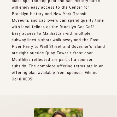
class spa, rooftop pool and bar. History buffs
will enjoy easy access to the Center for
Brooklyn History and New York Transit
Museum, and cat lovers can spend quality time
with local felines at the Brooklyn Cat Café.
Easy access to Manhattan with multiple
subway lines a short walk away and the East
River Ferry to Wall Street and Governor's Island
are right outside Quay Tower's front door.
Monthlies reflected are part of a sponsor
subsidy. The complete offering terms are in an
offering plan available from sponsor. File no.
Cd18-0035.