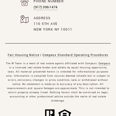
PHONE NUMBER
(917) 596-1474
ADDRESS
110 5TH AVE
NEW YORK NY 10011
Fair Housing Notice
|
Compass Standard Operating Procedures
The W Team is a team of real estate agents affiliated with Compass.
Compass
is a licensed real estate broker and abides by equal housing opportunity
laws. All material presented herein is intended for informational purposes
only. Information is compiled from sources deemed reliable but is subject to
errors, omissions, changes in price, condition, sale, or withdrawal without
notice. No statement is made as to accuracy of any description. All
measurements and square footages are approximate. This is not intended to
solicit property already listed. Nothing herein shall be construed as legal,
accounting or other professional advice outside the realm of real estate
brokerage.