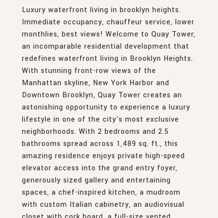
Luxury waterfront living in brooklyn heights.
Immediate occupancy, chauffeur service, lower
monthlies, best views! Welcome to Quay Tower,
an incomparable residential development that
redefines waterfront living in Brooklyn Heights.
With stunning front-row views of the
Manhattan skyline, New York Harbor and
Downtown Brooklyn, Quay Tower creates an
astonishing opportunity to experience a luxury
lifestyle in one of the city's most exclusive
neighborhoods. With 2 bedrooms and 2.5
bathrooms spread across 1,489 sq. ft., this
amazing residence enjoys private high-speed
elevator access into the grand entry foyer,
generously sized gallery and entertaining
spaces, a chef-inspired kitchen, a mudroom
with custom Italian cabinetry, an audiovisual
closet with cork board, a full-size vented