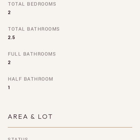
TOTAL BEDROOMS
2
TOTAL BATHROOMS
2.5
FULL BATHROOMS
2
HALF BATHROOM
1
AREA & LOT
STATUS