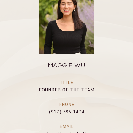
MAGGIE WU
TITLE
FOUNDER OF THE TEAM
PHONE
(917) 596-1474
EMAIL