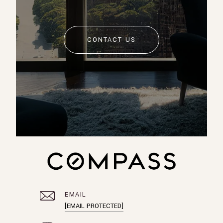
CONTACT US
EMAIL
[EMAIL PROTECTED]