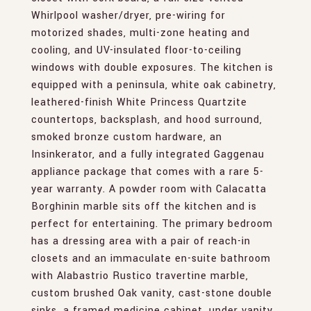
Whirlpool washer/dryer, pre-wiring for
motorized shades, multi-zone heating and
cooling, and UV-insulated floor-to-ceiling
windows with double exposures. The kitchen is
equipped with a peninsula, white oak cabinetry,
leathered-finish White Princess Quartzite
countertops, backsplash, and hood surround,
smoked bronze custom hardware, an
Insinkerator, and a fully integrated Gaggenau
appliance package that comes with a rare 5-
year warranty. A powder room with Calacatta
Borghinin marble sits off the kitchen and is
perfect for entertaining. The primary bedroom
has a dressing area with a pair of reach-in
closets and an immaculate en-suite bathroom
with Alabastrio Rustico travertine marble,
custom brushed Oak vanity, cast-stone double
sinks, a framed medicine cabinet, under vanity