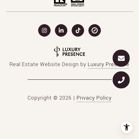
Real Estate Website Design by
Luxury Presence
Copyright ©
2026
|
Privacy Policy