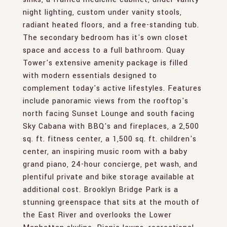
night lighting, custom under vanity stools,
radiant heated floors, and a free-standing tub.
The secondary bedroom has it's own closet
space and access to a full bathroom. Quay
Tower's extensive amenity package is filled
with modern essentials designed to
complement today's active lifestyles. Features
include panoramic views from the rooftop's
north facing Sunset Lounge and south facing
Sky Cabana with BBQ's and fireplaces, a 2,500
sq. ft. fitness center, a 1,500 sq. ft. children's
center, an inspiring music room with a baby
grand piano, 24-hour concierge, pet wash, and
plentiful private and bike storage available at
additional cost. Brooklyn Bridge Park is a
stunning greenspace that sits at the mouth of
the East River and overlooks the Lower