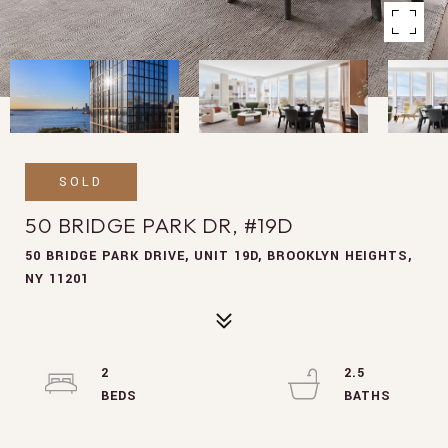
SOLD
50 BRIDGE PARK DR, #19D
50 BRIDGE PARK DRIVE, UNIT 19D, BROOKLYN HEIGHTS,
NY 11201
2
2.5