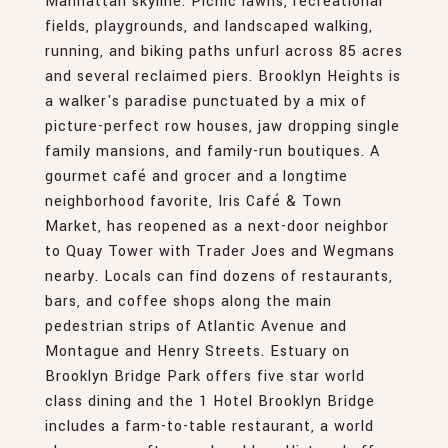
Manhattan skyline. Picnic lawns, recreational
fields, playgrounds, and landscaped walking,
running, and biking paths unfurl across 85 acres
and several reclaimed piers. Brooklyn Heights is
a walker's paradise punctuated by a mix of
picture-perfect row houses, jaw dropping single
family mansions, and family-run boutiques. A
gourmet café and grocer and a longtime
neighborhood favorite, Iris Café & Town
Market, has reopened as a next-door neighbor
to Quay Tower with Trader Joes and Wegmans
nearby. Locals can find dozens of restaurants,
bars, and coffee shops along the main
pedestrian strips of Atlantic Avenue and
Montague and Henry Streets. Estuary on
Brooklyn Bridge Park offers five star world
class dining and the 1 Hotel Brooklyn Bridge
includes a farm-to-table restaurant, a world