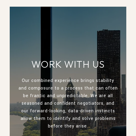
WORK WITH US
Our combined experience brings stability
and composure to a process that can often
be frantic and unpredictable. We are all
seasoned and confident negotiators, and
our forward-looking, data-driven instincts
allow them to identify and solve problems
before they arise.