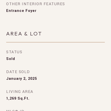
OTHER INTERIOR FEATURES
Entrance Foyer
AREA & LOT
STATUS
Sold
DATE SOLD
January 2, 2025
LIVING AREA
1,269
Sq.Ft.