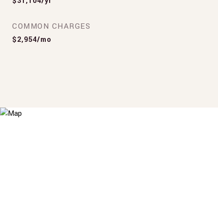
$31,104/yr
COMMON CHARGES
$2,954/mo