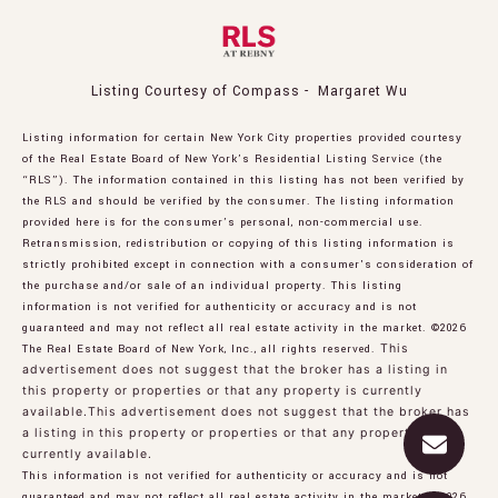
Listing Courtesy of Compass - Margaret Wu
Listing information for certain New York City properties provided courtesy
of the Real Estate Board of New York’s Residential Listing Service (the
“RLS”). The information contained in this listing has not been verified by
the RLS and should be verified by the consumer. The listing information
provided here is for the consumer’s personal, non-commercial use.
Retransmission, redistribution or copying of this listing information is
strictly prohibited except in connection with a consumer's consideration of
the purchase and/or sale of an individual property. This listing
information is not verified for authenticity or accuracy and is not
guaranteed and may not reflect all real estate activity in the market.
©2026
The Real Estate Board of New York, Inc., all rights reserved.
This
advertisement does not suggest that the broker has a listing in
this property or properties or that any property is currently
available.This advertisement does not suggest that the broker has
a listing in this property or properties or that any property is
currently available.
This information is not verified for authenticity or accuracy and is not
guaranteed and may not reflect all real estate activity in the market.
©2026