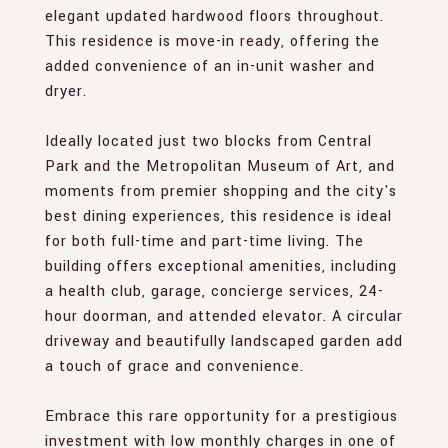
elegant updated hardwood floors throughout.
This residence is move-in ready, offering the
added convenience of an in-unit washer and
dryer.
Ideally located just two blocks from Central
Park and the Metropolitan Museum of Art, and
moments from premier shopping and the city's
best dining experiences, this residence is ideal
for both full-time and part-time living. The
building offers exceptional amenities, including
a health club, garage, concierge services, 24-
hour doorman, and attended elevator. A circular
driveway and beautifully landscaped garden add
a touch of grace and convenience.
Embrace this rare opportunity for a prestigious
investment with low monthly charges in one of