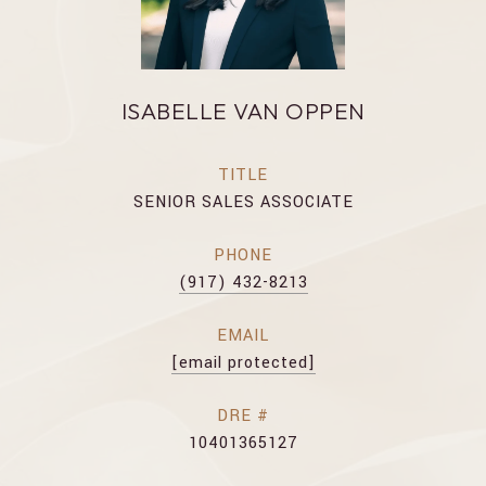
ISABELLE VAN OPPEN
TITLE
SENIOR SALES ASSOCIATE
PHONE
(917) 432-8213
EMAIL
[email protected]
DRE #
10401365127