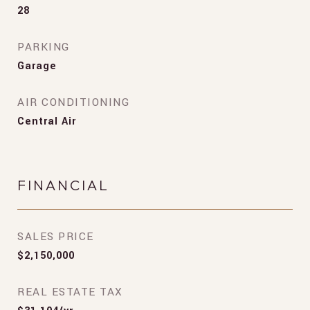
28
PARKING
Garage
AIR CONDITIONING
Central Air
FINANCIAL
SALES PRICE
$2,150,000
REAL ESTATE TAX