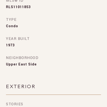
MLS® ID
RLS11011853
TYPE
Condo
YEAR BUILT
1973
NEIGHBORHOOD
Upper East Side
EXTERIOR
STORIES