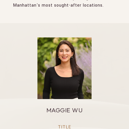
Manhattan's most sought-after locations.
MAGGIE WU
TITLE