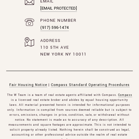
EMAIL
[EMAIL PROTECTED]
PHONE NUMBER
(917) 596-1474
ADDRESS
110 5TH AVE
NEW YORK NY 10011
Fair Housing Notice
|
Compass Standard Operating Procedures
The W Team is a team of real estate agents affiliated with Compass.
Compass
is a licensed real estate broker and abides by equal housing opportunity
laws. All material presented herein is intended for informational purposes
only. Information is compiled from sources deemed reliable but is subject to
errors, omissions, changes in price, condition, sale, or withdrawal without
notice. No statement is made as to accuracy of any description. All
measurements and square footages are approximate. This is not intended to
solicit property already listed. Nothing herein shall be construed as legal,
accounting or other professional advice outside the realm of real estate