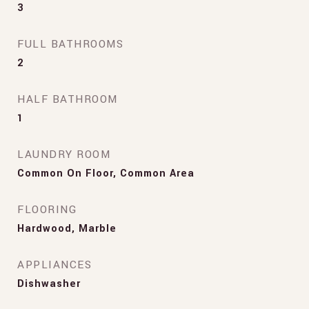
3
FULL BATHROOMS
2
HALF BATHROOM
1
LAUNDRY ROOM
Common On Floor, Common Area
FLOORING
Hardwood, Marble
APPLIANCES
Dishwasher