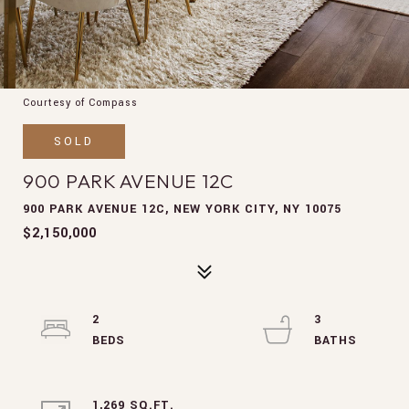
Courtesy of Compass
SOLD
900 PARK AVENUE 12C
900 PARK AVENUE 12C, NEW YORK CITY, NY 10075
$2,150,000
2
3
1,269 SQ.FT.