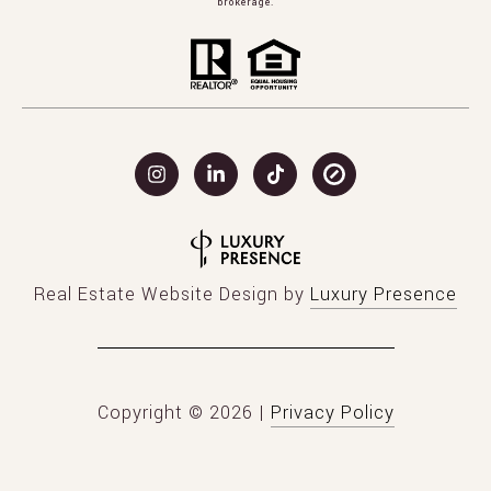
brokerage.
Real Estate Website Design by
Luxury Presence
Copyright ©
2026
|
Privacy Policy