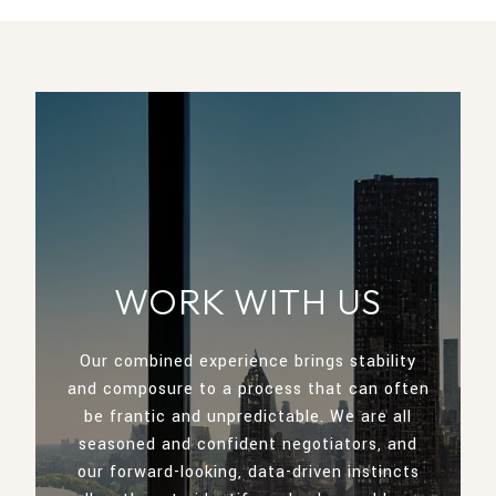
WORK WITH US
Our combined experience brings stability
and composure to a process that can often
be frantic and unpredictable. We are all
seasoned and confident negotiators, and
our forward-looking, data-driven instincts