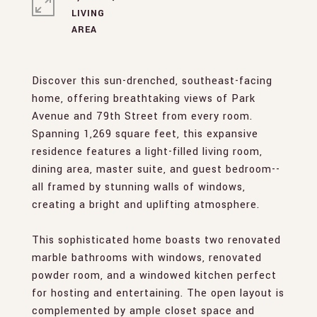
LIVING
Discover this sun-drenched, southeast-facing
home, offering breathtaking views of Park
Avenue and 79th Street from every room.
Spanning 1,269 square feet, this expansive
residence features a light-filled living room,
dining area, master suite, and guest bedroom--
all framed by stunning walls of windows,
creating a bright and uplifting atmosphere.
This sophisticated home boasts two renovated
marble bathrooms with windows, renovated
powder room, and a windowed kitchen perfect
for hosting and entertaining. The open layout is
complemented by ample closet space and