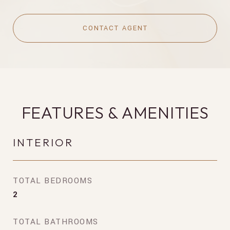
CONTACT AGENT
FEATURES & AMENITIES
INTERIOR
TOTAL BEDROOMS
2
TOTAL BATHROOMS