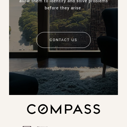
allow them to identify and solve problems
before they arise.
CONTACT US