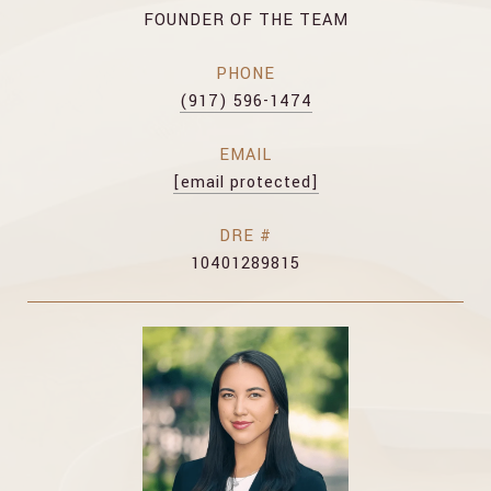
FOUNDER OF THE TEAM
PHONE
(917) 596-1474
EMAIL
[email protected]
DRE #
10401289815