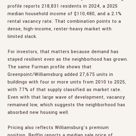
profile reports 218,831 residents in 2024, a 2025
median household income of $110,480, and a 2.1%
rental vacancy rate. That combination points to a
dense, high-income, renter-heavy market with
limited slack.
For investors, that matters because demand has
stayed resilient even as the neighborhood has grown.
The same Furman profile shows that
Greenpoint/Williamsburg added 27,675 units in
buildings with four or more units from 2010 to 2025,
with 77% of that supply classified as market rate.
Even with that large wave of development, vacancy
remained low, which suggests the neighborhood has
absorbed new housing well.
Pricing also reflects Williamsburg’s premium
position. Redfin reports a median sale price of