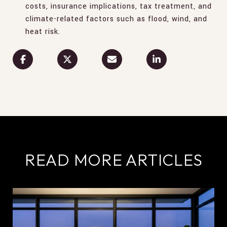
costs, insurance implications, tax treatment, and
climate-related factors such as flood, wind, and
heat risk.
READ MORE ARTICLES