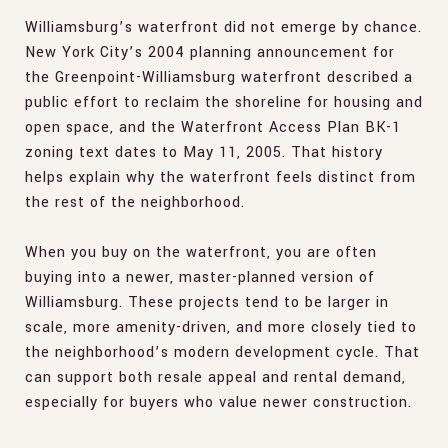
Williamsburg’s waterfront did not emerge by chance.
New York City’s 2004 planning announcement for
the Greenpoint-Williamsburg waterfront described a
public effort to reclaim the shoreline for housing and
open space, and the Waterfront Access Plan BK-1
zoning text dates to May 11, 2005. That history
helps explain why the waterfront feels distinct from
the rest of the neighborhood.
When you buy on the waterfront, you are often
buying into a newer, master-planned version of
Williamsburg. These projects tend to be larger in
scale, more amenity-driven, and more closely tied to
the neighborhood’s modern development cycle. That
can support both resale appeal and rental demand,
especially for buyers who value newer construction.