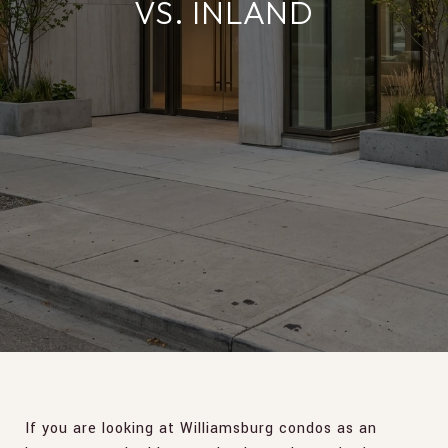
VS. INLAND
If you are looking at Williamsburg condos as an