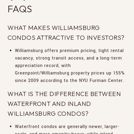
FAQS
WHAT MAKES WILLIAMSBURG
CONDOS ATTRACTIVE TO INVESTORS?
Williamsburg offers premium pricing, tight rental
vacancy, strong transit access, and a long-term
appreciation record, with
Greenpoint/Williamsburg property prices up 155%
since 2009 according to the NYU Furman Center.
WHAT IS THE DIFFERENCE BETWEEN
WATERFRONT AND INLAND
WILLIAMSBURG CONDOS?
Waterfront condos are generally newer, larger-