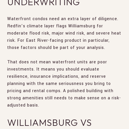
UNDERWRITING
Waterfront condos need an extra layer of diligence.
Redfin’s climate layer flags Williamsburg for
moderate flood risk, major wind risk, and severe heat
risk. For East River-facing product in particular,
those factors should be part of your analysis.
That does not mean waterfront units are poor
investments. It means you should evaluate
resilience, insurance implications, and reserve
planning with the same seriousness you bring to
pricing and rental comps. A polished building with
strong amenities still needs to make sense on a risk-
adjusted basis.
WILLIAMSBURG VS