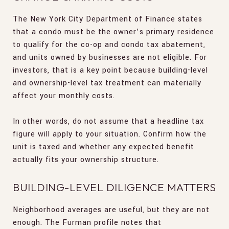
The New York City Department of Finance states
that a condo must be the owner’s primary residence
to qualify for the co-op and condo tax abatement,
and units owned by businesses are not eligible. For
investors, that is a key point because building-level
and ownership-level tax treatment can materially
affect your monthly costs.
In other words, do not assume that a headline tax
figure will apply to your situation. Confirm how the
unit is taxed and whether any expected benefit
actually fits your ownership structure.
BUILDING-LEVEL DILIGENCE MATTERS
Neighborhood averages are useful, but they are not
enough. The Furman profile notes that