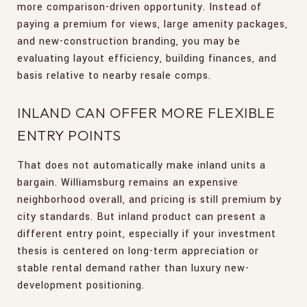
more comparison-driven opportunity. Instead of
paying a premium for views, large amenity packages,
and new-construction branding, you may be
evaluating layout efficiency, building finances, and
basis relative to nearby resale comps.
INLAND CAN OFFER MORE FLEXIBLE
ENTRY POINTS
That does not automatically make inland units a
bargain. Williamsburg remains an expensive
neighborhood overall, and pricing is still premium by
city standards. But inland product can present a
different entry point, especially if your investment
thesis is centered on long-term appreciation or
stable rental demand rather than luxury new-
development positioning.