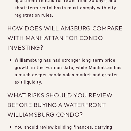
apartment rentals for fewer than 30 days, and
short-term rental hosts must comply with city
registration rules.
HOW DOES WILLIAMSBURG COMPARE
WITH MANHATTAN FOR CONDO
INVESTING?
Williamsburg has had stronger long-term price
growth in the Furman data, while Manhattan has
a much deeper condo sales market and greater
exit liquidity.
WHAT RISKS SHOULD YOU REVIEW
BEFORE BUYING A WATERFRONT
WILLIAMSBURG CONDO?
You should review building finances, carrying