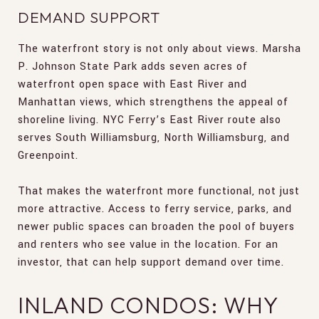
DEMAND SUPPORT
The waterfront story is not only about views. Marsha
P. Johnson State Park adds seven acres of
waterfront open space with East River and
Manhattan views, which strengthens the appeal of
shoreline living. NYC Ferry’s East River route also
serves South Williamsburg, North Williamsburg, and
Greenpoint.
That makes the waterfront more functional, not just
more attractive. Access to ferry service, parks, and
newer public spaces can broaden the pool of buyers
and renters who see value in the location. For an
investor, that can help support demand over time.
INLAND CONDOS: WHY