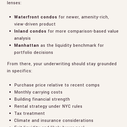
lenses:
Waterfront condos
for newer, amenity-rich,
view-driven product
Inland condos
for more comparison-based value
analysis
Manhattan
as the liquidity benchmark for
portfolio decisions
From there, your underwriting should stay grounded
in specifics:
Purchase price relative to recent comps
Monthly carrying costs
Building financial strength
Rental strategy under NYC rules
Tax treatment
Climate and insurance considerations