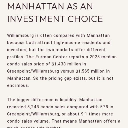
MANHATTAN AS AN
INVESTMENT CHOICE
Williamsburg is often compared with Manhattan
because both attract high-income residents and
investors, but the two markets offer different
profiles. The Furman Center reports a 2025 median
condo sales price of $1.438 million in
Greenpoint/Williamsburg versus $1.565 million in
Manhattan. So the pricing gap exists, but it is not
enormous.
The bigger difference is liquidity. Manhattan
recorded 5,248 condo sales compared with 578 in
Greenpoint/Williamsburg, or about 9.1 times more
condo sales volume. That means Manhattan offers a