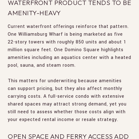
WATERFRONT PRODUCT TENDS TO BE
AMENITY-HEAVY
Current waterfront offerings reinforce that pattern.
One Williamsburg Wharf is being marketed as five
22-story towers with roughly 850 units and about 1
million square feet. One Domino Square highlights
amenities including an aquatics center with a heated
pool, sauna, and steam room.
This matters for underwriting because amenities
can support pricing, but they also affect monthly
carrying costs. A full-service condo with extensive
shared spaces may attract strong demand, yet you
still need to assess whether those costs align with
your expected rental income or resale strategy.
OPEN SPACE AND FERRY ACCESS ADD