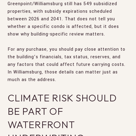
Greenpoint/Williamsburg still has 549 subsidized
properties, with subsidy expirations scheduled
between 2026 and 2041. That does not tell you
whether a specific condo is affected, but it does
show why building-specific review matters.
For any purchase, you should pay close attention to
the building’s financials, tax status, reserves, and
any factors that could affect future carrying costs.
In Williamsburg, those details can matter just as
much as the address.
CLIMATE RISK SHOULD
BE PART OF
WATERFRONT