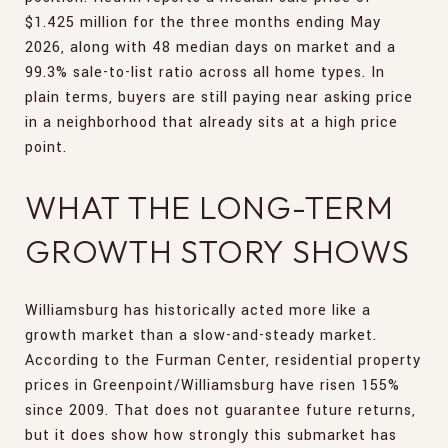
$1.425 million for the three months ending May
2026, along with 48 median days on market and a
99.3% sale-to-list ratio across all home types. In
plain terms, buyers are still paying near asking price
in a neighborhood that already sits at a high price
point.
WHAT THE LONG-TERM
GROWTH STORY SHOWS
Williamsburg has historically acted more like a
growth market than a slow-and-steady market.
According to the Furman Center, residential property
prices in Greenpoint/Williamsburg have risen 155%
since 2009. That does not guarantee future returns,
but it does show how strongly this submarket has