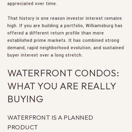
appreciated over time.
That history is one reason investor interest remains
high. If you are building a portfolio, Williamsburg has
offered a different return profile than more
established prime markets. It has combined strong
demand, rapid neighborhood evolution, and sustained
buyer interest over a long stretch.
WATERFRONT CONDOS:
WHAT YOU ARE REALLY
BUYING
WATERFRONT IS A PLANNED
PRODUCT