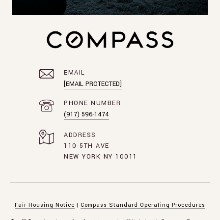
EMAIL
[EMAIL PROTECTED]
PHONE NUMBER
(917) 596-1474
ADDRESS
110 5TH AVE
NEW YORK NY 10011
Fair Housing Notice
|
Compass Standard Operating Procedures