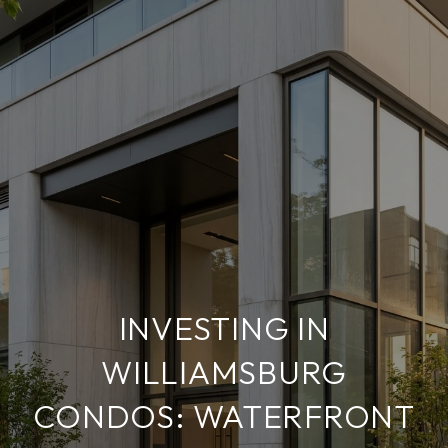
INVESTING IN
WILLIAMSBURG
CONDOS: WATERFRONT