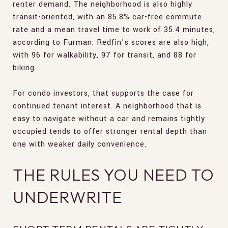
renter demand. The neighborhood is also highly
transit-oriented, with an 85.8% car-free commute
rate and a mean travel time to work of 35.4 minutes,
according to Furman. Redfin’s scores are also high,
with 96 for walkability, 97 for transit, and 88 for
biking.
For condo investors, that supports the case for
continued tenant interest. A neighborhood that is
easy to navigate without a car and remains tightly
occupied tends to offer stronger rental depth than
one with weaker daily convenience.
THE RULES YOU NEED TO
UNDERWRITE