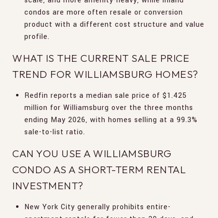
scale, and more amenity-heavy, while inland
condos are more often resale or conversion
product with a different cost structure and value
profile.
WHAT IS THE CURRENT SALE PRICE
TREND FOR WILLIAMSBURG HOMES?
Redfin reports a median sale price of $1.425
million for Williamsburg over the three months
ending May 2026, with homes selling at a 99.3%
sale-to-list ratio.
CAN YOU USE A WILLIAMSBURG
CONDO AS A SHORT-TERM RENTAL
INVESTMENT?
New York City generally prohibits entire-