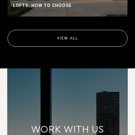
LOFTS: HOW TO CHOOSE
VIEW ALL
WORK WITH US