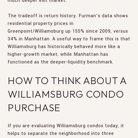
much deeper exit market.
The tradeoff is return history. Furman’s data shows
residential property prices in
Greenpoint/Williamsburg up 155% since 2009, versus
34% in Manhattan. A useful way to frame this is that
Williamsburg has historically behaved more like a
higher-growth market, while Manhattan has
functioned as the deeper-liquidity benchmark.
HOW TO THINK ABOUT A
WILLIAMSBURG CONDO
PURCHASE
If you are evaluating Williamsburg condos today, it
helps to separate the neighborhood into three