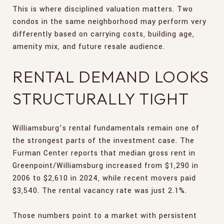
This is where disciplined valuation matters. Two
condos in the same neighborhood may perform very
differently based on carrying costs, building age,
amenity mix, and future resale audience.
RENTAL DEMAND LOOKS
STRUCTURALLY TIGHT
Williamsburg’s rental fundamentals remain one of
the strongest parts of the investment case. The
Furman Center reports that median gross rent in
Greenpoint/Williamsburg increased from $1,290 in
2006 to $2,610 in 2024, while recent movers paid
$3,540. The rental vacancy rate was just 2.1%.
Those numbers point to a market with persistent