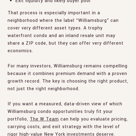
Exit liquidity and likely buyer pool
That process is especially important in a
neighborhood where the label “Williamsburg” can
cover very different asset types. A trophy
waterfront condo and an inland resale unit may
share a ZIP code, but they can offer very different
economics.
For many investors, Williamsburg remains compelling
because it combines premium demand with a proven
growth record. The key is choosing the right product,
not just the right neighborhood.
If you want a measured, data-driven view of which
Williamsburg condo opportunities truly fit your
portfolio,
The W Team
can help you evaluate pricing,
carrying costs, and exit strategy with the level of
rigor high-value New York investments deserve.