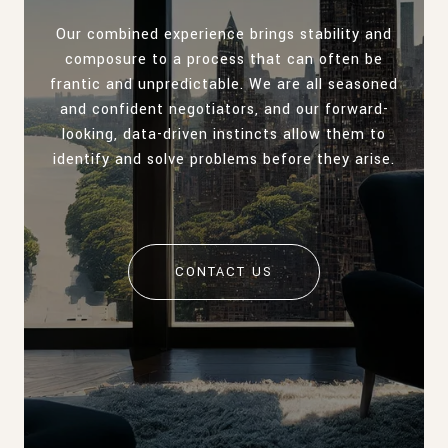
Our combined experience brings stability and
composure to a process that can often be
frantic and unpredictable. We are all seasoned
and confident negotiators, and our forward-
looking, data-driven instincts allow them to
identify and solve problems before they arise.
CONTACT US