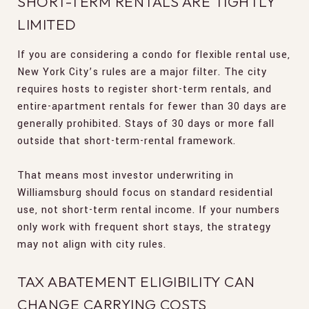
SHORT-TERM RENTALS ARE TIGHTLY
LIMITED
If you are considering a condo for flexible rental use,
New York City’s rules are a major filter. The city
requires hosts to register short-term rentals, and
entire-apartment rentals for fewer than 30 days are
generally prohibited. Stays of 30 days or more fall
outside that short-term-rental framework.
That means most investor underwriting in
Williamsburg should focus on standard residential
use, not short-term rental income. If your numbers
only work with frequent short stays, the strategy
may not align with city rules.
TAX ABATEMENT ELIGIBILITY CAN
CHANGE CARRYING COSTS