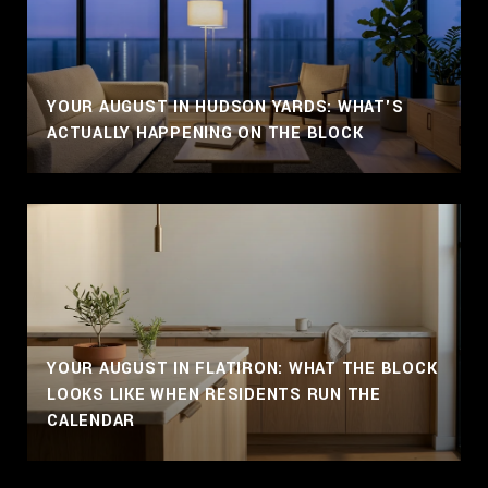
YOUR AUGUST IN HUDSON YARDS: WHAT'S
ACTUALLY HAPPENING ON THE BLOCK
YOUR AUGUST IN FLATIRON: WHAT THE BLOCK
LOOKS LIKE WHEN RESIDENTS RUN THE
CALENDAR