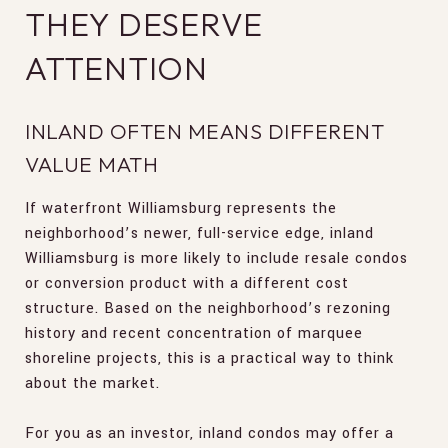
THEY DESERVE
ATTENTION
INLAND OFTEN MEANS DIFFERENT
VALUE MATH
If waterfront Williamsburg represents the
neighborhood’s newer, full-service edge, inland
Williamsburg is more likely to include resale condos
or conversion product with a different cost
structure. Based on the neighborhood’s rezoning
history and recent concentration of marquee
shoreline projects, this is a practical way to think
about the market.
For you as an investor, inland condos may offer a