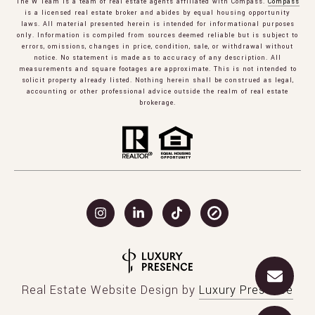
The W Team is a team of real estate agents affiliated with Compass.
Compass
is a licensed real estate broker and abides by equal housing opportunity
laws. All material presented herein is intended for informational purposes
only. Information is compiled from sources deemed reliable but is subject to
errors, omissions, changes in price, condition, sale, or withdrawal without
notice. No statement is made as to accuracy of any description. All
measurements and square footages are approximate. This is not intended to
solicit property already listed. Nothing herein shall be construed as legal,
accounting or other professional advice outside the realm of real estate
brokerage.
Real Estate Website Design by
Luxury Presence