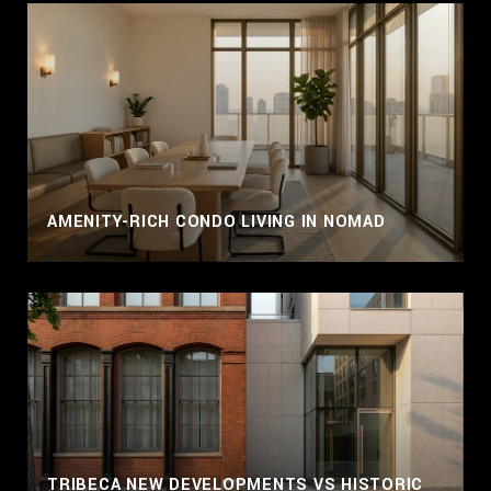
AMENITY-RICH CONDO LIVING IN NOMAD
TRIBECA NEW DEVELOPMENTS VS HISTORIC