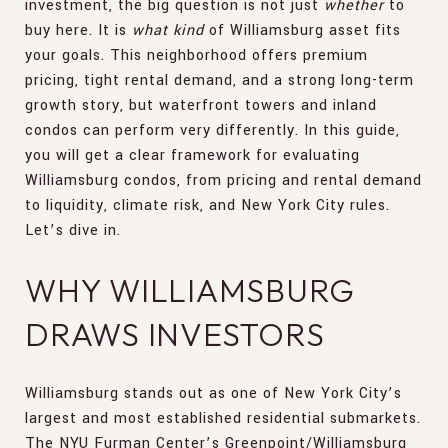
investment, the big question is not just
whether
to
buy here. It is
what kind
of Williamsburg asset fits
your goals. This neighborhood offers premium
pricing, tight rental demand, and a strong long-term
growth story, but waterfront towers and inland
condos can perform very differently. In this guide,
you will get a clear framework for evaluating
Williamsburg condos, from pricing and rental demand
to liquidity, climate risk, and New York City rules.
Let’s dive in.
WHY WILLIAMSBURG
DRAWS INVESTORS
Williamsburg stands out as one of New York City’s
largest and most established residential submarkets.
The NYU Furman Center’s Greenpoint/Williamsburg