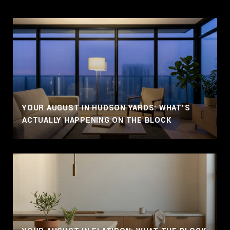
YOUR AUGUST IN HUDSON YARDS: WHAT'S
ACTUALLY HAPPENING ON THE BLOCK