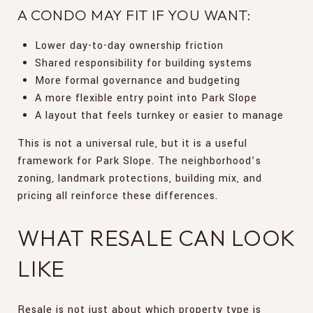
A CONDO MAY FIT IF YOU WANT:
Lower day-to-day ownership friction
Shared responsibility for building systems
More formal governance and budgeting
A more flexible entry point into Park Slope
A layout that feels turnkey or easier to manage
This is not a universal rule, but it is a useful
framework for Park Slope. The neighborhood’s
zoning, landmark protections, building mix, and
pricing all reinforce these differences.
WHAT RESALE CAN LOOK
LIKE
Resale is not just about which property type is