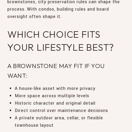
brownstones, city preservation rules can shape the
process. With condos, building rules and board
oversight often shape it.
WHICH CHOICE FITS
YOUR LIFESTYLE BEST?
A BROWNSTONE MAY FIT IF YOU
WANT:
A house-like asset with more privacy
More space across multiple levels
Historic character and original detail
Direct control over maintenance decisions
A private outdoor area, cellar, or flexible
townhouse layout