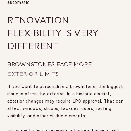
automatic.
RENOVATION
FLEXIBILITY IS VERY
DIFFERENT
BROWNSTONES FACE MORE
EXTERIOR LIMITS
If you want to personalize a brownstone, the biggest
issue is often the exterior. In a historic district,
exterior changes may require LPC approval. That can
affect windows, stoops, facades, doors, roofing
visibility, and other visible elements.
For some buyers, preserving a historic home is part