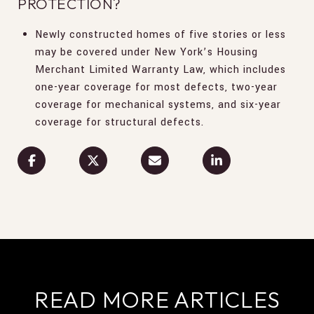
PROTECTION?
Newly constructed homes of five stories or less
may be covered under New York’s Housing
Merchant Limited Warranty Law, which includes
one-year coverage for most defects, two-year
coverage for mechanical systems, and six-year
coverage for structural defects.
READ MORE ARTICLES