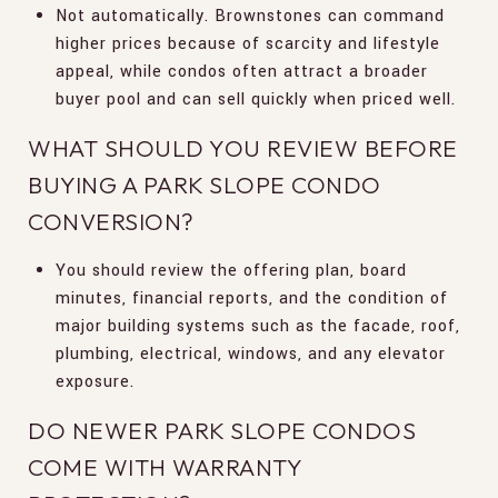
Not automatically. Brownstones can command
higher prices because of scarcity and lifestyle
appeal, while condos often attract a broader
buyer pool and can sell quickly when priced well.
WHAT SHOULD YOU REVIEW BEFORE
BUYING A PARK SLOPE CONDO
CONVERSION?
You should review the offering plan, board
minutes, financial reports, and the condition of
major building systems such as the facade, roof,
plumbing, electrical, windows, and any elevator
exposure.
DO NEWER PARK SLOPE CONDOS
COME WITH WARRANTY