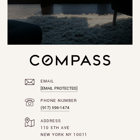
EMAIL
[EMAIL PROTECTED]
PHONE NUMBER
(917) 596-1474
ADDRESS
110 5TH AVE
NEW YORK NY 10011