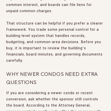
common interest, and boards can file liens for
unpaid common charges.
That structure can be helpful if you prefer a clearer
framework. You trade some personal control for a
building-level system that handles records,
budgeting, and common-area decisions. Before you
buy, it is important to review the building’s
financials, board minutes, and governing documents
carefully.
WHY NEWER CONDOS NEED EXTRA
QUESTIONS
If you are considering a newer condo or recent
conversion, ask whether the sponsor still controls
the board. According to the Attorney General,