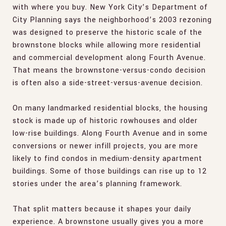
with where you buy. New York City’s Department of
City Planning says the neighborhood’s 2003 rezoning
was designed to preserve the historic scale of the
brownstone blocks while allowing more residential
and commercial development along Fourth Avenue.
That means the brownstone-versus-condo decision
is often also a side-street-versus-avenue decision.
On many landmarked residential blocks, the housing
stock is made up of historic rowhouses and older
low-rise buildings. Along Fourth Avenue and in some
conversions or newer infill projects, you are more
likely to find condos in medium-density apartment
buildings. Some of those buildings can rise up to 12
stories under the area’s planning framework.
That split matters because it shapes your daily
experience. A brownstone usually gives you a more