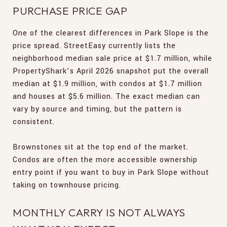
PURCHASE PRICE GAP
One of the clearest differences in Park Slope is the
price spread. StreetEasy currently lists the
neighborhood median sale price at $1.7 million, while
PropertyShark’s April 2026 snapshot put the overall
median at $1.9 million, with condos at $1.7 million
and houses at $5.6 million. The exact median can
vary by source and timing, but the pattern is
consistent.
Brownstones sit at the top end of the market.
Condos are often the more accessible ownership
entry point if you want to buy in Park Slope without
taking on townhouse pricing.
MONTHLY CARRY IS NOT ALWAYS