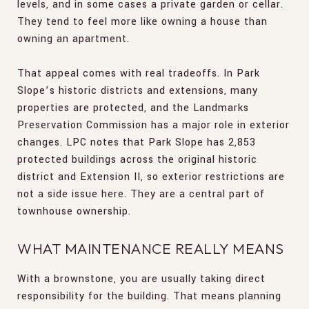
levels, and in some cases a private garden or cellar.
They tend to feel more like owning a house than
owning an apartment.
That appeal comes with real tradeoffs. In Park
Slope’s historic districts and extensions, many
properties are protected, and the Landmarks
Preservation Commission has a major role in exterior
changes. LPC notes that Park Slope has 2,853
protected buildings across the original historic
district and Extension II, so exterior restrictions are
not a side issue here. They are a central part of
townhouse ownership.
WHAT MAINTENANCE REALLY MEANS
With a brownstone, you are usually taking direct
responsibility for the building. That means planning