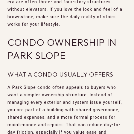
era are often three- and four-story structures
without elevators. If you love the look and feel of a
brownstone, make sure the daily reality of stairs
works for your lifestyle.
CONDO OWNERSHIP IN
PARK SLOPE
WHAT A CONDO USUALLY OFFERS
A Park Slope condo often appeals to buyers who
want a simpler ownership structure. Instead of
managing every exterior and system issue yourself,
you are part of a building with shared governance,
shared expenses, and a more formal process for
maintenance and repairs. That can reduce day-to-
day friction, especially if you value ease and