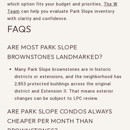
which option fits your budget and priorities,
The W
Team
can help you evaluate Park Slope inventory
with clarity and confidence.
FAQS
ARE MOST PARK SLOPE
BROWNSTONES LANDMARKED?
Many Park Slope brownstones are in historic
districts or extensions, and the neighborhood has
2,853 protected buildings across the original
district and Extension II. That means exterior
changes can be subject to LPC review.
ARE PARK SLOPE CONDOS ALWAYS
CHEAPER PER MONTH THAN