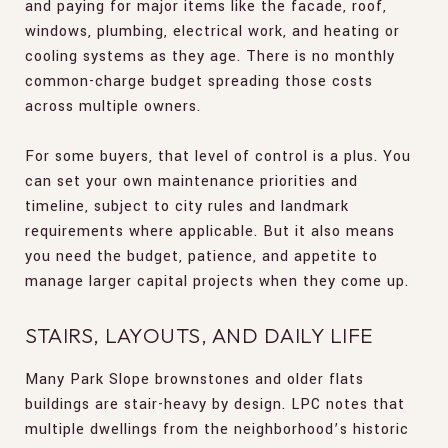
and paying for major items like the facade, roof,
windows, plumbing, electrical work, and heating or
cooling systems as they age. There is no monthly
common-charge budget spreading those costs
across multiple owners.
For some buyers, that level of control is a plus. You
can set your own maintenance priorities and
timeline, subject to city rules and landmark
requirements where applicable. But it also means
you need the budget, patience, and appetite to
manage larger capital projects when they come up.
STAIRS, LAYOUTS, AND DAILY LIFE
Many Park Slope brownstones and older flats
buildings are stair-heavy by design. LPC notes that
multiple dwellings from the neighborhood’s historic