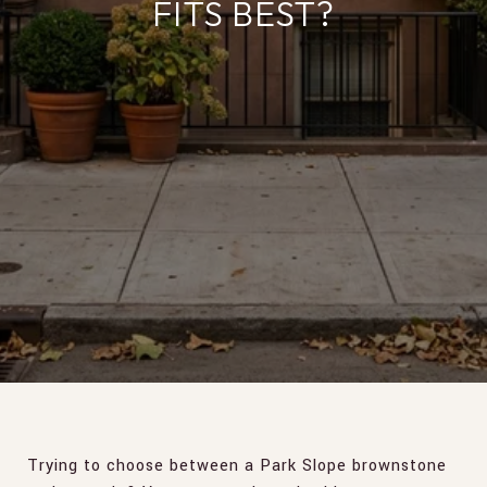
FITS BEST?
Trying to choose between a Park Slope brownstone