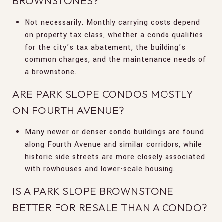
BROWNSTONES?
Not necessarily. Monthly carrying costs depend
on property tax class, whether a condo qualifies
for the city’s tax abatement, the building’s
common charges, and the maintenance needs of
a brownstone.
ARE PARK SLOPE CONDOS MOSTLY
ON FOURTH AVENUE?
Many newer or denser condo buildings are found
along Fourth Avenue and similar corridors, while
historic side streets are more closely associated
with rowhouses and lower-scale housing.
IS A PARK SLOPE BROWNSTONE
BETTER FOR RESALE THAN A CONDO?