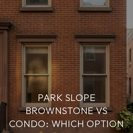
PARK SLOPE
BROWNSTONE VS
CONDO: WHICH OPTION