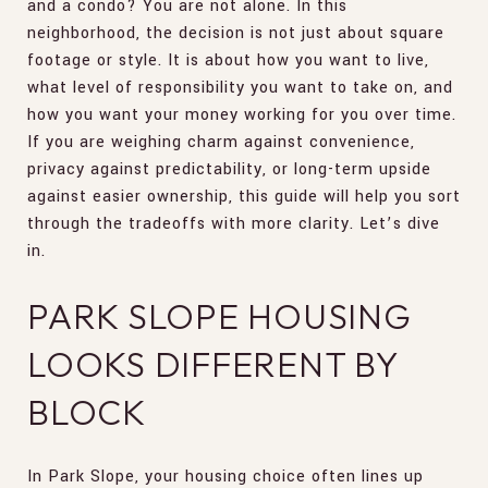
and a condo? You are not alone. In this
neighborhood, the decision is not just about square
footage or style. It is about how you want to live,
what level of responsibility you want to take on, and
how you want your money working for you over time.
If you are weighing charm against convenience,
privacy against predictability, or long-term upside
against easier ownership, this guide will help you sort
through the tradeoffs with more clarity. Let’s dive
in.
PARK SLOPE HOUSING
LOOKS DIFFERENT BY
BLOCK
In Park Slope, your housing choice often lines up