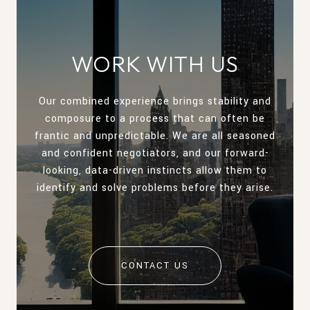
WORK WITH US
Our combined experience brings stability and
composure to a process that can often be
frantic and unpredictable. We are all seasoned
and confident negotiators, and our forward-
looking, data-driven instincts allow them to
identify and solve problems before they arise.
CONTACT US