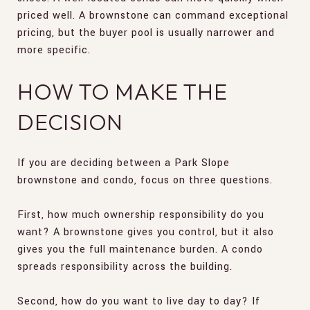
priced well. A brownstone can command exceptional
pricing, but the buyer pool is usually narrower and
more specific.
HOW TO MAKE THE
DECISION
If you are deciding between a Park Slope
brownstone and condo, focus on three questions.
First, how much ownership responsibility do you
want? A brownstone gives you control, but it also
gives you the full maintenance burden. A condo
spreads responsibility across the building.
Second, how do you want to live day to day? If