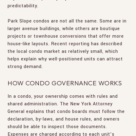
predictability.
Park Slope condos are not all the same. Some are in
larger avenue buildings, while others are boutique
projects or townhouse conversions that offer more
house-like layouts. Recent reporting has described
the local condo market as relatively small, which
helps explain why well-positioned units can attract
strong demand.
HOW CONDO GOVERNANCE WORKS
In a condo, your ownership comes with rules and
shared administration. The New York Attorney
General explains that condo boards must follow the
declaration, by-laws, and house rules, and owners
should be able to inspect those documents.
Expenses are charged according to each unit’s