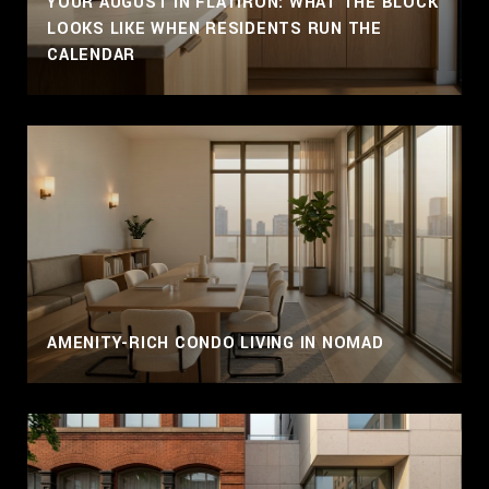
YOUR AUGUST IN FLATIRON: WHAT THE BLOCK
LOOKS LIKE WHEN RESIDENTS RUN THE
CALENDAR
AMENITY-RICH CONDO LIVING IN NOMAD