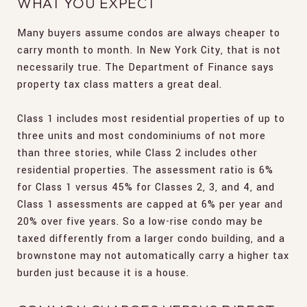
WHAT YOU EXPECT
Many buyers assume condos are always cheaper to
carry month to month. In New York City, that is not
necessarily true. The Department of Finance says
property tax class matters a great deal.
Class 1 includes most residential properties of up to
three units and most condominiums of not more
than three stories, while Class 2 includes other
residential properties. The assessment ratio is 6%
for Class 1 versus 45% for Classes 2, 3, and 4, and
Class 1 assessments are capped at 6% per year and
20% over five years. So a low-rise condo may be
taxed differently from a larger condo building, and a
brownstone may not automatically carry a higher tax
burden just because it is a house.