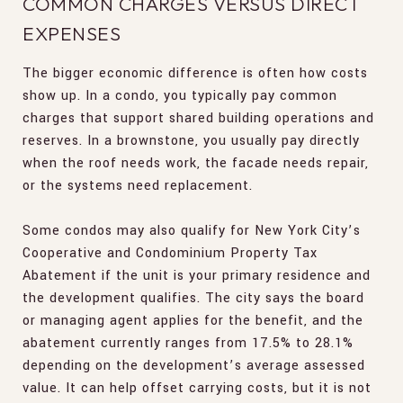
COMMON CHARGES VERSUS DIRECT
EXPENSES
The bigger economic difference is often how costs
show up. In a condo, you typically pay common
charges that support shared building operations and
reserves. In a brownstone, you usually pay directly
when the roof needs work, the facade needs repair,
or the systems need replacement.
Some condos may also qualify for New York City’s
Cooperative and Condominium Property Tax
Abatement if the unit is your primary residence and
the development qualifies. The city says the board
or managing agent applies for the benefit, and the
abatement currently ranges from 17.5% to 28.1%
depending on the development’s average assessed
value. It can help offset carrying costs, but it is not