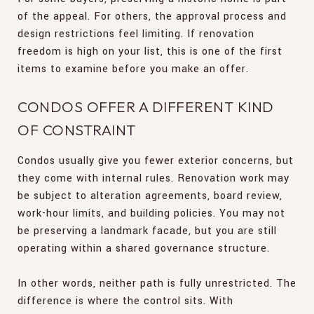
of the appeal. For others, the approval process and
design restrictions feel limiting. If renovation
freedom is high on your list, this is one of the first
items to examine before you make an offer.
CONDOS OFFER A DIFFERENT KIND
OF CONSTRAINT
Condos usually give you fewer exterior concerns, but
they come with internal rules. Renovation work may
be subject to alteration agreements, board review,
work-hour limits, and building policies. You may not
be preserving a landmark facade, but you are still
operating within a shared governance structure.
In other words, neither path is fully unrestricted. The
difference is where the control sits. With