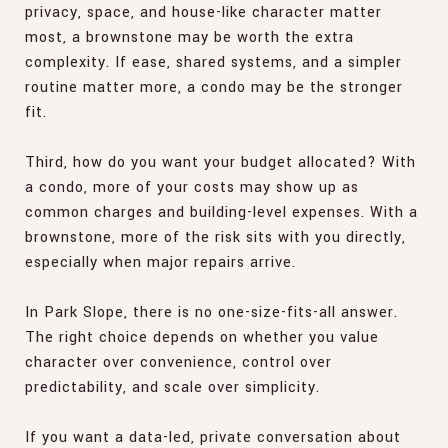
privacy, space, and house-like character matter
most, a brownstone may be worth the extra
complexity. If ease, shared systems, and a simpler
routine matter more, a condo may be the stronger
fit.
Third, how do you want your budget allocated? With
a condo, more of your costs may show up as
common charges and building-level expenses. With a
brownstone, more of the risk sits with you directly,
especially when major repairs arrive.
In Park Slope, there is no one-size-fits-all answer.
The right choice depends on whether you value
character over convenience, control over
predictability, and scale over simplicity.
If you want a data-led, private conversation about