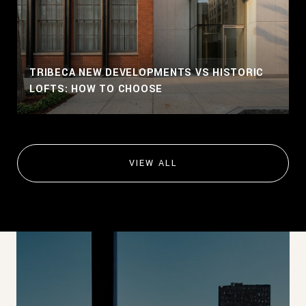
TRIBECA NEW DEVELOPMENTS VS HISTORIC
LOFTS: HOW TO CHOOSE
VIEW ALL