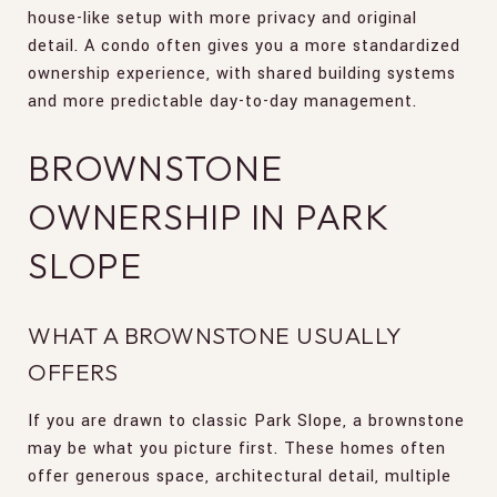
house-like setup with more privacy and original
detail. A condo often gives you a more standardized
ownership experience, with shared building systems
and more predictable day-to-day management.
BROWNSTONE
OWNERSHIP IN PARK
SLOPE
WHAT A BROWNSTONE USUALLY
OFFERS
If you are drawn to classic Park Slope, a brownstone
may be what you picture first. These homes often
offer generous space, architectural detail, multiple