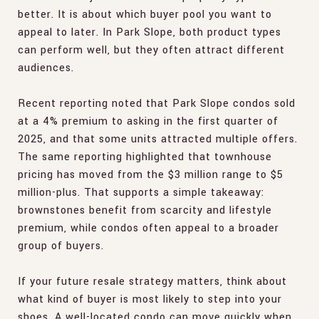
better. It is about which buyer pool you want to
appeal to later. In Park Slope, both product types
can perform well, but they often attract different
audiences.
Recent reporting noted that Park Slope condos sold
at a 4% premium to asking in the first quarter of
2025, and that some units attracted multiple offers.
The same reporting highlighted that townhouse
pricing has moved from the $3 million range to $5
million-plus. That supports a simple takeaway:
brownstones benefit from scarcity and lifestyle
premium, while condos often appeal to a broader
group of buyers.
If your future resale strategy matters, think about
what kind of buyer is most likely to step into your
shoes. A well-located condo can move quickly when