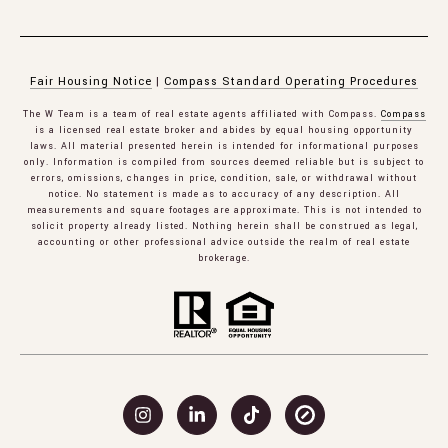
Fair Housing Notice
|
Compass Standard Operating Procedures
The W Team is a team of real estate agents affiliated with Compass.
Compass
is a licensed real estate broker and abides by equal housing opportunity
laws. All material presented herein is intended for informational purposes
only. Information is compiled from sources deemed reliable but is subject to
errors, omissions, changes in price, condition, sale, or withdrawal without
notice. No statement is made as to accuracy of any description. All
measurements and square footages are approximate. This is not intended to
solicit property already listed. Nothing herein shall be construed as legal,
accounting or other professional advice outside the realm of real estate
brokerage.