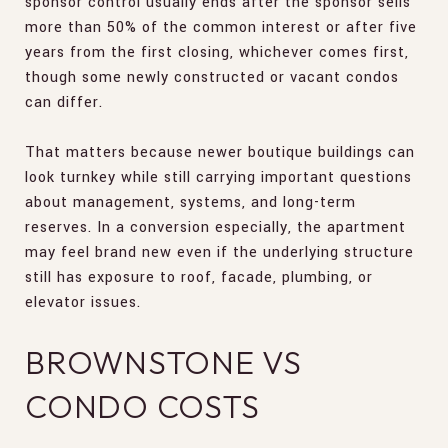
sponsor control usually ends after the sponsor sells
more than 50% of the common interest or after five
years from the first closing, whichever comes first,
though some newly constructed or vacant condos
can differ.
That matters because newer boutique buildings can
look turnkey while still carrying important questions
about management, systems, and long-term
reserves. In a conversion especially, the apartment
may feel brand new even if the underlying structure
still has exposure to roof, facade, plumbing, or
elevator issues.
BROWNSTONE VS
CONDO COSTS