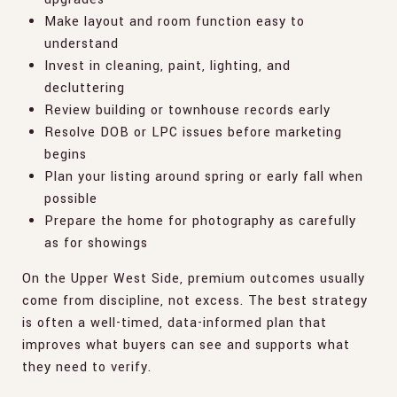
Make layout and room function easy to
understand
Invest in cleaning, paint, lighting, and
decluttering
Review building or townhouse records early
Resolve DOB or LPC issues before marketing
begins
Plan your listing around spring or early fall when
possible
Prepare the home for photography as carefully
as for showings
On the Upper West Side, premium outcomes usually
come from discipline, not excess. The best strategy
is often a well-timed, data-informed plan that
improves what buyers can see and supports what
they need to verify.