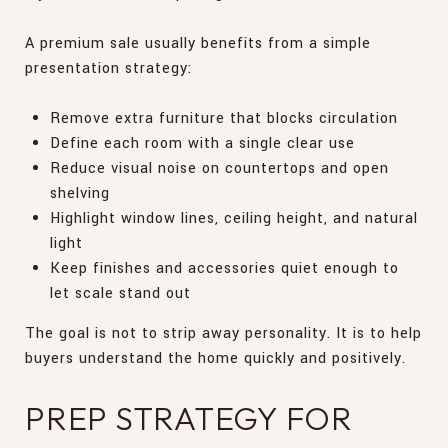
A premium sale usually benefits from a simple
presentation strategy:
Remove extra furniture that blocks circulation
Define each room with a single clear use
Reduce visual noise on countertops and open
shelving
Highlight window lines, ceiling height, and natural
light
Keep finishes and accessories quiet enough to
let scale stand out
The goal is not to strip away personality. It is to help
buyers understand the home quickly and positively.
PREP STRATEGY FOR