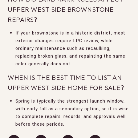
UPPER WEST SIDE BROWNSTONE
REPAIRS?
If your brownstone is in a historic district, most
exterior changes require LPC review, while
ordinary maintenance such as recaulking,
replacing broken glass, and repainting the same
color generally does not.
WHEN IS THE BEST TIME TO LIST AN
UPPER WEST SIDE HOME FOR SALE?
Spring is typically the strongest launch window,
with early fall as a secondary option, so it is wise
to complete repairs, records, and approvals well
before those periods.