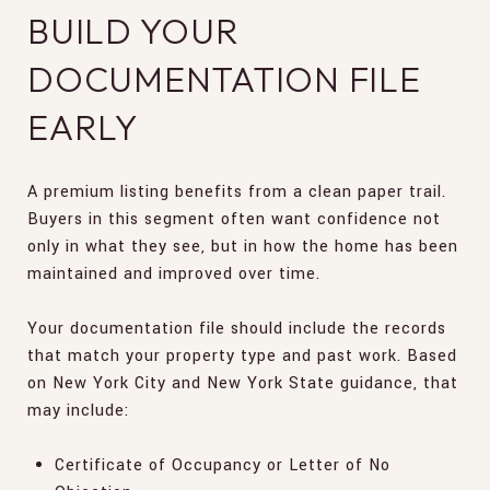
BUILD YOUR
DOCUMENTATION FILE
EARLY
A premium listing benefits from a clean paper trail.
Buyers in this segment often want confidence not
only in what they see, but in how the home has been
maintained and improved over time.
Your documentation file should include the records
that match your property type and past work. Based
on New York City and New York State guidance, that
may include:
Certificate of Occupancy or Letter of No