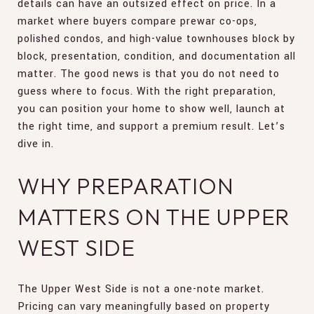
details can have an outsized effect on price. In a
market where buyers compare prewar co-ops,
polished condos, and high-value townhouses block by
block, presentation, condition, and documentation all
matter. The good news is that you do not need to
guess where to focus. With the right preparation,
you can position your home to show well, launch at
the right time, and support a premium result. Let’s
dive in.
WHY PREPARATION
MATTERS ON THE UPPER
WEST SIDE
The Upper West Side is not a one-note market.
Pricing can vary meaningfully based on property