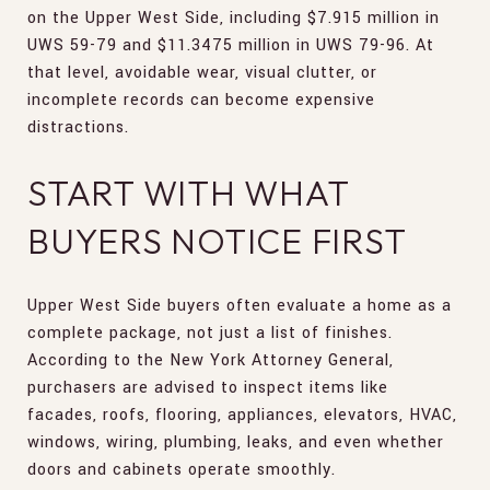
on the Upper West Side, including $7.915 million in
UWS 59-79 and $11.3475 million in UWS 79-96. At
that level, avoidable wear, visual clutter, or
incomplete records can become expensive
distractions.
START WITH WHAT
BUYERS NOTICE FIRST
Upper West Side buyers often evaluate a home as a
complete package, not just a list of finishes.
According to the New York Attorney General,
purchasers are advised to inspect items like
facades, roofs, flooring, appliances, elevators, HVAC,
windows, wiring, plumbing, leaks, and even whether
doors and cabinets operate smoothly.