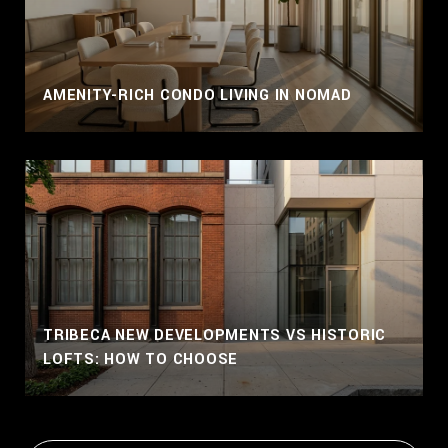
AMENITY-RICH CONDO LIVING IN NOMAD
TRIBECA NEW DEVELOPMENTS VS HISTORIC
LOFTS: HOW TO CHOOSE