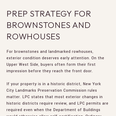
PREP STRATEGY FOR
BROWNSTONES AND
ROWHOUSES
For brownstones and landmarked rowhouses,
exterior condition deserves early attention. On the
Upper West Side, buyers often form their first
impression before they reach the front door.
If your property is in a historic district, New York
City Landmarks Preservation Commission rules
matter. LPC states that most exterior changes in
historic districts require review, and LPC permits are
required even when the Department of Buildings