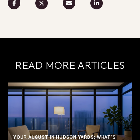
READ MORE ARTICLES
YOUR AUGUST IN HUDSON YARDS: WHAT'S