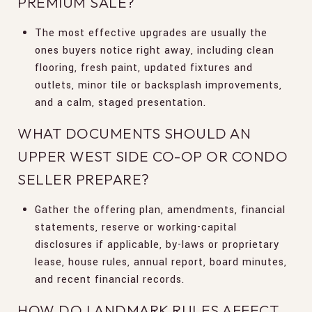
PREMIUM SALE?
The most effective upgrades are usually the
ones buyers notice right away, including clean
flooring, fresh paint, updated fixtures and
outlets, minor tile or backsplash improvements,
and a calm, staged presentation.
WHAT DOCUMENTS SHOULD AN
UPPER WEST SIDE CO-OP OR CONDO
SELLER PREPARE?
Gather the offering plan, amendments, financial
statements, reserve or working-capital
disclosures if applicable, by-laws or proprietary
lease, house rules, annual report, board minutes,
and recent financial records.
HOW DO LANDMARK RULES AFFECT