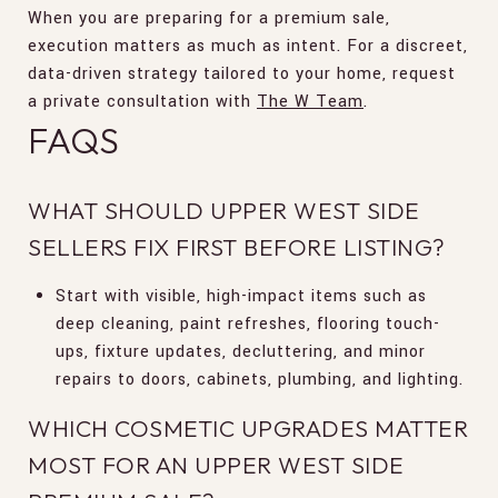
When you are preparing for a premium sale,
execution matters as much as intent. For a discreet,
data-driven strategy tailored to your home, request
a private consultation with
The W Team
.
FAQS
WHAT SHOULD UPPER WEST SIDE
SELLERS FIX FIRST BEFORE LISTING?
Start with visible, high-impact items such as
deep cleaning, paint refreshes, flooring touch-
ups, fixture updates, decluttering, and minor
repairs to doors, cabinets, plumbing, and lighting.
WHICH COSMETIC UPGRADES MATTER
MOST FOR AN UPPER WEST SIDE