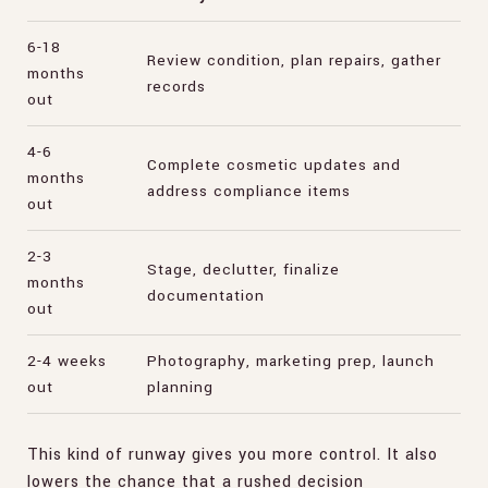
6-18
Review condition, plan repairs, gather
months
records
out
4-6
Complete cosmetic updates and
months
address compliance items
out
2-3
Stage, declutter, finalize
months
documentation
out
2-4 weeks
Photography, marketing prep, launch
out
planning
This kind of runway gives you more control. It also
lowers the chance that a rushed decision