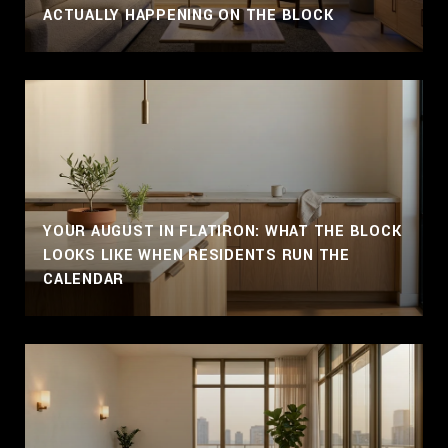
ACTUALLY HAPPENING ON THE BLOCK
YOUR AUGUST IN FLATIRON: WHAT THE BLOCK
LOOKS LIKE WHEN RESIDENTS RUN THE
CALENDAR