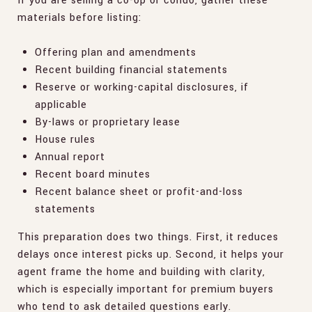
If you are selling a co-op or condo, gather these
materials before listing:
Offering plan and amendments
Recent building financial statements
Reserve or working-capital disclosures, if
applicable
By-laws or proprietary lease
House rules
Annual report
Recent board minutes
Recent balance sheet or profit-and-loss
statements
This preparation does two things. First, it reduces
delays once interest picks up. Second, it helps your
agent frame the home and building with clarity,
which is especially important for premium buyers
who tend to ask detailed questions early.