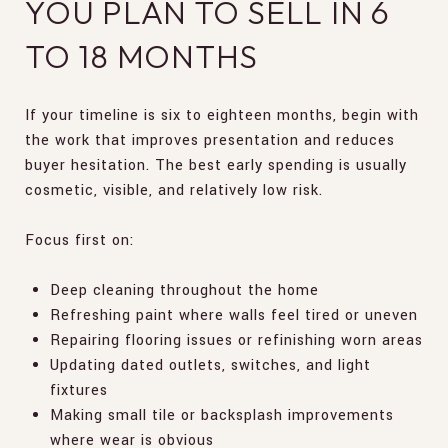
YOU PLAN TO SELL IN 6
TO 18 MONTHS
If your timeline is six to eighteen months, begin with
the work that improves presentation and reduces
buyer hesitation. The best early spending is usually
cosmetic, visible, and relatively low risk.
Focus first on:
Deep cleaning throughout the home
Refreshing paint where walls feel tired or uneven
Repairing flooring issues or refinishing worn areas
Updating dated outlets, switches, and light
fixtures
Making small tile or backsplash improvements
where wear is obvious