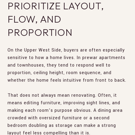
PRIORITIZE LAYOUT,
FLOW, AND
PROPORTION
On the Upper West Side, buyers are often especially
sensitive to how a home lives. In prewar apartments
and townhouses, they tend to respond well to
proportion, ceiling height, room sequence, and
whether the home feels intuitive from front to back.
That does not always mean renovating. Often, it
means editing furniture, improving sight lines, and
making each room’s purpose obvious. A dining area
crowded with oversized furniture or a second
bedroom doubling as storage can make a strong
layout feel less compelling than it is.