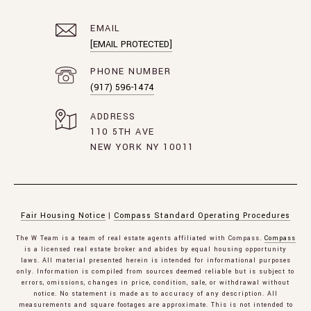
EMAIL
[EMAIL PROTECTED]
PHONE NUMBER
(917) 596-1474
ADDRESS
110 5TH AVE
NEW YORK NY 10011
Fair Housing Notice
|
Compass Standard Operating Procedures
The W Team is a team of real estate agents affiliated with Compass.
Compass
is a licensed real estate broker and abides by equal housing opportunity
laws. All material presented herein is intended for informational purposes
only. Information is compiled from sources deemed reliable but is subject to
errors, omissions, changes in price, condition, sale, or withdrawal without
notice. No statement is made as to accuracy of any description. All
measurements and square footages are approximate. This is not intended to