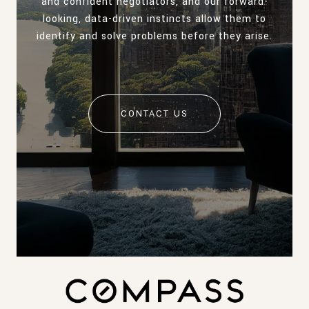
and confident negotiators, and our forward-
looking, data-driven instincts allow them to
identify and solve problems before they arise.
CONTACT US