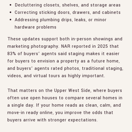
Decluttering closets, shelves, and storage areas
Correcting sticking doors, drawers, and cabinets
Addressing plumbing drips, leaks, or minor
hardware problems
These updates support both in-person showings and
marketing photography. NAR reported in 2025 that
83% of buyers’ agents said staging makes it easier
for buyers to envision a property as a future home,
and buyers’ agents rated photos, traditional staging,
videos, and virtual tours as highly important.
That matters on the Upper West Side, where buyers
often use open houses to compare several homes in
a single day. If your home reads as clean, calm, and
move-in ready online, you improve the odds that
buyers arrive with stronger expectations.