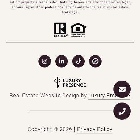
solicit property already listed. Nothing herein shall be construed as legal,
accounting or other professional advice outside the realm of real estate
brokerage.
Real Estate Website Design by
Luxury Presence
Copyright ©
2026
|
Privacy Policy