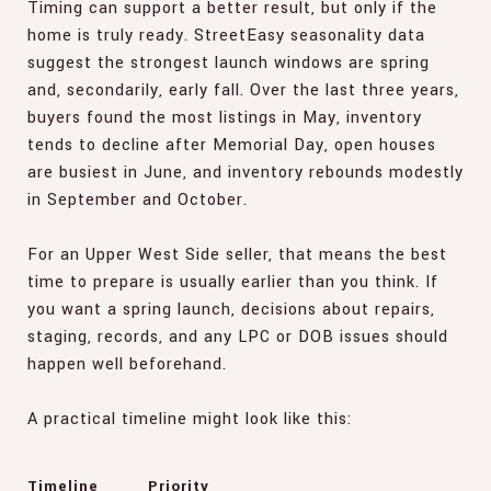
Timing can support a better result, but only if the
home is truly ready. StreetEasy seasonality data
suggest the strongest launch windows are spring
and, secondarily, early fall. Over the last three years,
buyers found the most listings in May, inventory
tends to decline after Memorial Day, open houses
are busiest in June, and inventory rebounds modestly
in September and October.
For an Upper West Side seller, that means the best
time to prepare is usually earlier than you think. If
you want a spring launch, decisions about repairs,
staging, records, and any LPC or DOB issues should
happen well beforehand.
A practical timeline might look like this:
Timeline
Priority