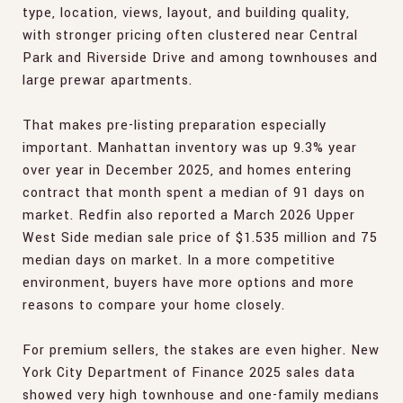
type, location, views, layout, and building quality,
with stronger pricing often clustered near Central
Park and Riverside Drive and among townhouses and
large prewar apartments.
That makes pre-listing preparation especially
important. Manhattan inventory was up 9.3% year
over year in December 2025, and homes entering
contract that month spent a median of 91 days on
market. Redfin also reported a March 2026 Upper
West Side median sale price of $1.535 million and 75
median days on market. In a more competitive
environment, buyers have more options and more
reasons to compare your home closely.
For premium sellers, the stakes are even higher. New
York City Department of Finance 2025 sales data
showed very high townhouse and one-family medians