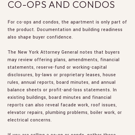
CO-OPS AND CONDOS
For co-ops and condos, the apartment is only part of
the product. Documentation and building readiness
also shape buyer confidence.
The New York Attorney General notes that buyers
may review offering plans, amendments, financial
statements, reserve-fund or working-capital
disclosures, by-laws or proprietary leases, house
rules, annual reports, board minutes, and annual
balance sheets or profit-and-loss statements. In
existing buildings, board minutes and financial
reports can also reveal facade work, roof issues,
elevator repairs, plumbing problems, boiler work, or
electrical concerns.