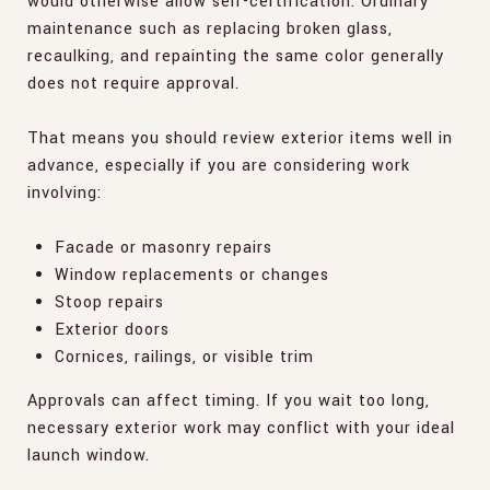
would otherwise allow self-certification. Ordinary
maintenance such as replacing broken glass,
recaulking, and repainting the same color generally
does not require approval.
That means you should review exterior items well in
advance, especially if you are considering work
involving:
Facade or masonry repairs
Window replacements or changes
Stoop repairs
Exterior doors
Cornices, railings, or visible trim
Approvals can affect timing. If you wait too long,
necessary exterior work may conflict with your ideal
launch window.