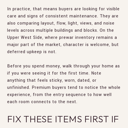
In practice, that means buyers are looking for visible
care and signs of consistent maintenance. They are
also comparing layout, flow, light, views, and noise
levels across multiple buildings and blocks. On the
Upper West Side, where prewar inventory remains a
major part of the market, character is welcome, but
deferred upkeep is not.
Before you spend money, walk through your home as
if you were seeing it for the first time. Note
anything that feels sticky, worn, dated, or
unfinished. Premium buyers tend to notice the whole
experience, from the entry sequence to how well
each room connects to the next.
FIX THESE ITEMS FIRST IF