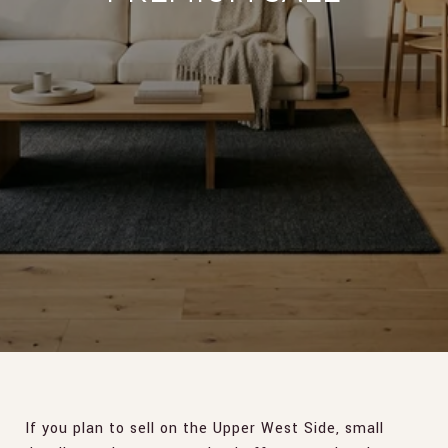
If you plan to sell on the Upper West Side, small