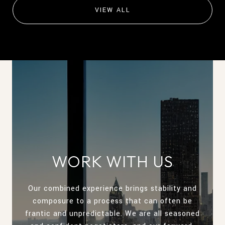
VIEW ALL
WORK WITH US
Our combined experience brings stability and
composure to a process that can often be
frantic and unpredictable. We are all seasoned