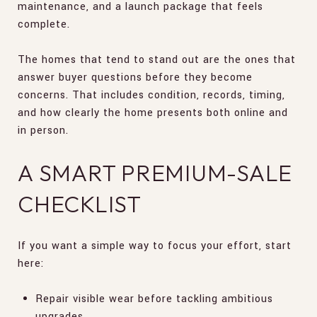
maintenance, and a launch package that feels
complete.
The homes that tend to stand out are the ones that
answer buyer questions before they become
concerns. That includes condition, records, timing,
and how clearly the home presents both online and
in person.
A SMART PREMIUM-SALE
CHECKLIST
If you want a simple way to focus your effort, start
here:
Repair visible wear before tackling ambitious
upgrades