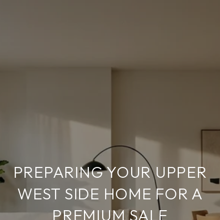
PREPARING YOUR UPPER
WEST SIDE HOME FOR A
PREMIUM SALE