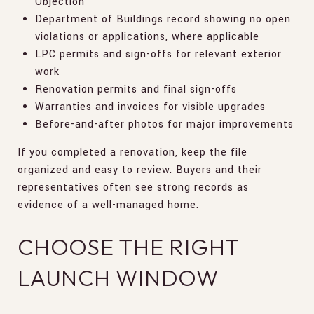
Objection
Department of Buildings record showing no open
violations or applications, where applicable
LPC permits and sign-offs for relevant exterior
work
Renovation permits and final sign-offs
Warranties and invoices for visible upgrades
Before-and-after photos for major improvements
If you completed a renovation, keep the file
organized and easy to review. Buyers and their
representatives often see strong records as
evidence of a well-managed home.
CHOOSE THE RIGHT
LAUNCH WINDOW