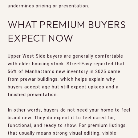
undermines pricing or presentation.
WHAT PREMIUM BUYERS
EXPECT NOW
Upper West Side buyers are generally comfortable
with older housing stock. StreetEasy reported that
56% of Manhattan’s new inventory in 2025 came
from prewar buildings, which helps explain why
buyers accept age but still expect upkeep and a
finished presentation.
In other words, buyers do not need your home to feel
brand new. They do expect it to feel cared for,
functional, and ready to show. For premium listings,
that usually means strong visual editing, visible